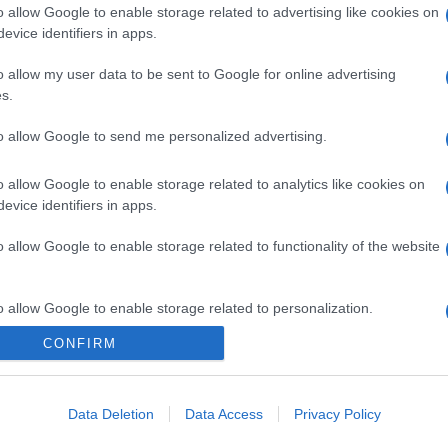
o allow Google to enable storage related to advertising like cookies on
evice identifiers in apps.
o allow my user data to be sent to Google for online advertising
s.
to allow Google to send me personalized advertising.
o allow Google to enable storage related to analytics like cookies on
evice identifiers in apps.
gi l’articolo
o allow Google to enable storage related to functionality of the website
o allow Google to enable storage related to personalization.
CONFIRM
o allow Google to enable storage related to security, including
cation functionality and fraud prevention, and other user protection.
Data Deletion
Data Access
Privacy Policy