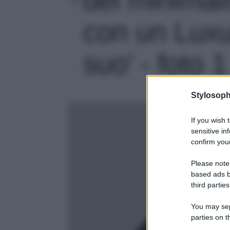
con un Luxu
suo' - foto 1
Stylosoph
If you wish 
sensitive in
confirm your
Please note
based ads b
third parties
You may sepa
parties on t