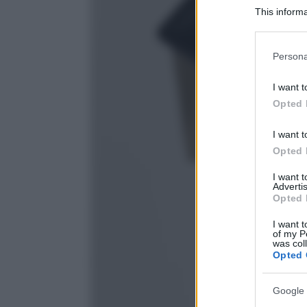
This informa
Participants
Please note
Persona
information 
deny consent
I want t
in below Go
Opted 
I want t
Opted 
I want 
Advertis
Opted 
I want t
of my P
was col
Opted 
Google 