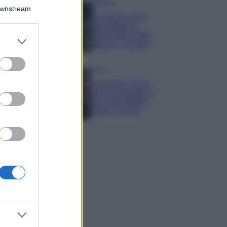
Bellezza
Downstream
I profumi marini
più gettonati
dell’Estate 2026,
er and store
freschi e leggeri
to grant or
ed purposes
Casa
Lavanda in vaso
sana e rigogliosa:
non commettere
questi 3 errori