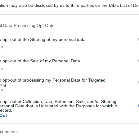
tion may also be disclosed by us to third parties on the IAB’s List of 
 that may further disclose it to other third parties.
 that this website/app uses one or more Google services and may gath
l Data Processing Opt Outs
including but not limited to your visit or usage behaviour. You may click 
 to Google and its third-party tags to use your data for below specifi
o opt-out of the Sharing of my personal data.
ogle consent section.
In
o opt-out of the Sale of my Personal Data.
In
to opt-out of processing my Personal Data for Targeted
ing.
In
o opt-out of Collection, Use, Retention, Sale, and/or Sharing
ersonal Data that Is Unrelated with the Purposes for which it
lected.
Out
consents