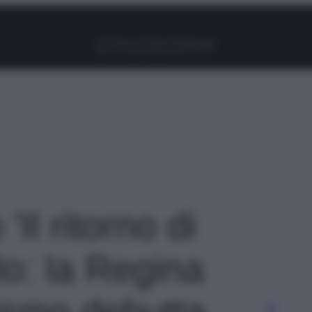
Facebook
Instagram
Pinterest
YouTube
TikTok
Link
'Il ritorno di
o: la Regina
ismo debutta