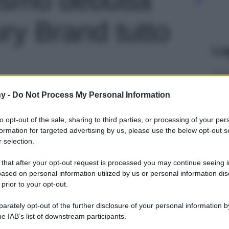
ry Brand tutto
Le
y -
Do Not Process My Personal Information
to opt-out of the sale, sharing to third parties, or processing of your per
formation for targeted advertising by us, please use the below opt-out s
 selection.
 that after your opt-out request is processed you may continue seeing i
ased on personal information utilized by us or personal information dis
 prior to your opt-out.
rately opt-out of the further disclosure of your personal information by
he IAB’s list of downstream participants.