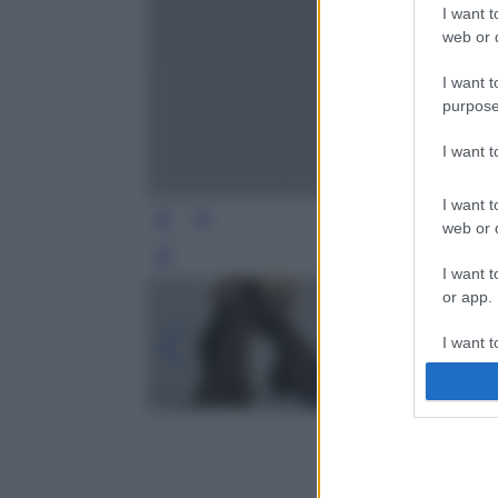
I want t
web or d
I want t
purpose
I want 
I want t
web or d
Leg
I want t
or app.
I want t
I want t
authenti