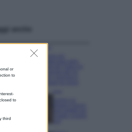
ggi anche
Viaggi
Il borgo più
spettacolare della
Costa dei Trabocchi
sonal or
conquista tutti: tra
ection to
vicoli, panorami e
spiagge da sogno
Moda
nterest-
closed to
Samira Lui
sfoggia il beach
look perfetto per
l’estate: scoprilo
 third
qui!