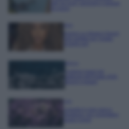
tutti: tra vicoli, panorami e spiagge
da sogno
Moda
Samira Lui sfoggia il beach
look perfetto per l’estate:
scoprilo qui!
Bellezza
I profumi marini più
gettonati dell’Estate 2026,
freschi e leggeri
Casa
Lavanda in vaso sana e
rigogliosa: non commettere
questi 3 errori