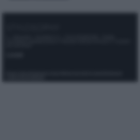
© – Stylosophy – Anicaflash S.r.l. – P.Iva 01816001000 – Testata
Giornalistica registrata presso il Tribunale ordinario di Roma, n° 111/2022
del 21/07/2022
Contatti
Privacy Policy
Preferenze privacy
Mappa del sito
Chi siamo
Redazione
Codice Etico
Pubblicità