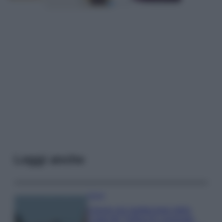
Leggi anche
Viaggi
Il borgo più spettacolare della
Costa dei Trabocchi conquista