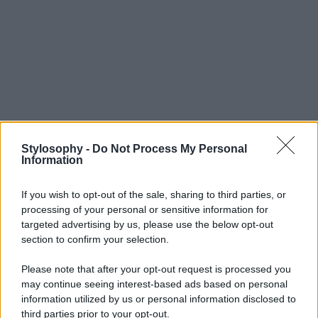
Stylosophy -
Do Not Process My Personal
Information
If you wish to opt-out of the sale, sharing to third parties, or
processing of your personal or sensitive information for
targeted advertising by us, please use the below opt-out
section to confirm your selection.
Please note that after your opt-out request is processed you
may continue seeing interest-based ads based on personal
information utilized by us or personal information disclosed to
third parties prior to your opt-out.