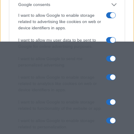
Google consents
I want to allow Google to enable storage
related to advertising like cookies on web or
device identifiers in apps.
I want to allow my user data to be sent to
Google for online advertising purposes.
I want to allow Google to send me
personalized advertising.
I want to allow Google to enable storage
related to analytics like cookies on web or
device identifiers in apps.
I want to allow Google to enable storage
related to functionality of the website or app.
I want to allow Google to enable storage
related to personalization.