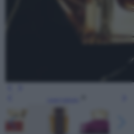
Leggi l’articolo