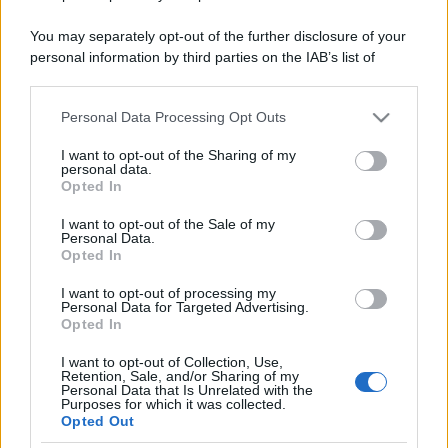
You may separately opt-out of the further disclosure of your
personal information by third parties on the IAB’s list of
downstream participants.
Personal Data Processing Opt Outs
This information may also be disclosed by us to third parties
on the IAB’s List of Downstream Participants that may further
I want to opt-out of the Sharing of my
disclose it to other third parties.
personal data.
Opted In
Please note that this website/app uses one or more Google
services and may gather and store information including but
I want to opt-out of the Sale of my
Personal Data.
not limited to your visit or usage behaviour. You may click to
Opted In
grant or deny consent to Google and its third-party tags to
use your data for below specified purposes in below Google
I want to opt-out of processing my
consent section.
Personal Data for Targeted Advertising.
Opted In
I want to opt-out of Collection, Use,
Retention, Sale, and/or Sharing of my
Personal Data that Is Unrelated with the
Purposes for which it was collected.
Opted Out