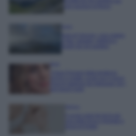
località da non perdere per
una vacanza al fresco
Viaggi
Isola di Vulcano, cosa vedere
e fare: spiagge, trekking e
luoghi da non perdere
Moda
Chiara Ferragni detta tendenza
anche in estate: scopri qui il nuovo
must di stagione da indossare con i
tuoi beach look!
Bellezza
5 scrub corpo fai da te per
una pelle liscia e levigata a
prova di Estate