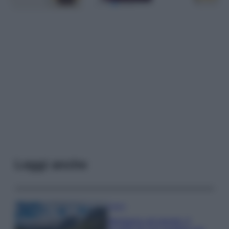
Leggi anche
Viaggi
Montagna ad agosto: 4