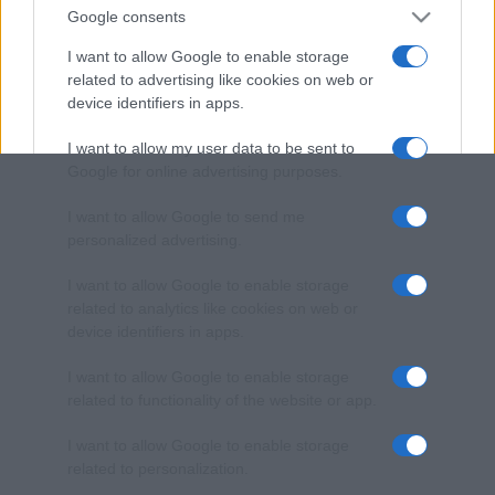
Google consents
I want to allow Google to enable storage
related to advertising like cookies on web or
device identifiers in apps.
I want to allow my user data to be sent to
Google for online advertising purposes.
I want to allow Google to send me
personalized advertising.
I want to allow Google to enable storage
related to analytics like cookies on web or
device identifiers in apps.
I want to allow Google to enable storage
related to functionality of the website or app.
I want to allow Google to enable storage
related to personalization.