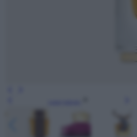
Leggi l’articolo