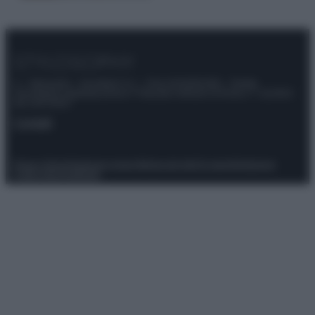
© – Stylosophy – Anicaflash S.r.l. – P.Iva 01816001000 – Testata
Giornalistica registrata presso il Tribunale ordinario di Roma, n° 111/2022
del 21/07/2022
Contatti
Privacy Policy
Preferenze privacy
Mappa del sito
Chi siamo
Redazione
Codice Etico
Pubblicità