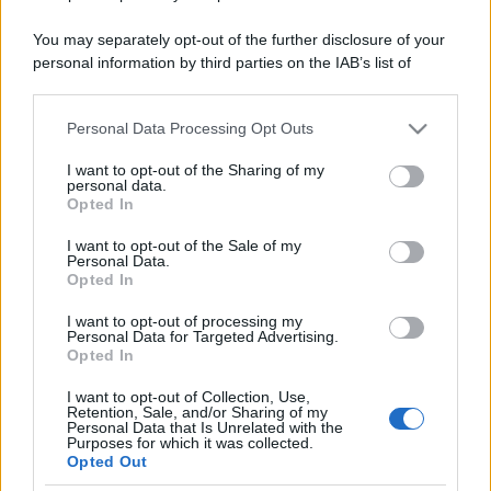
You may separately opt-out of the further disclosure of your
personal information by third parties on the IAB’s list of
downstream participants.
Personal Data Processing Opt Outs
This information may also be disclosed by us to third parties
on the IAB’s List of Downstream Participants that may further
I want to opt-out of the Sharing of my
disclose it to other third parties.
personal data.
Opted In
Please note that this website/app uses one or more Google
services and may gather and store information including but
I want to opt-out of the Sale of my
Personal Data.
not limited to your visit or usage behaviour. You may click to
Opted In
grant or deny consent to Google and its third-party tags to
use your data for below specified purposes in below Google
I want to opt-out of processing my
consent section.
Personal Data for Targeted Advertising.
Opted In
I want to opt-out of Collection, Use,
Retention, Sale, and/or Sharing of my
Personal Data that Is Unrelated with the
Purposes for which it was collected.
Opted Out