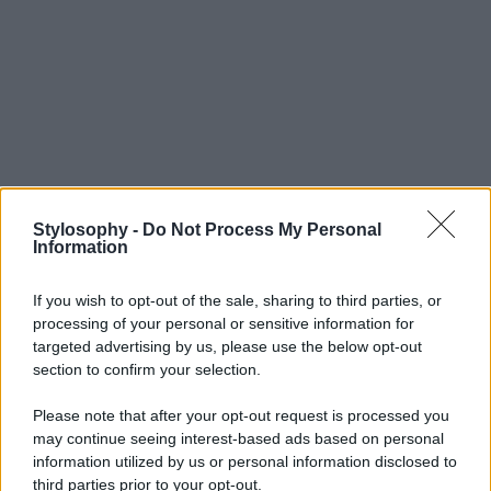
Stylosophy -
Do Not Process My Personal
Information
If you wish to opt-out of the sale, sharing to third parties, or
processing of your personal or sensitive information for
targeted advertising by us, please use the below opt-out
section to confirm your selection.
Please note that after your opt-out request is processed you
may continue seeing interest-based ads based on personal
information utilized by us or personal information disclosed to
third parties prior to your opt-out.