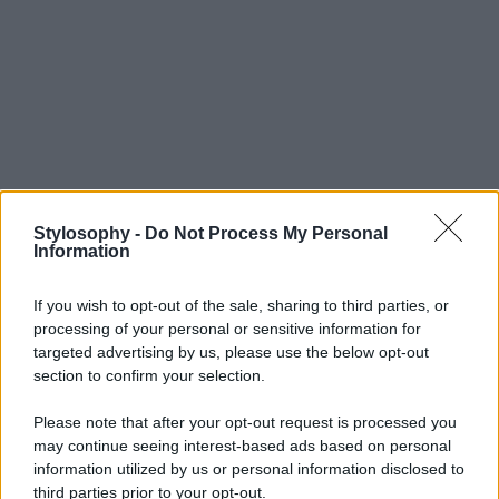
Stylosophy -
Do Not Process My Personal
Information
If you wish to opt-out of the sale, sharing to third parties, or
processing of your personal or sensitive information for
targeted advertising by us, please use the below opt-out
section to confirm your selection.
Please note that after your opt-out request is processed you
may continue seeing interest-based ads based on personal
information utilized by us or personal information disclosed to
third parties prior to your opt-out.