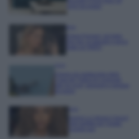
secondo il Feng Shui: gli
errori da evitare
Moda
Chiara Ferragni, più bella
che mai: al naturale e senza
make up VIDEO
Viaggi
Il borgo più spettacolare della
Costa dei Trabocchi conquista
tutti: tra vicoli, panorami e spiagge
da sogno
Moda
Samira Lui sfoggia il beach
look perfetto per l’estate:
scoprilo qui!