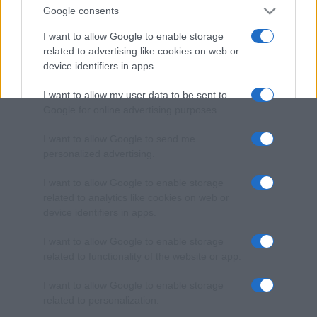
Google consents
I want to allow Google to enable storage
related to advertising like cookies on web or
device identifiers in apps.
I want to allow my user data to be sent to
Google for online advertising purposes.
I want to allow Google to send me
personalized advertising.
I want to allow Google to enable storage
related to analytics like cookies on web or
device identifiers in apps.
I want to allow Google to enable storage
related to functionality of the website or app.
I want to allow Google to enable storage
related to personalization.