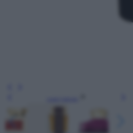
Leggi l’articolo