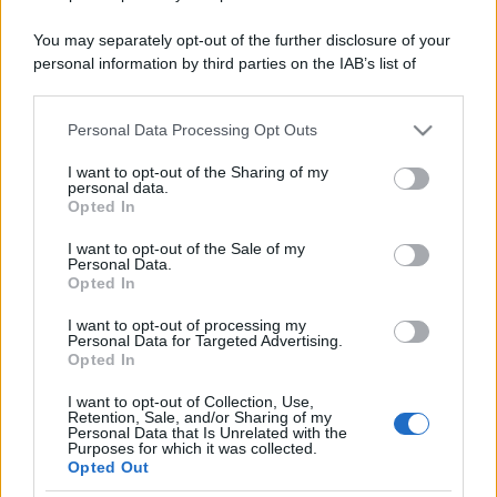
You may separately opt-out of the further disclosure of your
personal information by third parties on the IAB’s list of
downstream participants.
Personal Data Processing Opt Outs
This information may also be disclosed by us to third parties
on the IAB’s List of Downstream Participants that may further
I want to opt-out of the Sharing of my
disclose it to other third parties.
personal data.
Opted In
Please note that this website/app uses one or more Google
services and may gather and store information including but
I want to opt-out of the Sale of my
Personal Data.
not limited to your visit or usage behaviour. You may click to
Opted In
grant or deny consent to Google and its third-party tags to
use your data for below specified purposes in below Google
I want to opt-out of processing my
consent section.
Personal Data for Targeted Advertising.
Opted In
I want to opt-out of Collection, Use,
Retention, Sale, and/or Sharing of my
Personal Data that Is Unrelated with the
Purposes for which it was collected.
Opted Out