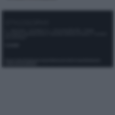
© – Stylosophy – Anicaflash S.r.l. – P.Iva 01816001000 – Testata
Giornalistica registrata presso il Tribunale ordinario di Roma, n° 111/2022
del 21/07/2022
Contatti
Privacy Policy
Preferenze privacy
Mappa del sito
Chi siamo
Redazione
Codice Etico
Pubblicità