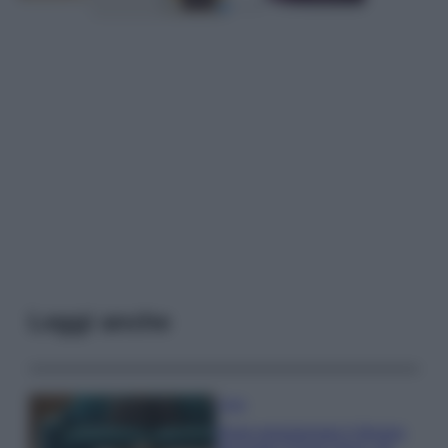
Leggi anche
Casa
Dove posizionare il divano