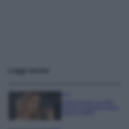
Leggi anche
Moda
Chiara Ferragni, più bella
che mai: al naturale e senza
make up VIDEO