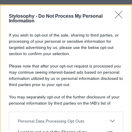
Stylosophy -
Do Not Process My Personal
Information
If you wish to opt-out of the sale, sharing to third parties, or
processing of your personal or sensitive information for
targeted advertising by us, please use the below opt-out
section to confirm your selection.
Please note that after your opt-out request is processed you
may continue seeing interest-based ads based on personal
information utilized by us or personal information disclosed to
third parties prior to your opt-out.
You may separately opt-out of the further disclosure of your
personal information by third parties on the IAB’s list of
downstream participants.
Personal Data Processing Opt Outs
This information may also be disclosed by us to third parties
on the IAB’s List of Downstream Participants that may further