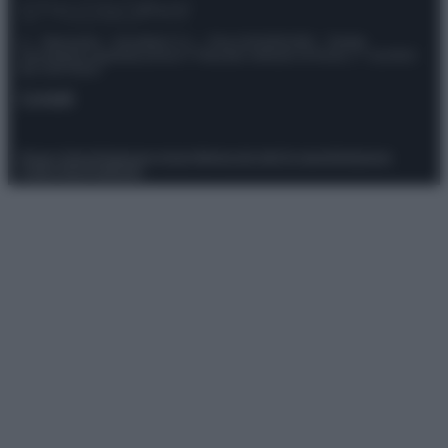
© – Stylosophy – Anicaflash S.r.l. – P.Iva 01816001000 – Testata
Giornalistica registrata presso il Tribunale ordinario di Roma, n° 111/2022
del 21/07/2022
Contatti
Privacy Policy
Preferenze privacy
Mappa del sito
Chi siamo
Redazione
Codice Etico
Pubblicità