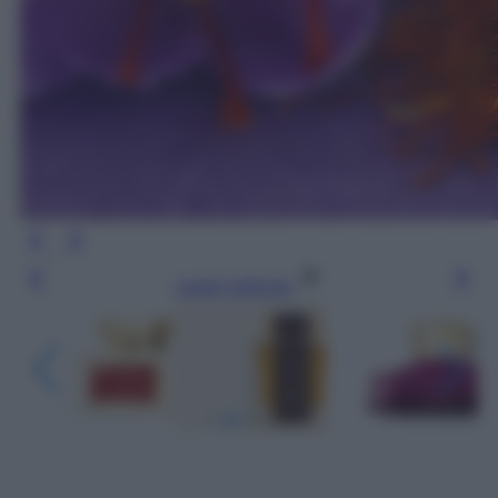
Leggi l’articolo