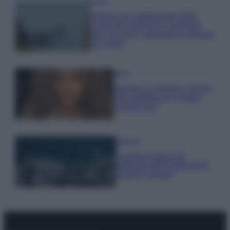
Viaggi
Il borgo più spettacolare della
Costa dei Trabocchi conquista
tutti: tra vicoli, panorami e spiagge
da sogno
Moda
Samira Lui sfoggia il beach
look perfetto per l’estate:
scoprilo qui!
Bellezza
I profumi marini più
gettonati dell’Estate 2026,
freschi e leggeri