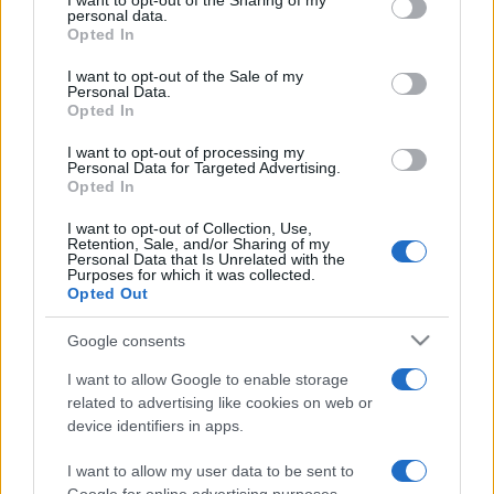
I want to opt-out of the Sharing of my
disclose it to other third parties.
personal data.
Opted In
Please note that this website/app uses one or more Google
services and may gather and store information including but
I want to opt-out of the Sale of my
Personal Data.
not limited to your visit or usage behaviour. You may click to
Opted In
grant or deny consent to Google and its third-party tags to
use your data for below specified purposes in below Google
I want to opt-out of processing my
consent section.
Personal Data for Targeted Advertising.
Opted In
I want to opt-out of Collection, Use,
Retention, Sale, and/or Sharing of my
Personal Data that Is Unrelated with the
Purposes for which it was collected.
Opted Out
Google consents
I want to allow Google to enable storage
related to advertising like cookies on web or
device identifiers in apps.
I want to allow my user data to be sent to