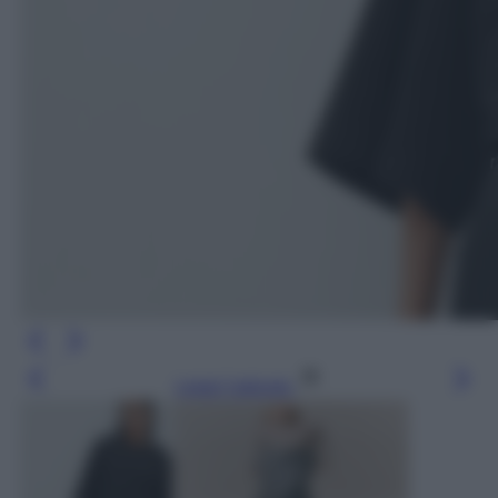
Leggi l’articolo