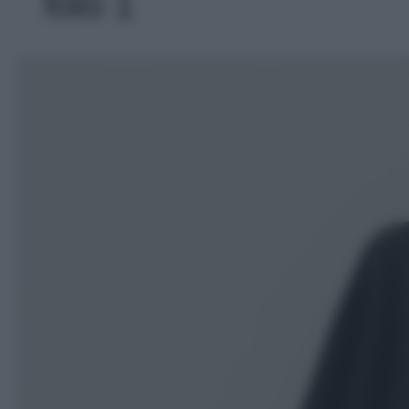
foto 1