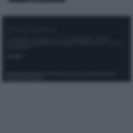
© – Stylosophy – Anicaflash S.r.l. – P.Iva 01816001000 – Testata
Giornalistica registrata presso il Tribunale ordinario di Roma, n° 111/2022
del 21/07/2022
Contatti
Privacy Policy
Preferenze privacy
Mappa del sito
Chi siamo
Redazione
Codice Etico
Pubblicità