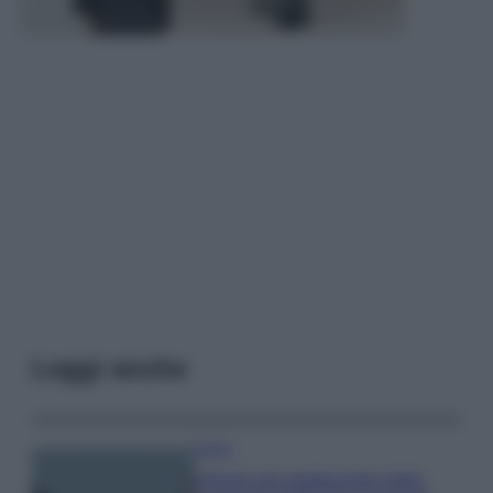
Leggi anche
Viaggi
Il borgo più spettacolare della