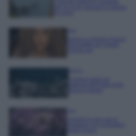
Costa dei Trabocchi conquista
tutti: tra vicoli, panorami e spiagge
da sogno
Moda
Samira Lui sfoggia il beach
look perfetto per l’estate:
scoprilo qui!
Bellezza
I profumi marini più
gettonati dell’Estate 2026,
freschi e leggeri
Casa
Lavanda in vaso sana e
rigogliosa: non commettere
questi 3 errori