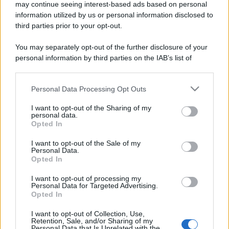
may continue seeing interest-based ads based on personal
information utilized by us or personal information disclosed to
third parties prior to your opt-out.
You may separately opt-out of the further disclosure of your
personal information by third parties on the IAB’s list of
downstream participants.
Personal Data Processing Opt Outs
This information may also be disclosed by us to third parties
on the IAB’s List of Downstream Participants that may further
I want to opt-out of the Sharing of my
disclose it to other third parties.
personal data.
Opted In
Please note that this website/app uses one or more Google
services and may gather and store information including but
I want to opt-out of the Sale of my
Personal Data.
not limited to your visit or usage behaviour. You may click to
Opted In
grant or deny consent to Google and its third-party tags to
use your data for below specified purposes in below Google
I want to opt-out of processing my
consent section.
Personal Data for Targeted Advertising.
Opted In
I want to opt-out of Collection, Use,
Retention, Sale, and/or Sharing of my
Personal Data that Is Unrelated with the