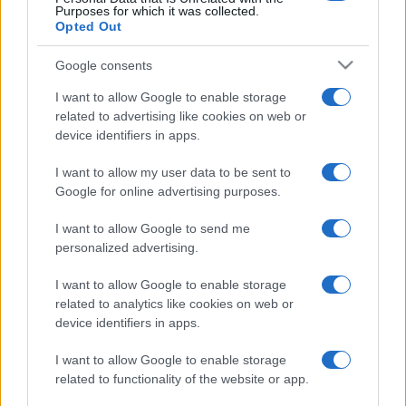
Purposes for which it was collected.
Opted Out
Google consents
I want to allow Google to enable storage
related to advertising like cookies on web or
device identifiers in apps.
I want to allow my user data to be sent to
Google for online advertising purposes.
I want to allow Google to send me
personalized advertising.
I want to allow Google to enable storage
related to analytics like cookies on web or
device identifiers in apps.
I want to allow Google to enable storage
related to functionality of the website or app.