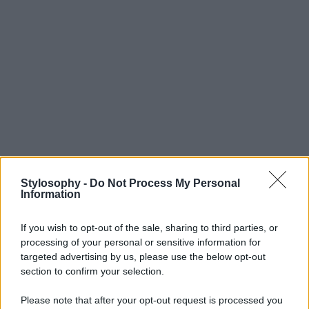
Stylosophy -
Do Not Process My Personal
Information
If you wish to opt-out of the sale, sharing to third parties, or
processing of your personal or sensitive information for
targeted advertising by us, please use the below opt-out
section to confirm your selection.
Please note that after your opt-out request is processed you