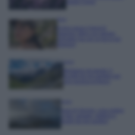
questi 3 errori
Moda
Emma segue il trend di
stagione: bikini con stampa
animalier ma con un tocco più
glamour!
Viaggi
Montagna ad agosto: 4
località da non perdere per
una vacanza al fresco
Viaggi
Isola di Vulcano, cosa vedere
e fare: spiagge, trekking e
luoghi da non perdere