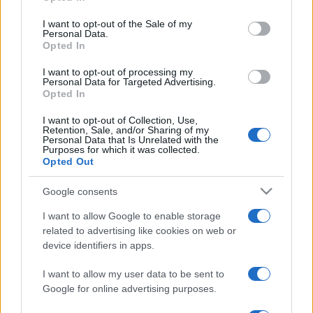
Please note that this website/app uses one or more Google
services and may gather and store information including but
I want to opt-out of the Sale of my
Personal Data.
not limited to your visit or usage behaviour. You may click to
Opted In
grant or deny consent to Google and its third-party tags to
use your data for below specified purposes in below Google
I want to opt-out of processing my
consent section.
Personal Data for Targeted Advertising.
Opted In
I want to opt-out of Collection, Use,
Retention, Sale, and/or Sharing of my
Personal Data that Is Unrelated with the
Purposes for which it was collected.
Opted Out
Google consents
I want to allow Google to enable storage
related to advertising like cookies on web or
device identifiers in apps.
I want to allow my user data to be sent to
Google for online advertising purposes.