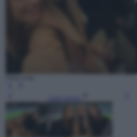
Diletta Leotta
Leggi l’articolo