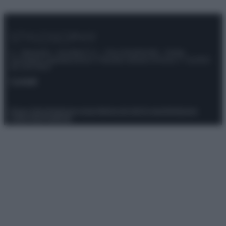
© – Stylosophy – Anicaflash S.r.l. – P.Iva 01816001000 – Testata
Giornalistica registrata presso il Tribunale ordinario di Roma, n° 111/2022
del 21/07/2022
Contatti
Privacy Policy
Preferenze privacy
Mappa del sito
Chi siamo
Redazione
Codice Etico
Pubblicità