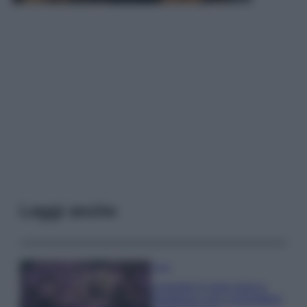
Leggi anche
Casa
Lavanda in vaso sana e
rigogliosa: non commettere