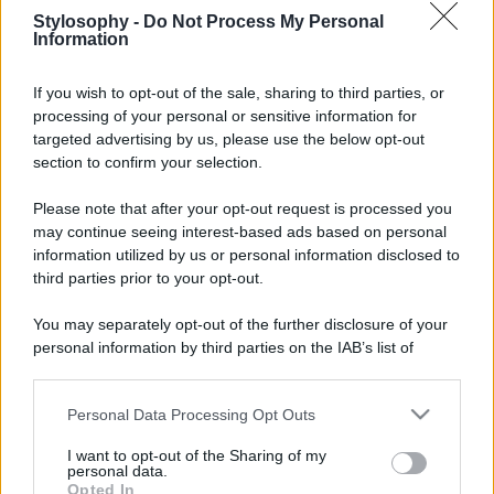
Stylosophy -
Do Not Process My Personal
Information
If you wish to opt-out of the sale, sharing to third parties, or
processing of your personal or sensitive information for
targeted advertising by us, please use the below opt-out
section to confirm your selection.
Please note that after your opt-out request is processed you
may continue seeing interest-based ads based on personal
information utilized by us or personal information disclosed to
third parties prior to your opt-out.
You may separately opt-out of the further disclosure of your
personal information by third parties on the IAB’s list of
downstream participants.
Personal Data Processing Opt Outs
This information may also be disclosed by us to third parties
on the IAB’s List of Downstream Participants that may further
I want to opt-out of the Sharing of my
disclose it to other third parties.
personal data.
Opted In