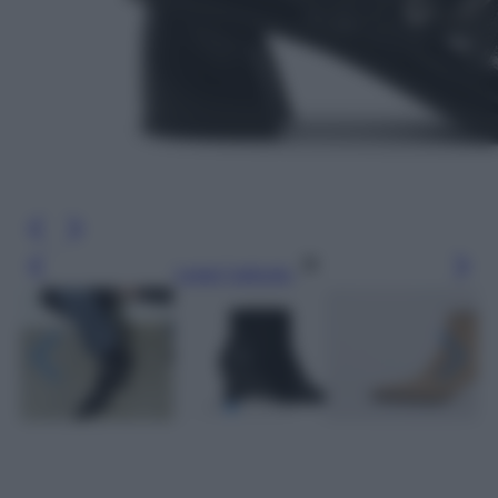
Leggi l’articolo