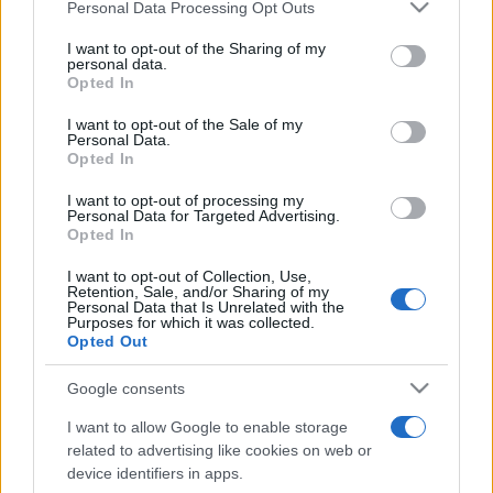
Personal Data Processing Opt Outs
This information may also be disclosed by us to third parties
on the IAB’s List of Downstream Participants that may further
I want to opt-out of the Sharing of my
disclose it to other third parties.
personal data.
Opted In
Please note that this website/app uses one or more Google
services and may gather and store information including but
I want to opt-out of the Sale of my
Personal Data.
not limited to your visit or usage behaviour. You may click to
Opted In
grant or deny consent to Google and its third-party tags to
use your data for below specified purposes in below Google
I want to opt-out of processing my
consent section.
Personal Data for Targeted Advertising.
Opted In
I want to opt-out of Collection, Use,
Retention, Sale, and/or Sharing of my
Personal Data that Is Unrelated with the
Purposes for which it was collected.
Opted Out
Google consents
I want to allow Google to enable storage
related to advertising like cookies on web or
device identifiers in apps.