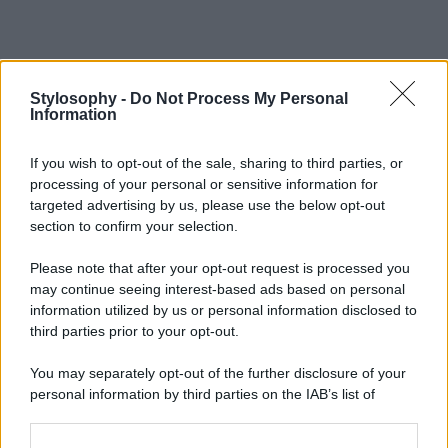
Stylosophy -
Do Not Process My Personal
Information
If you wish to opt-out of the sale, sharing to third parties, or
processing of your personal or sensitive information for
targeted advertising by us, please use the below opt-out
section to confirm your selection.
Please note that after your opt-out request is processed you
may continue seeing interest-based ads based on personal
information utilized by us or personal information disclosed to
third parties prior to your opt-out.
You may separately opt-out of the further disclosure of your
personal information by third parties on the IAB’s list of
downstream participants.