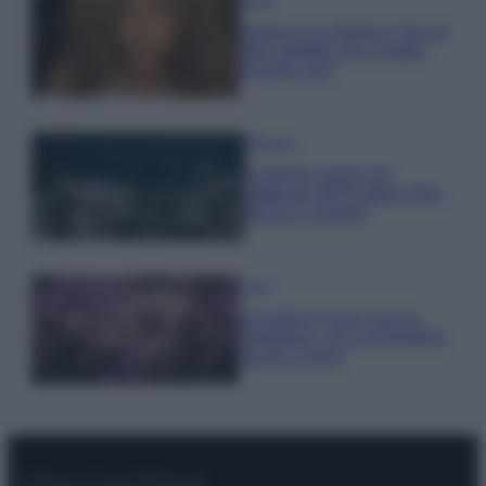
Samira Lui sfoggia il beach
look perfetto per l’estate:
scoprilo qui!
Bellezza
I profumi marini più
gettonati dell’Estate 2026,
freschi e leggeri
Casa
Lavanda in vaso sana e
rigogliosa: non commettere
questi 3 errori