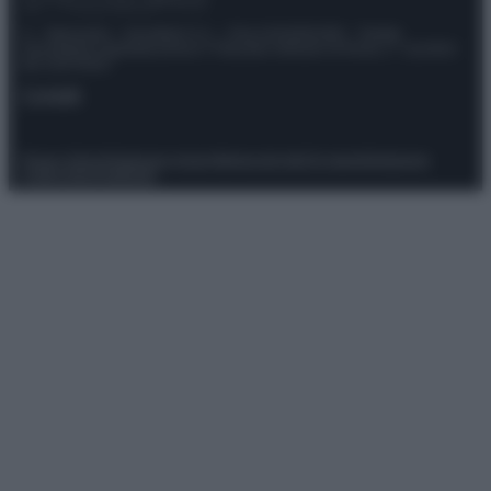
© – Stylosophy – Anicaflash S.r.l. – P.Iva 01816001000 – Testata
Giornalistica registrata presso il Tribunale ordinario di Roma, n° 111/2022
del 21/07/2022
Contatti
Privacy Policy
Preferenze privacy
Mappa del sito
Chi siamo
Redazione
Codice Etico
Pubblicità