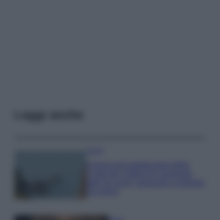
Leggi anche
Viaggi
Il borgo più spettacolare della
Costa dei Trabocchi conquista
tutti: tra vicoli, panorami e spiagge
da sogno
Moda