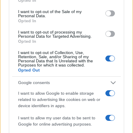
Opted In
Please note that this website/app uses one or more Google
services and may gather and store information including but
I want to opt-out of the Sale of my
Personal Data.
not limited to your visit or usage behaviour. You may click to
Opted In
grant or deny consent to Google and its third-party tags to
use your data for below specified purposes in below Google
I want to opt-out of processing my
consent section.
Personal Data for Targeted Advertising.
Opted In
I want to opt-out of Collection, Use,
Retention, Sale, and/or Sharing of my
Personal Data that Is Unrelated with the
Purposes for which it was collected.
Opted Out
Google consents
I want to allow Google to enable storage
related to advertising like cookies on web or
device identifiers in apps.
I want to allow my user data to be sent to
Google for online advertising purposes.