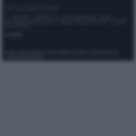
© – Stylosophy – Anicaflash S.r.l. – P.Iva 01816001000 – Testata
Giornalistica registrata presso il Tribunale ordinario di Roma, n° 111/2022
del 21/07/2022
Contatti
Privacy Policy
Preferenze privacy
Mappa del sito
Chi siamo
Redazione
Codice Etico
Pubblicità