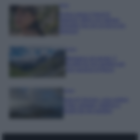
Moda
Emma segue il trend di
stagione: bikini con stampa
animalier ma con un tocco più
glamour!
Viaggi
Montagna ad agosto: 4
località da non perdere per
una vacanza al fresco
Viaggi
Isola di Vulcano, cosa vedere
e fare: spiagge, trekking e
luoghi da non perdere