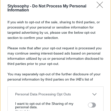
Stylosophy -
Do Not Process My Personal
Information
If you wish to opt-out of the sale, sharing to third parties, or
processing of your personal or sensitive information for
targeted advertising by us, please use the below opt-out
section to confirm your selection.
Please note that after your opt-out request is processed you
may continue seeing interest-based ads based on personal
information utilized by us or personal information disclosed to
third parties prior to your opt-out.
You may separately opt-out of the further disclosure of your
personal information by third parties on the IAB’s list of
downstream participants.
Personal Data Processing Opt Outs
This information may also be disclosed by us to third parties
on the IAB’s List of Downstream Participants that may further
I want to opt-out of the Sharing of my
disclose it to other third parties.
personal data.