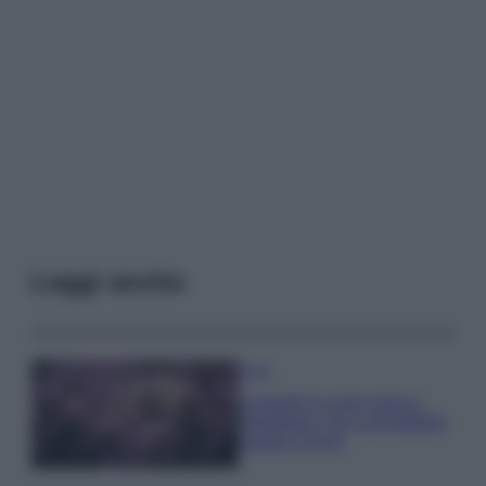
Leggi anche
Casa
Lavanda in vaso sana e
rigogliosa: non commettere
questi 3 errori