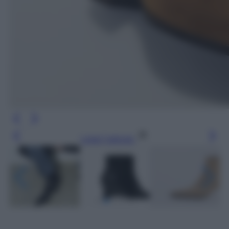
Leggi l’articolo