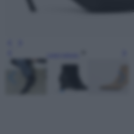
Leggi l’articolo