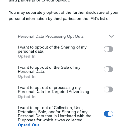
third parties prior to your opt-out.
Contatti
You may separately opt-out of the further disclosure of your
personal information by third parties on the IAB’s list of
downstream participants.
Privacy Policy
Preferenze privacy
Mappa del sito
Chi siamo
Redazione
Codice Etico
Pubblicità
Personal Data Processing Opt Outs
This information may also be disclosed by us to third parties
on the IAB’s List of Downstream Participants that may further
I want to opt-out of the Sharing of my
disclose it to other third parties.
personal data.
Opted In
Please note that this website/app uses one or more Google
services and may gather and store information including but
I want to opt-out of the Sale of my
Personal Data.
not limited to your visit or usage behaviour. You may click to
Opted In
grant or deny consent to Google and its third-party tags to
use your data for below specified purposes in below Google
I want to opt-out of processing my
consent section.
Personal Data for Targeted Advertising.
Opted In
I want to opt-out of Collection, Use,
Retention, Sale, and/or Sharing of my
Personal Data that Is Unrelated with the
Purposes for which it was collected.
Opted Out