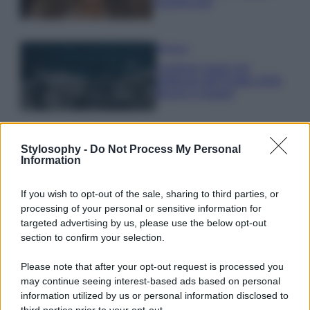
scoprilo qui!
Bellezza
I profumi marini più
gettonati dell’Estate 2026,
freschi e leggeri
Casa
Stylosophy -
Do Not Process My Personal
Lavanda in vaso sana e
Information
rigogliosa: non commettere
questi 3 errori
If you wish to opt-out of the sale, sharing to third parties, or
processing of your personal or sensitive information for
targeted advertising by us, please use the below opt-out
section to confirm your selection.
Please note that after your opt-out request is processed you
may continue seeing interest-based ads based on personal
© – Stylosophy – Anicaflash S.r.l. – P.Iva 01816001000 – Testata
information utilized by us or personal information disclosed to
Giornalistica registrata presso il Tribunale ordinario di Roma, n° 111/2022
del 21/07/2022