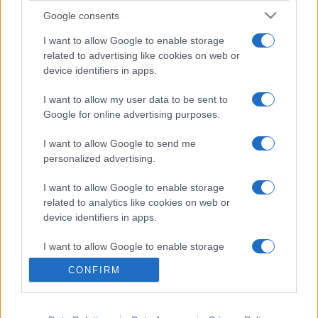
Google consents
I want to allow Google to enable storage
related to advertising like cookies on web or
device identifiers in apps.
I want to allow my user data to be sent to
Google for online advertising purposes.
I want to allow Google to send me
personalized advertising.
I want to allow Google to enable storage
related to analytics like cookies on web or
device identifiers in apps.
I want to allow Google to enable storage
related to functionality of the website or app.
CONFIRM
I want to allow Google to enable storage
related to personalization.