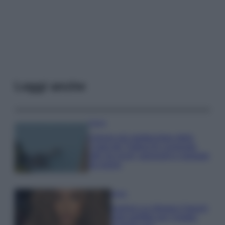
Leggi anche
Viaggi
Il borgo più spettacolare della
Costa dei Trabocchi conquista
tutti: tra vicoli, panorami e spiagge
da sogno
Moda
Samira Lui sfoggia il beach
look perfetto per l’estate: