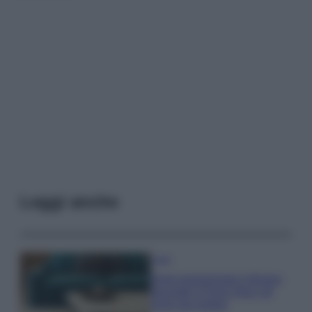
Leggi anche
Casa
Dove posizionare il divano
secondo il Feng Shui: gli
errori da evitare