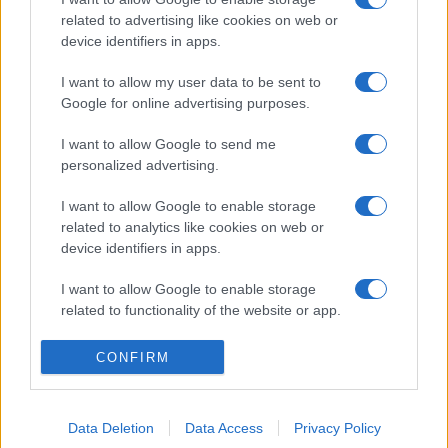
related to advertising like cookies on web or
device identifiers in apps.
I want to allow my user data to be sent to
Google for online advertising purposes.
I want to allow Google to send me
personalized advertising.
I want to allow Google to enable storage
related to analytics like cookies on web or
device identifiers in apps.
I want to allow Google to enable storage
related to functionality of the website or app.
I want to allow Google to enable storage
CONFIRM
related to personalization.
I want to allow Google to enable storage
Data Deletion
Data Access
Privacy Policy
related to security, including authentication