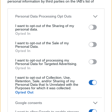
personal information by third parties on the IAB’s list of
downstream participants.
Personal Data Processing Opt Outs
This information may also be disclosed by us to third parties
on the IAB’s List of Downstream Participants that may further
I want to opt-out of the Sharing of my
disclose it to other third parties.
personal data.
Opted In
Please note that this website/app uses one or more Google
services and may gather and store information including but
I want to opt-out of the Sale of my
Personal Data.
not limited to your visit or usage behaviour. You may click to
Opted In
grant or deny consent to Google and its third-party tags to
use your data for below specified purposes in below Google
I want to opt-out of processing my
consent section.
Personal Data for Targeted Advertising.
Opted In
I want to opt-out of Collection, Use,
Retention, Sale, and/or Sharing of my
Personal Data that Is Unrelated with the
Purposes for which it was collected.
Opted Out
Google consents
I want to allow Google to enable storage