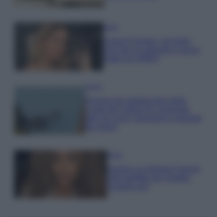
Moda
Chiara Ferragni, più bella
che mai: al naturale e senza
make up VIDEO
Viaggi
Il borgo più spettacolare della
Costa dei Trabocchi conquista
tutti: tra vicoli, panorami e spiagge
da sogno
Moda
Samira Lui sfoggia il beach
look perfetto per l’estate:
scoprilo qui!