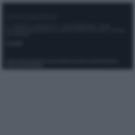
© – Stylosophy – Anicaflash S.r.l. – P.Iva 01816001000 – Testata
Giornalistica registrata presso il Tribunale ordinario di Roma, n° 111/2022
del 21/07/2022
Contatti
Privacy Policy
Preferenze privacy
Mappa del sito
Chi siamo
Redazione
Codice Etico
Pubblicità