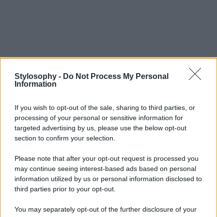
Stylosophy -
Do Not Process My Personal
Information
If you wish to opt-out of the sale, sharing to third parties, or
processing of your personal or sensitive information for
targeted advertising by us, please use the below opt-out
section to confirm your selection.
Please note that after your opt-out request is processed you
may continue seeing interest-based ads based on personal
information utilized by us or personal information disclosed to
third parties prior to your opt-out.
You may separately opt-out of the further disclosure of your