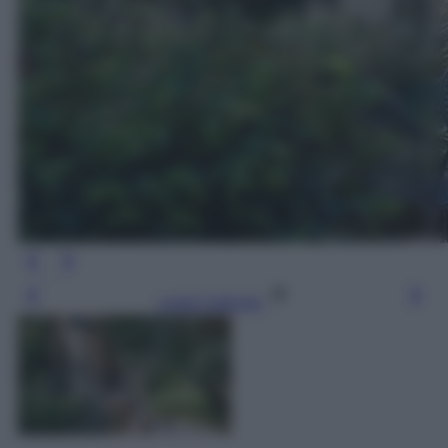
Leggi l’articolo