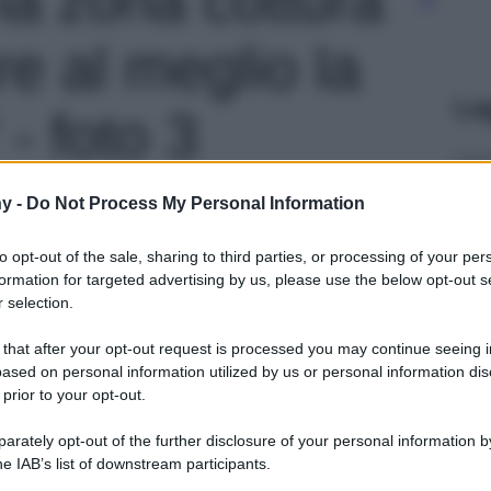
e al meglio la
Le
- foto 3
y -
Do Not Process My Personal Information
to opt-out of the sale, sharing to third parties, or processing of your per
formation for targeted advertising by us, please use the below opt-out s
 selection.
 that after your opt-out request is processed you may continue seeing i
ased on personal information utilized by us or personal information dis
 prior to your opt-out.
rately opt-out of the further disclosure of your personal information by
he IAB’s list of downstream participants.