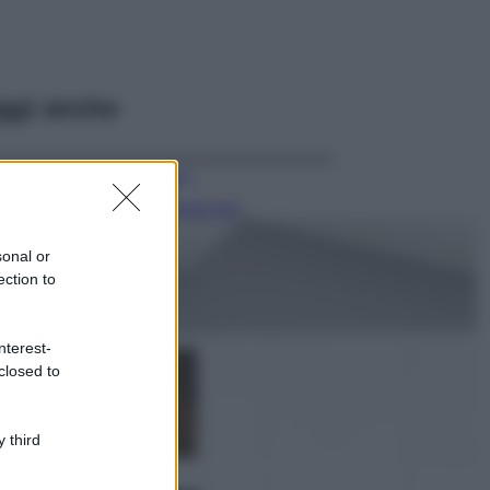
ggi anche
Viaggi
Il borgo più
spettacolare della
Costa dei Trabocchi
sonal or
conquista tutti: tra
ection to
vicoli, panorami e
spiagge da sogno
Moda
nterest-
closed to
Samira Lui
sfoggia il beach
look perfetto per
l’estate: scoprilo
 third
qui!