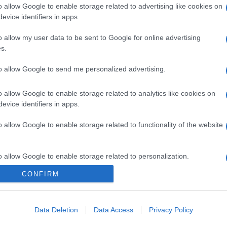
o allow Google to enable storage related to advertising like cookies on
evice identifiers in apps.
o allow my user data to be sent to Google for online advertising
gi l’articolo
s.
to allow Google to send me personalized advertising.
o allow Google to enable storage related to analytics like cookies on
evice identifiers in apps.
o allow Google to enable storage related to functionality of the website
o allow Google to enable storage related to personalization.
CONFIRM
o allow Google to enable storage related to security, including
cation functionality and fraud prevention, and other user protection.
Data Deletion
Data Access
Privacy Policy