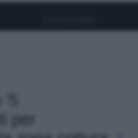
Facebook
Instagram
Pinterest
YouTube
TikTok
Link
 '5
i per
la zona cottura