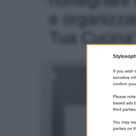
e organizzar
Tua Cucina' 
Stylosoph
If you wish 
sensitive in
confirm your
Please note
based ads b
third parties
You may sepa
parties on t