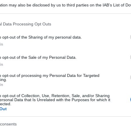
tion may also be disclosed by us to third parties on the IAB’s List of 
 that may further disclose it to other third parties.
 that this website/app uses one or more Google services and may gath
l Data Processing Opt Outs
including but not limited to your visit or usage behaviour. You may click 
 to Google and its third-party tags to use your data for below specifi
o opt-out of the Sharing of my personal data.
ogle consent section.
In
o opt-out of the Sale of my Personal Data.
In
to opt-out of processing my Personal Data for Targeted
ing.
In
o opt-out of Collection, Use, Retention, Sale, and/or Sharing
ersonal Data that Is Unrelated with the Purposes for which it
lected.
Out
consents