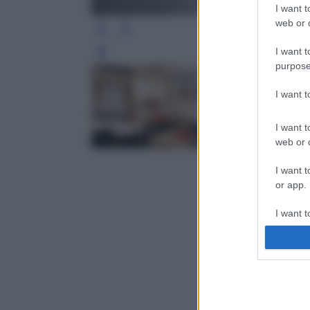
I want t
web or d
I want t
Leg
purpose
I want 
I want t
web or d
I want t
or app.
I want t
I want t
authenti