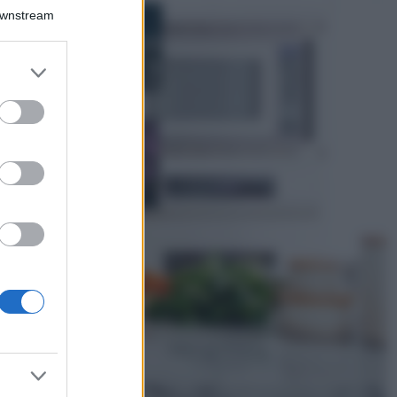
Bellezza
Downstream
I profumi marini
più gettonati
dell’Estate 2026,
er and store
freschi e leggeri
to grant or
ed purposes
Casa
Lavanda in vaso
sana e rigogliosa:
non commettere
questi 3 errori