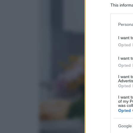
This informa
Participants
Please note
Persona
information 
deny consent
I want t
in below Go
Opted 
I want t
Opted 
I want 
Advertis
Opted 
I want t
of my P
was col
Opted 
Google 