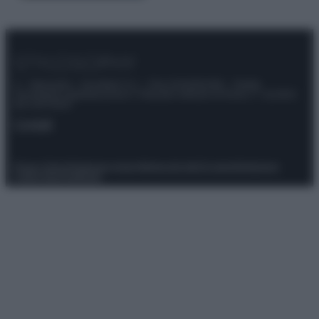
© – Stylosophy – Anicaflash S.r.l. – P.Iva 01816001000 – Testata
Giornalistica registrata presso il Tribunale ordinario di Roma, n° 111/2022
del 21/07/2022
Contatti
Privacy Policy
Preferenze privacy
Mappa del sito
Chi siamo
Redazione
Codice Etico
Pubblicità