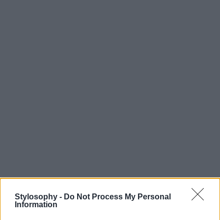
Stylosophy -
Do Not Process My Personal
Information