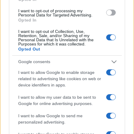
grant or deny consent to Google and its third-party tags to
use your data for below specified purposes in below Google
I want to opt-out of processing my
consent section.
Personal Data for Targeted Advertising.
Opted In
I want to opt-out of Collection, Use,
Retention, Sale, and/or Sharing of my
Personal Data that Is Unrelated with the
Purposes for which it was collected.
Opted Out
Google consents
I want to allow Google to enable storage
related to advertising like cookies on web or
device identifiers in apps.
I want to allow my user data to be sent to
Google for online advertising purposes.
I want to allow Google to send me
personalized advertising.