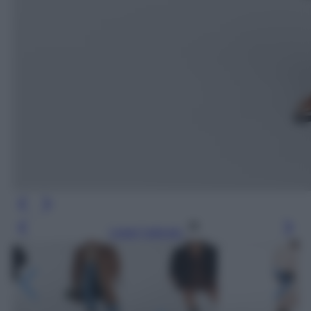
Leggi l’articolo