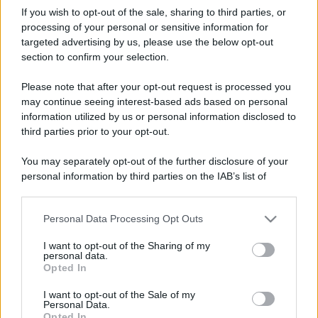
If you wish to opt-out of the sale, sharing to third parties, or
processing of your personal or sensitive information for
targeted advertising by us, please use the below opt-out
section to confirm your selection.
Please note that after your opt-out request is processed you
may continue seeing interest-based ads based on personal
information utilized by us or personal information disclosed to
third parties prior to your opt-out.
You may separately opt-out of the further disclosure of your
personal information by third parties on the IAB’s list of
downstream participants.
Personal Data Processing Opt Outs
This information may also be disclosed by us to third parties
on the IAB’s List of Downstream Participants that may further
I want to opt-out of the Sharing of my
disclose it to other third parties.
personal data.
Opted In
Please note that this website/app uses one or more Google
services and may gather and store information including but
I want to opt-out of the Sale of my
Personal Data.
not limited to your visit or usage behaviour. You may click to
Opted In