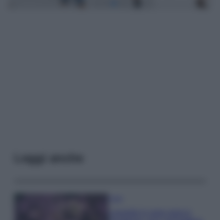
Leggi anche
Casa
Lavanda in vaso sana e