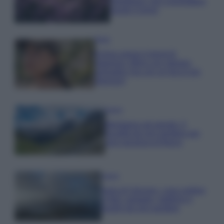
rigogliosa: non commettere
questi 3 errori
Moda
Emma segue il trend di
stagione: bikini con stampa
animalier ma con un tocco più
glamour!
Viaggi
Montagna ad agosto: 4
località da non perdere per
una vacanza al fresco
Viaggi
Isola di Vulcano, cosa vedere
e fare: spiagge, trekking e
luoghi da non perdere