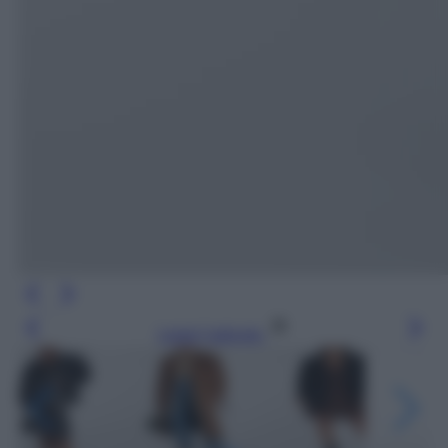
Leggi l’articolo