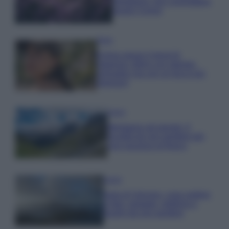
rigogliosa: non commettere
questi 3 errori
Moda
Emma segue il trend di
stagione: bikini con stampa
animalier ma con un tocco più
glamour!
Viaggi
Montagna ad agosto: 4
località da non perdere per
una vacanza al fresco
Viaggi
Isola di Vulcano, cosa vedere
e fare: spiagge, trekking e
luoghi da non perdere