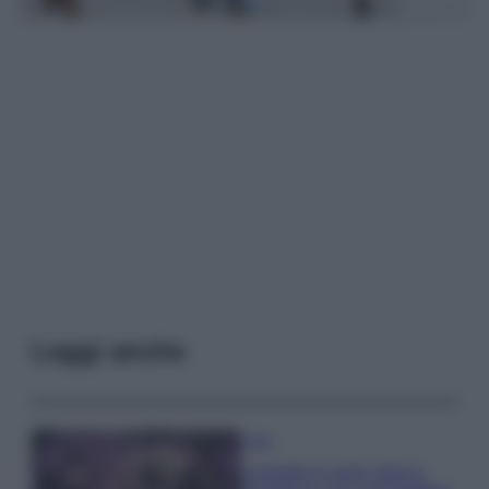
Leggi anche
Casa
Lavanda in vaso sana e