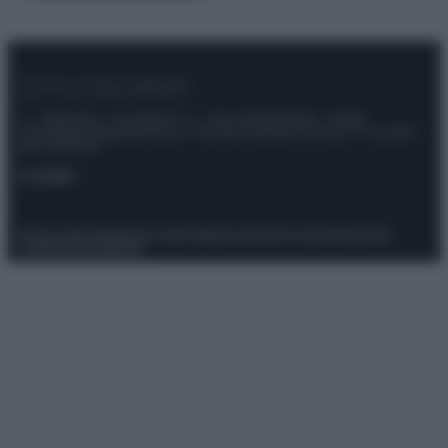
© – Stylosophy – Anicaflash S.r.l. – P.Iva 01816001000 – Testata
Giornalistica registrata presso il Tribunale ordinario di Roma, n° 111/2022
del 21/07/2022
Contatti
Privacy Policy
Preferenze privacy
Mappa del sito
Chi siamo
Redazione
Codice Etico
Pubblicità