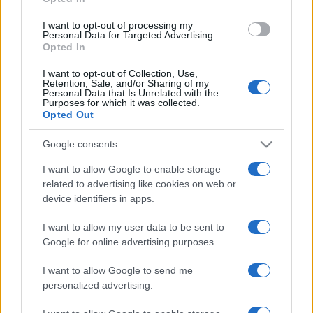
grant or deny consent to Google and its third-party tags to
use your data for below specified purposes in below Google
I want to opt-out of processing my
consent section.
Personal Data for Targeted Advertising.
Opted In
I want to opt-out of Collection, Use,
Retention, Sale, and/or Sharing of my
Personal Data that Is Unrelated with the
Purposes for which it was collected.
Opted Out
Google consents
I want to allow Google to enable storage
related to advertising like cookies on web or
device identifiers in apps.
I want to allow my user data to be sent to
Google for online advertising purposes.
I want to allow Google to send me
personalized advertising.