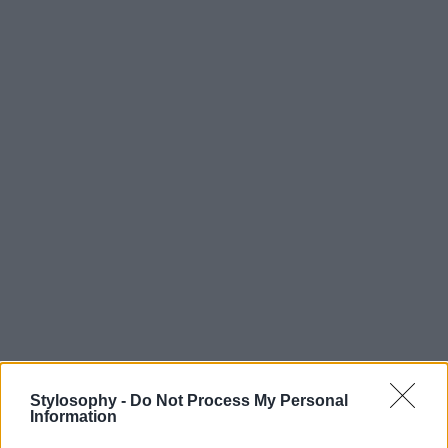
Stylosophy -
Do Not Process My Personal
Information