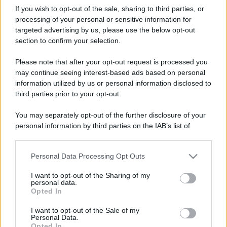
If you wish to opt-out of the sale, sharing to third parties, or
processing of your personal or sensitive information for
targeted advertising by us, please use the below opt-out
section to confirm your selection.
Please note that after your opt-out request is processed you
may continue seeing interest-based ads based on personal
information utilized by us or personal information disclosed to
third parties prior to your opt-out.
You may separately opt-out of the further disclosure of your
personal information by third parties on the IAB’s list of
downstream participants.
Personal Data Processing Opt Outs
This information may also be disclosed by us to third parties
on the IAB’s List of Downstream Participants that may further
I want to opt-out of the Sharing of my
disclose it to other third parties.
personal data.
Opted In
Please note that this website/app uses one or more Google
services and may gather and store information including but
I want to opt-out of the Sale of my
Personal Data.
not limited to your visit or usage behaviour. You may click to
Opted In