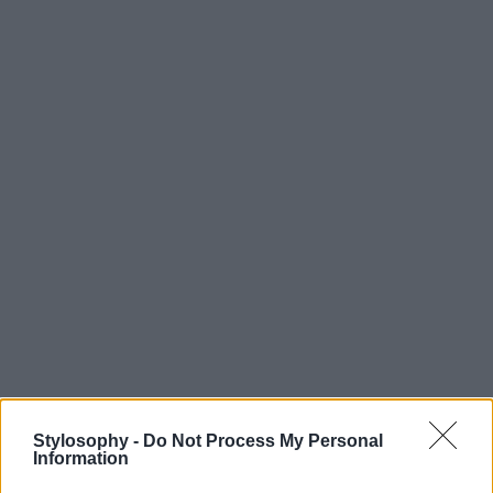
Stylosophy -
Do Not Process My Personal
Information