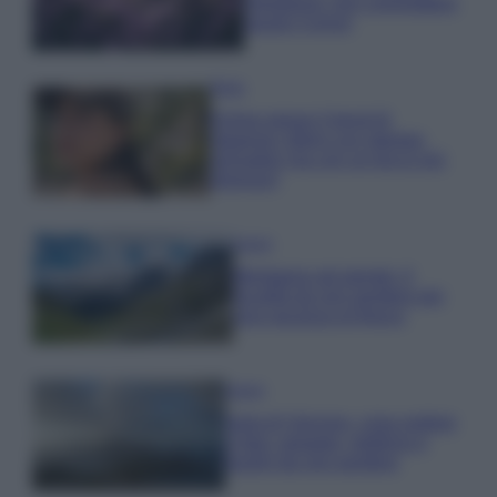
rigogliosa: non commettere
questi 3 errori
Moda
Emma segue il trend di
stagione: bikini con stampa
animalier ma con un tocco più
glamour!
Viaggi
Montagna ad agosto: 4
località da non perdere per
una vacanza al fresco
Viaggi
Isola di Vulcano, cosa vedere
e fare: spiagge, trekking e
luoghi da non perdere