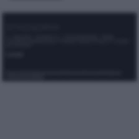
© – Stylosophy – Anicaflash S.r.l. – P.Iva 01816001000 – Testata
Giornalistica registrata presso il Tribunale ordinario di Roma, n° 111/2022
del 21/07/2022
Contatti
Privacy Policy
Preferenze privacy
Mappa del sito
Chi siamo
Redazione
Codice Etico
Pubblicità