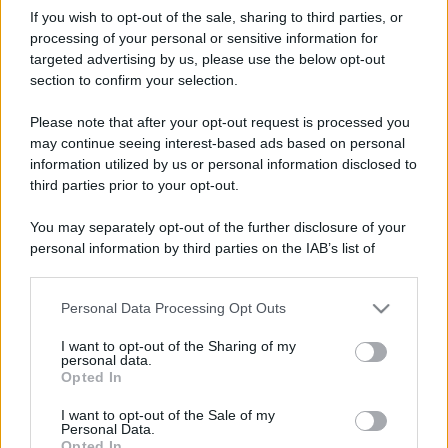
If you wish to opt-out of the sale, sharing to third parties, or
processing of your personal or sensitive information for
targeted advertising by us, please use the below opt-out
section to confirm your selection.
Please note that after your opt-out request is processed you
may continue seeing interest-based ads based on personal
information utilized by us or personal information disclosed to
third parties prior to your opt-out.
You may separately opt-out of the further disclosure of your
personal information by third parties on the IAB’s list of
downstream participants.
Personal Data Processing Opt Outs
This information may also be disclosed by us to third parties
on the IAB’s List of Downstream Participants that may further
I want to opt-out of the Sharing of my
disclose it to other third parties.
personal data.
Opted In
Please note that this website/app uses one or more Google
services and may gather and store information including but
I want to opt-out of the Sale of my
Personal Data.
not limited to your visit or usage behaviour. You may click to
Opted In