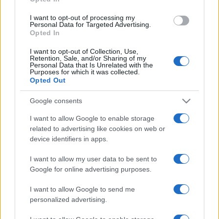
grant or deny consent to Google and its third-party tags to
use your data for below specified purposes in below Google
I want to opt-out of processing my
consent section.
Personal Data for Targeted Advertising.
Opted In
I want to opt-out of Collection, Use,
Retention, Sale, and/or Sharing of my
Personal Data that Is Unrelated with the
Purposes for which it was collected.
Opted Out
Google consents
I want to allow Google to enable storage
related to advertising like cookies on web or
device identifiers in apps.
I want to allow my user data to be sent to
Google for online advertising purposes.
I want to allow Google to send me
personalized advertising.