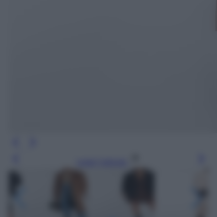
Leggi l’articolo