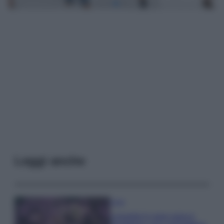
Leggi anche
Casa
Lavanda in vaso sana e