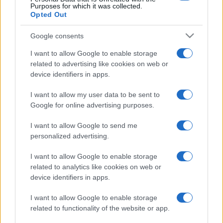
Purposes for which it was collected.
Opted Out
Google consents
I want to allow Google to enable storage
related to advertising like cookies on web or
device identifiers in apps.
I want to allow my user data to be sent to
Google for online advertising purposes.
I want to allow Google to send me
personalized advertising.
I want to allow Google to enable storage
related to analytics like cookies on web or
device identifiers in apps.
I want to allow Google to enable storage
related to functionality of the website or app.