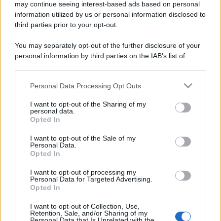
may continue seeing interest-based ads based on personal
information utilized by us or personal information disclosed to
third parties prior to your opt-out.
You may separately opt-out of the further disclosure of your
personal information by third parties on the IAB’s list of
downstream participants.
Personal Data Processing Opt Outs
This information may also be disclosed by us to third parties
on the IAB’s List of Downstream Participants that may further
I want to opt-out of the Sharing of my
disclose it to other third parties.
personal data.
Opted In
Please note that this website/app uses one or more Google
services and may gather and store information including but
I want to opt-out of the Sale of my
Personal Data.
not limited to your visit or usage behaviour. You may click to
Opted In
grant or deny consent to Google and its third-party tags to
use your data for below specified purposes in below Google
I want to opt-out of processing my
consent section.
Personal Data for Targeted Advertising.
Opted In
I want to opt-out of Collection, Use,
Retention, Sale, and/or Sharing of my
Personal Data that Is Unrelated with the