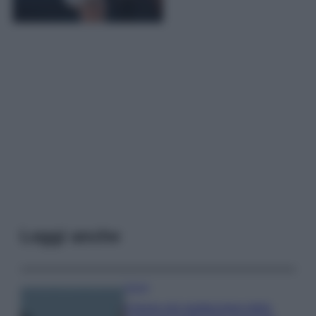
Leggi anche
Viaggi
Il borgo più spettacolare della