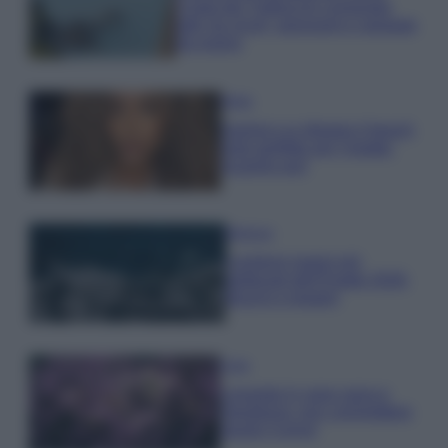
Costa dei Trabocchi conquista
tutti: tra vicoli, panorami e spiagge
da sogno
Moda
Samira Lui sfoggia il beach
look perfetto per l’estate:
scoprilo qui!
Bellezza
I profumi marini più
gettonati dell’Estate 2026,
freschi e leggeri
Casa
Lavanda in vaso sana e
rigogliosa: non commettere
questi 3 errori