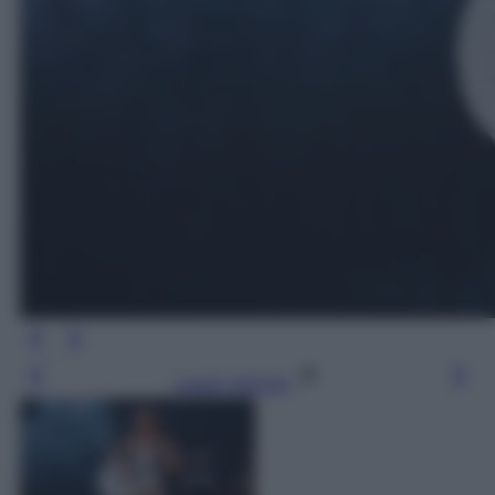
Leggi l’articolo