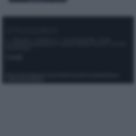
© – Stylosophy – Anicaflash S.r.l. – P.Iva 01816001000 – Testata
Giornalistica registrata presso il Tribunale ordinario di Roma, n° 111/2022
del 21/07/2022
Contatti
Privacy Policy
Preferenze privacy
Mappa del sito
Chi siamo
Redazione
Codice Etico
Pubblicità