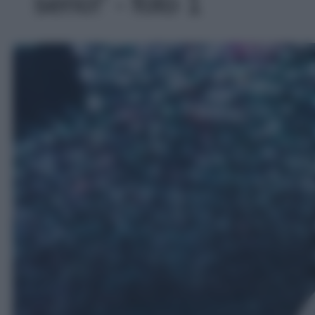
serio!' - foto 1