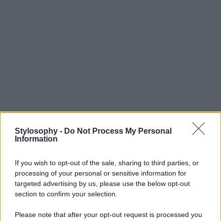
Stylosophy -
Do Not Process My Personal
Information
If you wish to opt-out of the sale, sharing to third parties, or
processing of your personal or sensitive information for
targeted advertising by us, please use the below opt-out
section to confirm your selection.
Please note that after your opt-out request is processed you