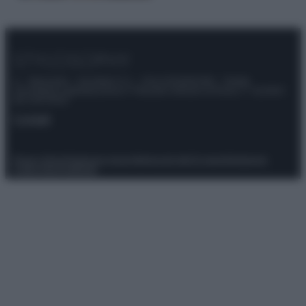
© – Stylosophy – Anicaflash S.r.l. – P.Iva 01816001000 – Testata
Giornalistica registrata presso il Tribunale ordinario di Roma, n° 111/2022
del 21/07/2022
Contatti
Privacy Policy
Preferenze privacy
Mappa del sito
Chi siamo
Redazione
Codice Etico
Pubblicità