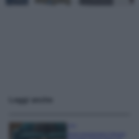
Leggi anche
Casa
Dove posizionare il divano