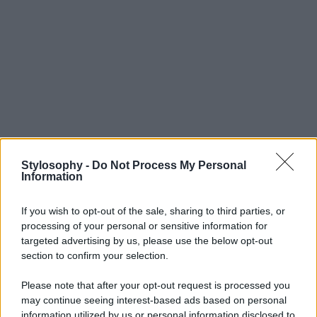
Stylosophy -
Do Not Process My Personal
Information
If you wish to opt-out of the sale, sharing to third parties, or
processing of your personal or sensitive information for
targeted advertising by us, please use the below opt-out
section to confirm your selection.
Please note that after your opt-out request is processed you
may continue seeing interest-based ads based on personal
information utilized by us or personal information disclosed to