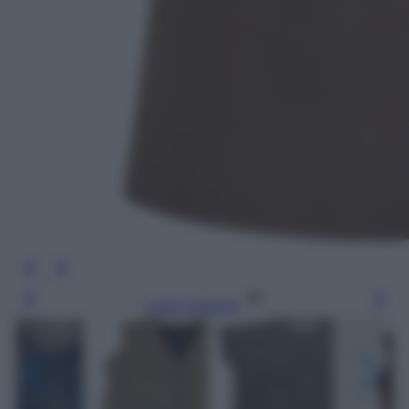
Leggi l’articolo