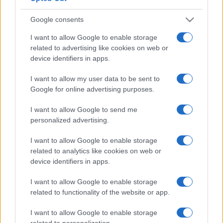
Google consents
I want to allow Google to enable storage
related to advertising like cookies on web or
device identifiers in apps.
I want to allow my user data to be sent to
Google for online advertising purposes.
I want to allow Google to send me
personalized advertising.
I want to allow Google to enable storage
related to analytics like cookies on web or
device identifiers in apps.
I want to allow Google to enable storage
related to functionality of the website or app.
I want to allow Google to enable storage
related to personalization.