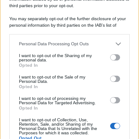
third parties prior to your opt-out.
You may separately opt-out of the further disclosure of your
personal information by third parties on the IAB’s list of
downstream participants.
Personal Data Processing Opt Outs
This information may also be disclosed by us to third parties
on the IAB’s List of Downstream Participants that may further
I want to opt-out of the Sharing of my
disclose it to other third parties.
personal data.
Opted In
Please note that this website/app uses one or more Google
services and may gather and store information including but
I want to opt-out of the Sale of my
Personal Data.
not limited to your visit or usage behaviour. You may click to
Opted In
grant or deny consent to Google and its third-party tags to
use your data for below specified purposes in below Google
I want to opt-out of processing my
consent section.
Personal Data for Targeted Advertising.
Opted In
I want to opt-out of Collection, Use,
Retention, Sale, and/or Sharing of my
Personal Data that Is Unrelated with the
Purposes for which it was collected.
Opted Out