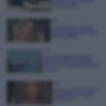
secondo il Feng Shui: gli
errori da evitare
Moda
Chiara Ferragni, più bella
che mai: al naturale e senza
make up VIDEO
Viaggi
Il borgo più spettacolare della
Costa dei Trabocchi conquista
tutti: tra vicoli, panorami e spiagge
da sogno
Moda
Samira Lui sfoggia il beach
look perfetto per l’estate:
scoprilo qui!