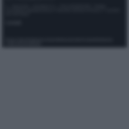
© – Stylosophy – Anicaflash S.r.l. – P.Iva 01816001000 – Testata
Giornalistica registrata presso il Tribunale ordinario di Roma, n° 111/2022
del 21/07/2022
Contatti
Privacy Policy
Preferenze privacy
Mappa del sito
Chi siamo
Redazione
Codice Etico
Pubblicità