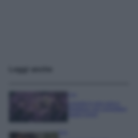
Leggi anche
Casa
Lavanda in vaso sana e
rigogliosa: non commettere
questi 3 errori
Moda