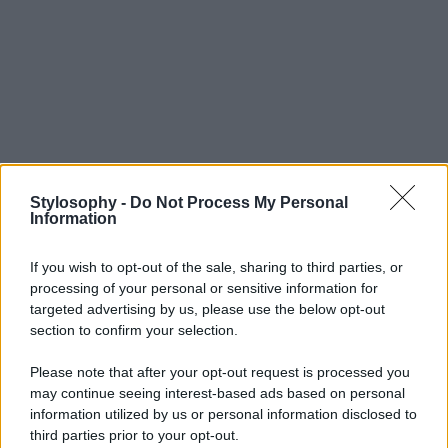
Stylosophy -
Do Not Process My Personal
Information
If you wish to opt-out of the sale, sharing to third parties, or
processing of your personal or sensitive information for
targeted advertising by us, please use the below opt-out
section to confirm your selection.
Please note that after your opt-out request is processed you
may continue seeing interest-based ads based on personal
information utilized by us or personal information disclosed to
third parties prior to your opt-out.