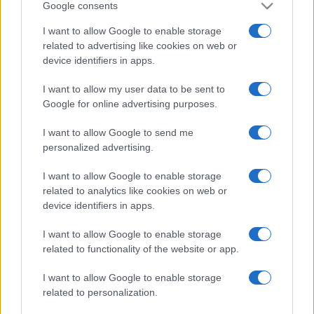
Google consents
I want to allow Google to enable storage
related to advertising like cookies on web or
device identifiers in apps.
I want to allow my user data to be sent to
Google for online advertising purposes.
I want to allow Google to send me
personalized advertising.
I want to allow Google to enable storage
related to analytics like cookies on web or
device identifiers in apps.
I want to allow Google to enable storage
related to functionality of the website or app.
I want to allow Google to enable storage
related to personalization.