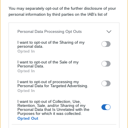
You may separately opt-out of the further disclosure of your
personal information by third parties on the IAB’s list of
downstream participants.
Personal Data Processing Opt Outs
This information may also be disclosed by us to third parties
on the IAB’s List of Downstream Participants that may further
I want to opt-out of the Sharing of my
disclose it to other third parties.
personal data.
Opted In
Please note that this website/app uses one or more Google
services and may gather and store information including but
I want to opt-out of the Sale of my
Personal Data.
not limited to your visit or usage behaviour. You may click to
Opted In
grant or deny consent to Google and its third-party tags to
use your data for below specified purposes in below Google
I want to opt-out of processing my
consent section.
Personal Data for Targeted Advertising.
Opted In
I want to opt-out of Collection, Use,
Retention, Sale, and/or Sharing of my
Personal Data that Is Unrelated with the
Purposes for which it was collected.
Opted Out