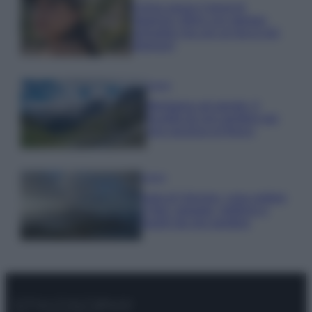
Emma segue il trend di
stagione: bikini con stampa
animalier ma con un tocco più
glamour!
Viaggi
Montagna ad agosto: 4
località da non perdere per
una vacanza al fresco
Viaggi
Isola di Vulcano, cosa vedere
e fare: spiagge, trekking e
luoghi da non perdere