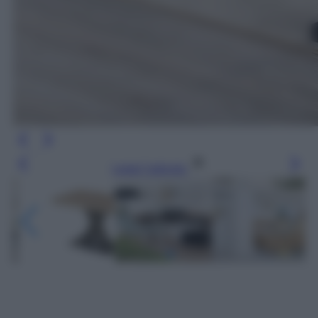
Leggi l’articolo