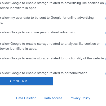
o allow Google to enable storage related to advertising like cookies on
evice identifiers in apps.
o allow my user data to be sent to Google for online advertising
s.
to allow Google to send me personalized advertising.
o allow Google to enable storage related to analytics like cookies on
evice identifiers in apps.
o allow Google to enable storage related to functionality of the website
o allow Google to enable storage related to personalization.
CONFIRM
o allow Google to enable storage related to security, including
gi l’articolo
cation functionality and fraud prevention, and other user protection.
Data Deletion
Data Access
Privacy Policy