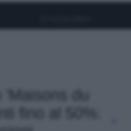
Facebook
Instagram
Pinterest
YouTube
TikTok
Link
o 'Maisons du
ti fino al 50%:
sioni