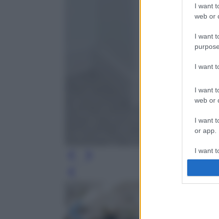
I want t
web or d
I want t
purpose
I want 
I want t
web or d
I want t
or app.
I want t
I want t
Leg
authenti