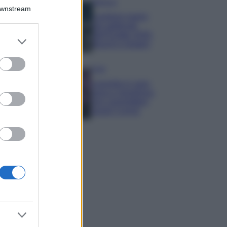
Bellezza
Downstream
I profumi marini
più gettonati
dell’Estate 2026,
er and store
freschi e leggeri
to grant or
ed purposes
Casa
Lavanda in vaso
sana e rigogliosa:
non commettere
questi 3 errori