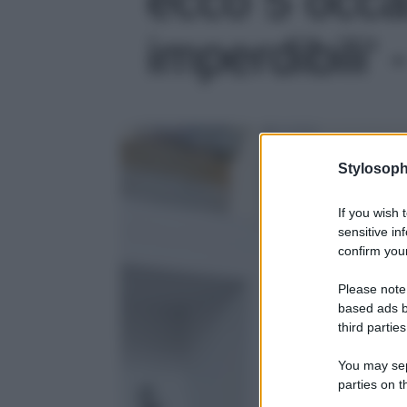
imperdibili' 
Stylosoph
If you wish 
sensitive in
confirm your
Please note
based ads b
third parties
You may sepa
parties on t