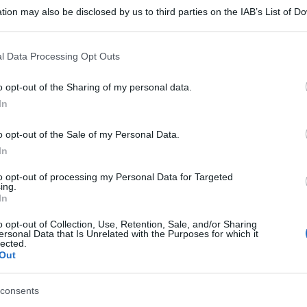
tion may also be disclosed by us to third parties on the IAB’s List of 
 that may further disclose it to other third parties.
 that this website/app uses one or more Google services and may gath
l Data Processing Opt Outs
including but not limited to your visit or usage behaviour. You may click 
 to Google and its third-party tags to use your data for below specifi
o opt-out of the Sharing of my personal data.
ogle consent section.
In
o opt-out of the Sale of my Personal Data.
In
to opt-out of processing my Personal Data for Targeted
ing.
In
o opt-out of Collection, Use, Retention, Sale, and/or Sharing
ersonal Data that Is Unrelated with the Purposes for which it
lected.
Out
consents