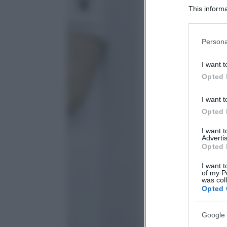
This informa
Participants
Please note
Persona
information 
deny consent
I want t
in below Go
Opted 
I want t
Opted 
I want 
Advertis
Opted 
I want t
of my P
was col
Opted 
Google 