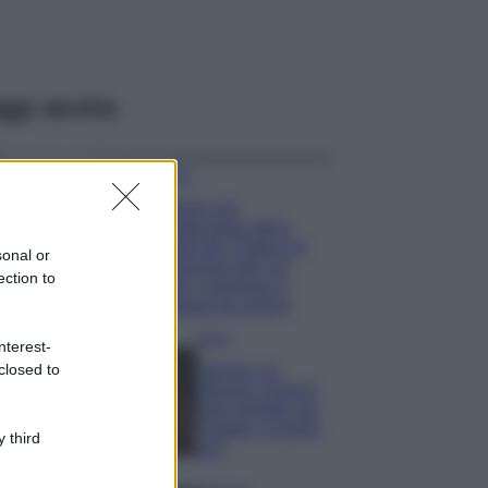
ggi anche
Viaggi
Il borgo più
spettacolare della
Costa dei Trabocchi
sonal or
conquista tutti: tra
ection to
vicoli, panorami e
spiagge da sogno
Moda
nterest-
closed to
Samira Lui
sfoggia il beach
look perfetto per
l’estate: scoprilo
 third
qui!