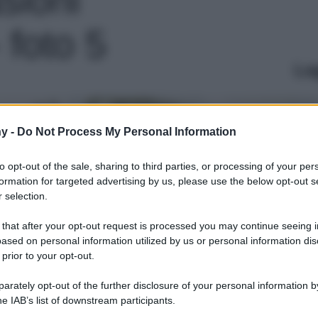
- foto 5
Le
y -
Do Not Process My Personal Information
to opt-out of the sale, sharing to third parties, or processing of your per
formation for targeted advertising by us, please use the below opt-out s
 selection.
 that after your opt-out request is processed you may continue seeing i
ased on personal information utilized by us or personal information dis
 prior to your opt-out.
rately opt-out of the further disclosure of your personal information by
he IAB’s list of downstream participants.