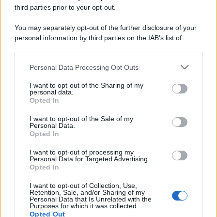
third parties prior to your opt-out.
You may separately opt-out of the further disclosure of your
personal information by third parties on the IAB’s list of
downstream participants.
Personal Data Processing Opt Outs
This information may also be disclosed by us to third parties
on the IAB’s List of Downstream Participants that may further
I want to opt-out of the Sharing of my
disclose it to other third parties.
personal data.
Opted In
Please note that this website/app uses one or more Google
services and may gather and store information including but
I want to opt-out of the Sale of my
Personal Data.
not limited to your visit or usage behaviour. You may click to
Opted In
grant or deny consent to Google and its third-party tags to
use your data for below specified purposes in below Google
I want to opt-out of processing my
consent section.
Personal Data for Targeted Advertising.
Opted In
I want to opt-out of Collection, Use,
Retention, Sale, and/or Sharing of my
Personal Data that Is Unrelated with the
Purposes for which it was collected.
Opted Out