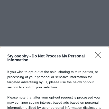
Stylosophy -
Do Not Process My Personal
Information
If you wish to opt-out of the sale, sharing to third parties, or
processing of your personal or sensitive information for
targeted advertising by us, please use the below opt-out
section to confirm your selection.
Please note that after your opt-out request is processed you
may continue seeing interest-based ads based on personal
information utilized by us or personal information disclosed to