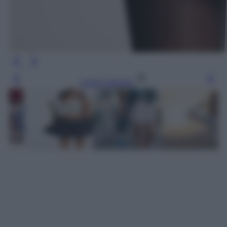
Leggi l’articolo