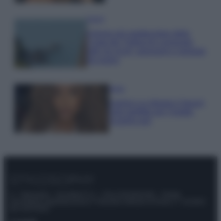
Viaggi
Il borgo più spettacolare della
Costa dei Trabocchi conquista
tutti: tra vicoli, panorami e spiagge
da sogno
Moda
Samira Lui sfoggia il beach
look perfetto per l’estate:
scoprilo qui!
© – Stylosophy – Anicaflash S.r.l. – P.Iva 01816001000 – Testata
Giornalistica registrata presso il Tribunale ordinario di Roma, n° 111/2022
del 21/07/2022