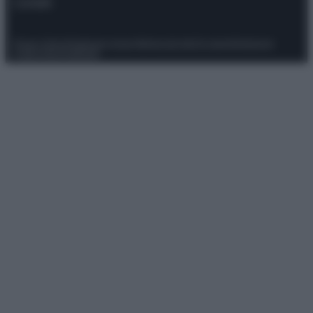
Contatti
Privacy Policy
Preferenze privacy
Mappa del sito
Chi siamo
Redazione
Codice Etico
Pubblicità