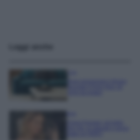
Leggi anche
Casa
Dove posizionare il divano
secondo il Feng Shui: gli
errori da evitare
Moda
Chiara Ferragni, più bella
che mai: al naturale e senza
make up VIDEO