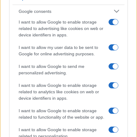
Google consents
I want to allow Google to enable storage
related to advertising like cookies on web or
device identifiers in apps.
I want to allow my user data to be sent to
Google for online advertising purposes.
I want to allow Google to send me
personalized advertising.
I want to allow Google to enable storage
related to analytics like cookies on web or
device identifiers in apps.
I want to allow Google to enable storage
related to functionality of the website or app.
I want to allow Google to enable storage
related to personalization.