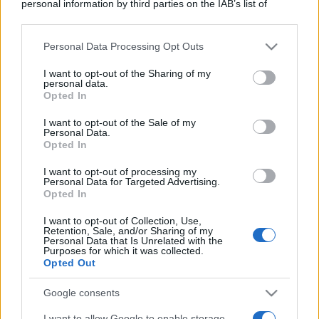
personal information by third parties on the IAB’s list of
downstream participants.
Personal Data Processing Opt Outs
This information may also be disclosed by us to third parties
on the IAB’s List of Downstream Participants that may further
I want to opt-out of the Sharing of my
disclose it to other third parties.
personal data.
Opted In
Please note that this website/app uses one or more Google
services and may gather and store information including but
I want to opt-out of the Sale of my
Personal Data.
not limited to your visit or usage behaviour. You may click to
Opted In
grant or deny consent to Google and its third-party tags to
use your data for below specified purposes in below Google
I want to opt-out of processing my
consent section.
Personal Data for Targeted Advertising.
Opted In
I want to opt-out of Collection, Use,
Retention, Sale, and/or Sharing of my
Personal Data that Is Unrelated with the
Purposes for which it was collected.
Opted Out
Google consents
I want to allow Google to enable storage