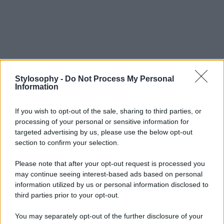
Stylosophy -
Do Not Process My Personal
Information
If you wish to opt-out of the sale, sharing to third parties, or
processing of your personal or sensitive information for
targeted advertising by us, please use the below opt-out
section to confirm your selection.
Please note that after your opt-out request is processed you
may continue seeing interest-based ads based on personal
information utilized by us or personal information disclosed to
third parties prior to your opt-out.
You may separately opt-out of the further disclosure of your