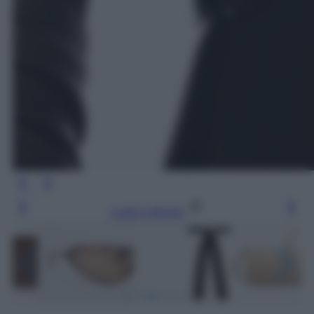
Leggi l’articolo