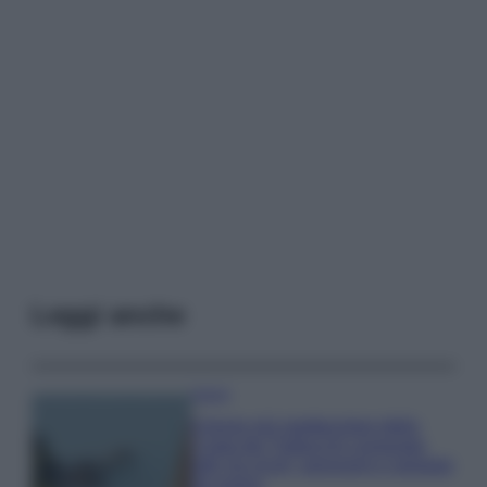
Leggi anche
Viaggi
Il borgo più spettacolare della
Costa dei Trabocchi conquista
tutti: tra vicoli, panorami e spiagge
da sogno