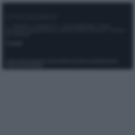
© – Stylosophy – Anicaflash S.r.l. – P.Iva 01816001000 – Testata
Giornalistica registrata presso il Tribunale ordinario di Roma, n° 111/2022
del 21/07/2022
Contatti
Privacy Policy
Preferenze privacy
Mappa del sito
Chi siamo
Redazione
Codice Etico
Pubblicità