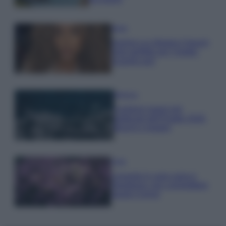
Moda
Samira Lui sfoggia il beach
look perfetto per l’estate:
scoprilo qui!
Bellezza
I profumi marini più
gettonati dell’Estate 2026,
freschi e leggeri
Casa
Lavanda in vaso sana e
rigogliosa: non commettere
questi 3 errori