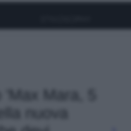
Facebook
Instagram
Pinterest
YouTube
TikTok
Link
o 'Max Mara, 5
ella nuova
che devi