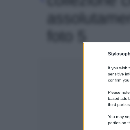
assolutamen
foto 5
Stylosoph
If you wish 
sensitive in
confirm your
Please note
based ads b
third parties
You may sepa
parties on t