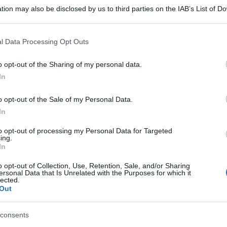
tion may also be disclosed by us to third parties on the IAB’s List of 
 that may further disclose it to other third parties.
 that this website/app uses one or more Google services and may gath
l Data Processing Opt Outs
including but not limited to your visit or usage behaviour. You may click 
 to Google and its third-party tags to use your data for below specifi
o opt-out of the Sharing of my personal data.
ogle consent section.
In
o opt-out of the Sale of my Personal Data.
In
to opt-out of processing my Personal Data for Targeted
ing.
In
o opt-out of Collection, Use, Retention, Sale, and/or Sharing
ersonal Data that Is Unrelated with the Purposes for which it
lected.
Out
consents