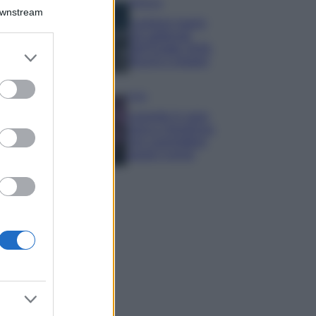
Bellezza
Downstream
I profumi marini
più gettonati
dell’Estate 2026,
er and store
freschi e leggeri
to grant or
ed purposes
Casa
Lavanda in vaso
sana e rigogliosa:
non commettere
questi 3 errori