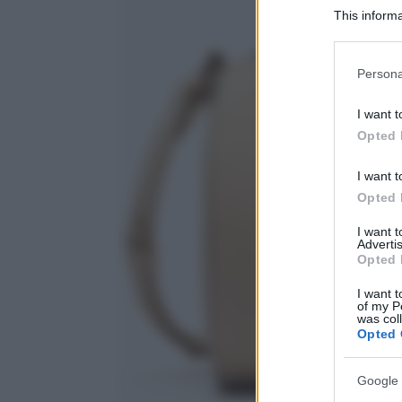
This informa
Participants
Please note
Persona
information 
deny consent
I want t
in below Go
Opted 
I want t
Opted 
I want 
Advertis
Opted 
I want t
of my P
was col
Opted 
Google 