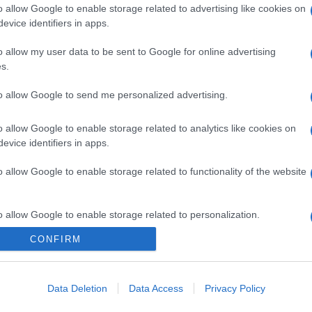
o allow Google to enable storage related to advertising like cookies on
evice identifiers in apps.
o allow my user data to be sent to Google for online advertising
s.
to allow Google to send me personalized advertising.
o allow Google to enable storage related to analytics like cookies on
evice identifiers in apps.
o allow Google to enable storage related to functionality of the website
gi l’articolo
o allow Google to enable storage related to personalization.
CONFIRM
o allow Google to enable storage related to security, including
cation functionality and fraud prevention, and other user protection.
Data Deletion
Data Access
Privacy Policy