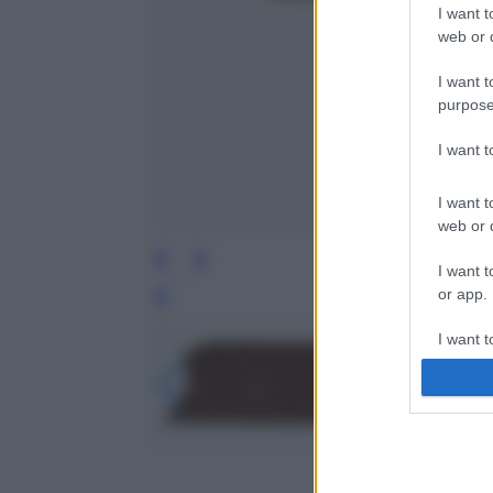
I want t
web or d
I want t
purpose
I want 
I want t
web or d
I want t
or app.
Leg
I want t
I want t
authenti