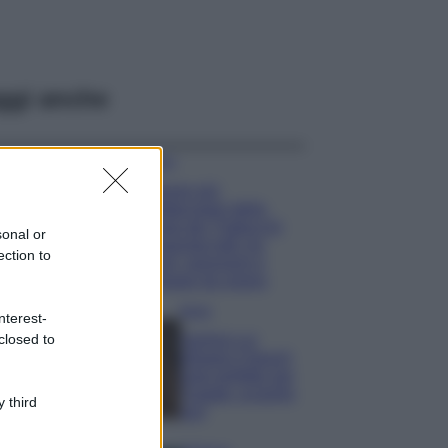
ggi anche
Viaggi
Il borgo più
spettacolare della
Costa dei Trabocchi
sonal or
conquista tutti: tra
ection to
vicoli, panorami e
spiagge da sogno
Moda
nterest-
closed to
Samira Lui
sfoggia il beach
look perfetto per
l’estate: scoprilo
 third
qui!