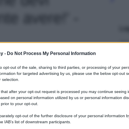
te avere!' -
Le
y -
Do Not Process My Personal Information
to opt-out of the sale, sharing to third parties, or processing of your per
formation for targeted advertising by us, please use the below opt-out s
 selection.
 that after your opt-out request is processed you may continue seeing i
ased on personal information utilized by us or personal information dis
 prior to your opt-out.
rately opt-out of the further disclosure of your personal information by
he IAB’s list of downstream participants.