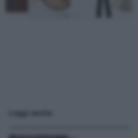
Leggi anche