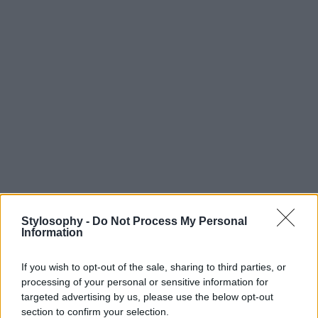
Stylosophy -
Do Not Process My Personal
Information
If you wish to opt-out of the sale, sharing to third parties, or
processing of your personal or sensitive information for
targeted advertising by us, please use the below opt-out
section to confirm your selection.