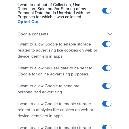
I want to opt-out of Collection, Use,
Retention, Sale, and/or Sharing of my
Personal Data that Is Unrelated with the
Purposes for which it was collected.
Opted Out
Google consents
I want to allow Google to enable storage
related to advertising like cookies on web or
device identifiers in apps.
I want to allow my user data to be sent to
Google for online advertising purposes.
I want to allow Google to send me
personalized advertising.
I want to allow Google to enable storage
related to analytics like cookies on web or
device identifiers in apps.
I want to allow Google to enable storage