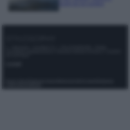
luoghi da non perdere
© – Stylosophy – Anicaflash S.r.l. – P.Iva 01816001000 – Testata
Giornalistica registrata presso il Tribunale ordinario di Roma, n° 111/2022
del 21/07/2022
Contatti
Privacy Policy
Preferenze privacy
Mappa del sito
Chi siamo
Redazione
Codice Etico
Pubblicità