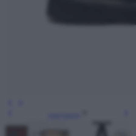
Leggi l’articolo