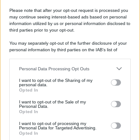
Please note that after your opt-out request is processed you
may continue seeing interest-based ads based on personal
information utilized by us or personal information disclosed to
third parties prior to your opt-out.
You may separately opt-out of the further disclosure of your
personal information by third parties on the IAB’s list of
downstream participants.
Personal Data Processing Opt Outs
This information may also be disclosed by us to third parties
on the IAB’s List of Downstream Participants that may further
I want to opt-out of the Sharing of my
disclose it to other third parties.
personal data.
Opted In
Please note that this website/app uses one or more Google
services and may gather and store information including but
I want to opt-out of the Sale of my
Personal Data.
not limited to your visit or usage behaviour. You may click to
Opted In
grant or deny consent to Google and its third-party tags to
use your data for below specified purposes in below Google
I want to opt-out of processing my
consent section.
Personal Data for Targeted Advertising.
Opted In