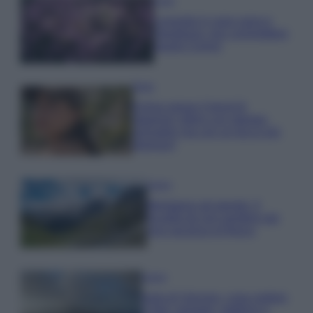
Casa
Lavanda in vaso sana e
rigogliosa: non commettere
questi 3 errori
Moda
Emma segue il trend di
stagione: bikini con stampa
animalier ma con un tocco più
glamour!
Viaggi
Montagna ad agosto: 4
località da non perdere per
una vacanza al fresco
Viaggi
Isola di Vulcano, cosa vedere
e fare: spiagge, trekking e