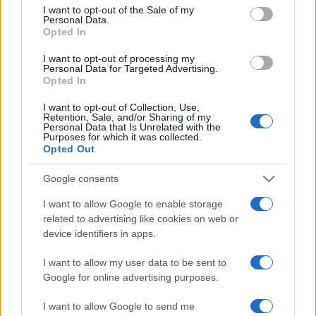
services and may gather and store information including but
I want to opt-out of the Sale of my
Personal Data.
not limited to your visit or usage behaviour. You may click to
Opted In
grant or deny consent to Google and its third-party tags to
use your data for below specified purposes in below Google
I want to opt-out of processing my
consent section.
Personal Data for Targeted Advertising.
Opted In
I want to opt-out of Collection, Use,
Retention, Sale, and/or Sharing of my
Personal Data that Is Unrelated with the
Purposes for which it was collected.
Opted Out
Google consents
I want to allow Google to enable storage
related to advertising like cookies on web or
device identifiers in apps.
I want to allow my user data to be sent to
Google for online advertising purposes.
I want to allow Google to send me