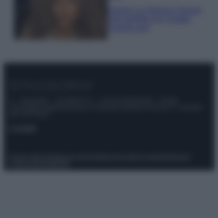
Samira Lui sfoggia il beach
look perfetto per l’estate:
scoprilo qui!
© – Stylosophy – Anicaflash S.r.l. – P.Iva 01816001000 – Testata
Giornalistica registrata presso il Tribunale ordinario di Roma, n° 111/2022
del 21/07/2022
Contatti
Privacy Policy
Preferenze privacy
Mappa del sito
Chi siamo
Redazione
Codice Etico
Pubblicità