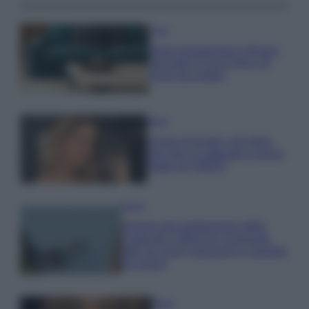
Casa
Dove posizionare il divano
secondo il Feng Shui: gli
errori da evitare
Moda
Chiara Ferragni, più bella
che mai: al naturale e senza
make up VIDEO
Viaggi
Il borgo più spettacolare della
Costa dei Trabocchi conquista
tutti: tra vicoli, panorami e spiagge
da sogno
Moda