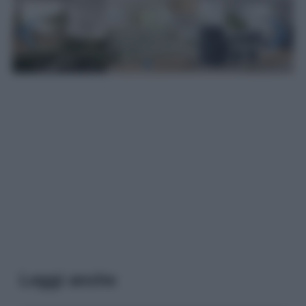
Leggi anche