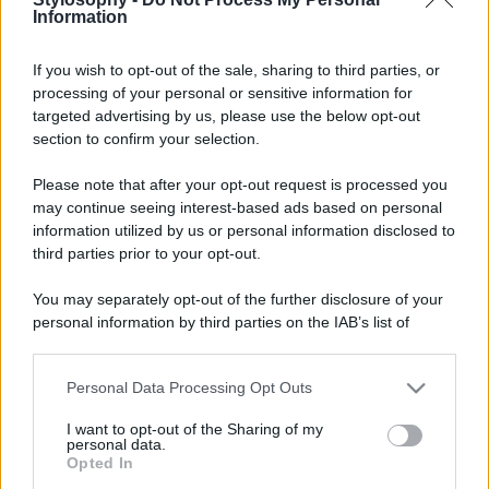
Information
If you wish to opt-out of the sale, sharing to third parties, or
processing of your personal or sensitive information for
targeted advertising by us, please use the below opt-out
section to confirm your selection.
Please note that after your opt-out request is processed you
may continue seeing interest-based ads based on personal
information utilized by us or personal information disclosed to
third parties prior to your opt-out.
You may separately opt-out of the further disclosure of your
personal information by third parties on the IAB’s list of
downstream participants.
Personal Data Processing Opt Outs
This information may also be disclosed by us to third parties
on the IAB’s List of Downstream Participants that may further
I want to opt-out of the Sharing of my
disclose it to other third parties.
personal data.
Opted In
Please note that this website/app uses one or more Google