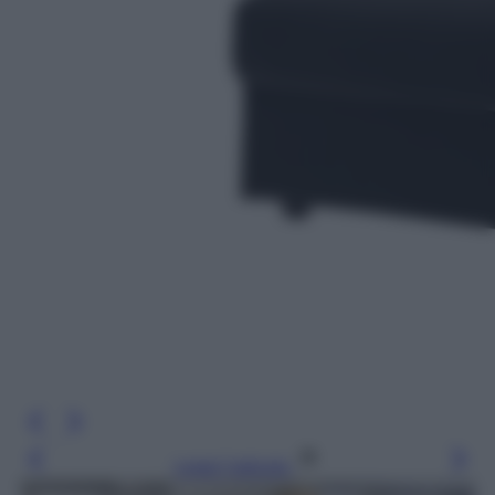
Leggi l’articolo