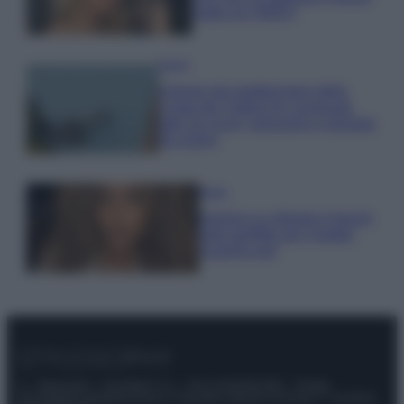
make up VIDEO
Viaggi
Il borgo più spettacolare della
Costa dei Trabocchi conquista
tutti: tra vicoli, panorami e spiagge
da sogno
Moda
Samira Lui sfoggia il beach
look perfetto per l’estate:
scoprilo qui!
© – Stylosophy – Anicaflash S.r.l. – P.Iva 01816001000 – Testata
Giornalistica registrata presso il Tribunale ordinario di Roma, n° 111/2022