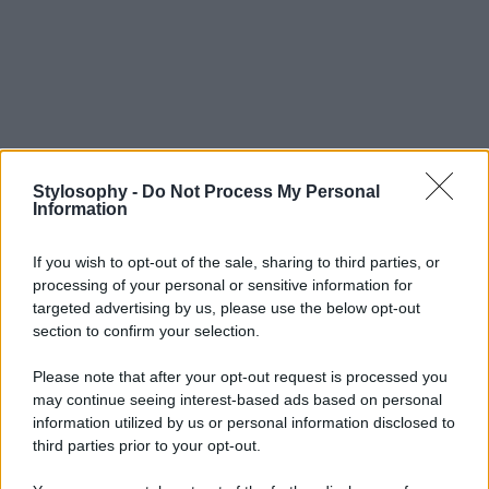
Stylosophy -
Do Not Process My Personal
Information
If you wish to opt-out of the sale, sharing to third parties, or
processing of your personal or sensitive information for
targeted advertising by us, please use the below opt-out
section to confirm your selection.
Please note that after your opt-out request is processed you
may continue seeing interest-based ads based on personal
information utilized by us or personal information disclosed to
third parties prior to your opt-out.