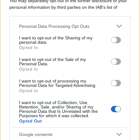
You may separately opt-out of the further disclosure of your
personal information by third parties on the IAB’s list of
downstream participants.
Personal Data Processing Opt Outs
This information may also be disclosed by us to third parties
on the IAB’s List of Downstream Participants that may further
I want to opt-out of the Sharing of my
disclose it to other third parties.
personal data.
Opted In
Please note that this website/app uses one or more Google
services and may gather and store information including but
I want to opt-out of the Sale of my
Personal Data.
not limited to your visit or usage behaviour. You may click to
Opted In
grant or deny consent to Google and its third-party tags to
use your data for below specified purposes in below Google
I want to opt-out of processing my
consent section.
Personal Data for Targeted Advertising.
Opted In
I want to opt-out of Collection, Use,
Retention, Sale, and/or Sharing of my
Personal Data that Is Unrelated with the
Purposes for which it was collected.
Opted Out
Google consents