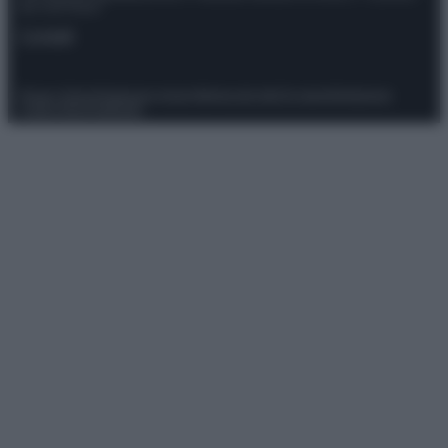
del 21/07/2022
Contatti
Privacy Policy
Preferenze privacy
Mappa del sito
Chi siamo
Redazione
Codice Etico
Pubblicità