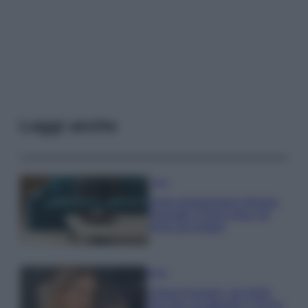
Leggi anche
Casa
Dove posizionare il divano
secondo il Feng Shui: gli
errori da evitare
Moda
Chiara Ferragni, più bella
che mai: al naturale e senza