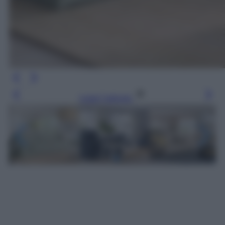
Leggi l’articolo