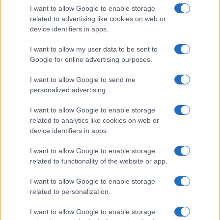
I want to allow Google to enable storage
related to advertising like cookies on web or
device identifiers in apps.
I want to allow my user data to be sent to
Google for online advertising purposes.
I want to allow Google to send me
personalized advertising.
I want to allow Google to enable storage
related to analytics like cookies on web or
device identifiers in apps.
I want to allow Google to enable storage
related to functionality of the website or app.
I want to allow Google to enable storage
related to personalization.
I want to allow Google to enable storage