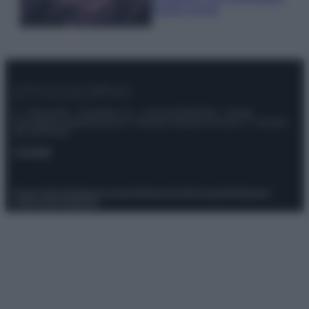
questi 3 errori
© – Stylosophy – Anicaflash S.r.l. – P.Iva 01816001000 – Testata
Giornalistica registrata presso il Tribunale ordinario di Roma, n° 111/2022
del 21/07/2022
Contatti
Privacy Policy
Preferenze privacy
Mappa del sito
Chi siamo
Redazione
Codice Etico
Pubblicità