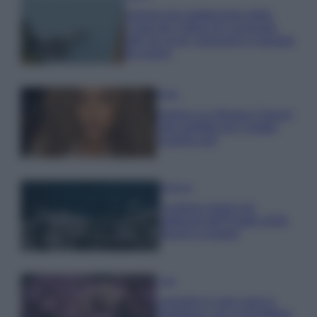
Il borgo più spettacolare della
Costa dei Trabocchi conquista
tutti: tra vicoli, panorami e spiagge
da sogno
Moda
Samira Lui sfoggia il beach
look perfetto per l’estate:
scoprilo qui!
Bellezza
I profumi marini più
gettonati dell’Estate 2026,
freschi e leggeri
Casa
Lavanda in vaso sana e
rigogliosa: non commettere