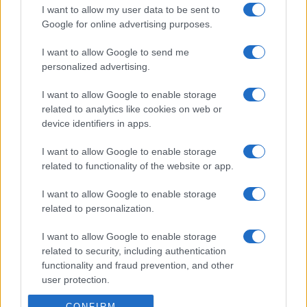
I want to allow my user data to be sent to
Google for online advertising purposes.
I want to allow Google to send me
personalized advertising.
I want to allow Google to enable storage
related to analytics like cookies on web or
device identifiers in apps.
I want to allow Google to enable storage
related to functionality of the website or app.
I want to allow Google to enable storage
related to personalization.
I want to allow Google to enable storage
related to security, including authentication
functionality and fraud prevention, and other
user protection.
CONFIRM