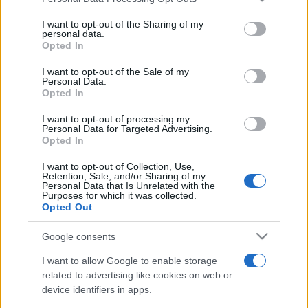
This information may also be disclosed by us to third parties
on the IAB’s List of Downstream Participants that may further
I want to opt-out of the Sharing of my
disclose it to other third parties.
personal data.
Opted In
Please note that this website/app uses one or more Google
services and may gather and store information including but
I want to opt-out of the Sale of my
Personal Data.
not limited to your visit or usage behaviour. You may click to
Opted In
grant or deny consent to Google and its third-party tags to
use your data for below specified purposes in below Google
I want to opt-out of processing my
consent section.
Personal Data for Targeted Advertising.
Opted In
I want to opt-out of Collection, Use,
Retention, Sale, and/or Sharing of my
Personal Data that Is Unrelated with the
Purposes for which it was collected.
Opted Out
Google consents
I want to allow Google to enable storage
related to advertising like cookies on web or
device identifiers in apps.