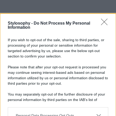
Stylosophy -
Do Not Process My Personal
Information
If you wish to opt-out of the sale, sharing to third parties, or
processing of your personal or sensitive information for
targeted advertising by us, please use the below opt-out
section to confirm your selection.
Please note that after your opt-out request is processed you
may continue seeing interest-based ads based on personal
information utilized by us or personal information disclosed to
third parties prior to your opt-out.
You may separately opt-out of the further disclosure of your
personal information by third parties on the IAB’s list of
downstream participants.
Personal Data Processing Opt Outs