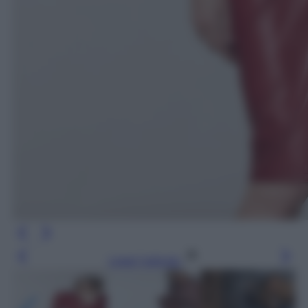
Leggi l’articolo