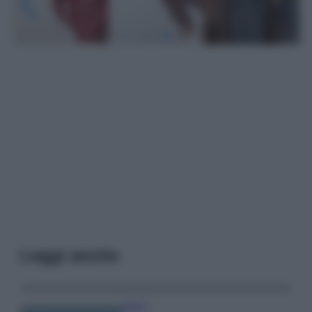
Leggi anche
Viaggi