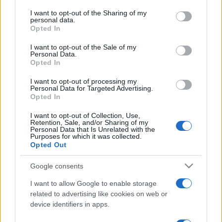
on the IAB’s List of Downstream Participants that may further
I want to opt-out of the Sharing of my
disclose it to other third parties.
personal data.
Opted In
Please note that this website/app uses one or more Google
services and may gather and store information including but
I want to opt-out of the Sale of my
Personal Data.
not limited to your visit or usage behaviour. You may click to
Opted In
grant or deny consent to Google and its third-party tags to
use your data for below specified purposes in below Google
I want to opt-out of processing my
consent section.
Personal Data for Targeted Advertising.
Opted In
I want to opt-out of Collection, Use,
Retention, Sale, and/or Sharing of my
Personal Data that Is Unrelated with the
Purposes for which it was collected.
Opted Out
Google consents
I want to allow Google to enable storage
related to advertising like cookies on web or
device identifiers in apps.