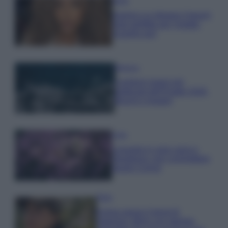
Moda
Samira Lui sfoggia il beach
look perfetto per l’estate:
scoprilo qui!
Bellezza
I profumi marini più
gettonati dell’Estate 2026,
freschi e leggeri
Casa
Lavanda in vaso sana e
rigogliosa: non commettere
questi 3 errori
Moda
Emma segue il trend di
stagione: bikini con stampa