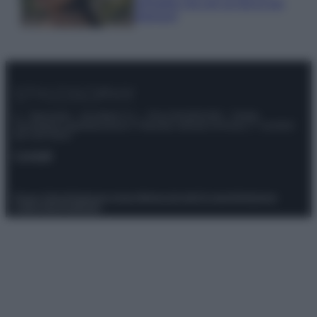
animalier ma con un tocco più
glamour!
© – Stylosophy – Anicaflash S.r.l. – P.Iva 01816001000 – Testata
Giornalistica registrata presso il Tribunale ordinario di Roma, n° 111/2022
del 21/07/2022
Contatti
Privacy Policy
Preferenze privacy
Mappa del sito
Chi siamo
Redazione
Codice Etico
Pubblicità