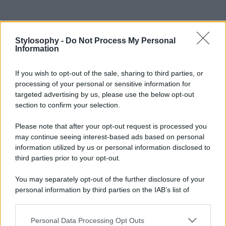
Stylosophy -
Do Not Process My Personal
Information
If you wish to opt-out of the sale, sharing to third parties, or
processing of your personal or sensitive information for
targeted advertising by us, please use the below opt-out
section to confirm your selection.
Please note that after your opt-out request is processed you
may continue seeing interest-based ads based on personal
information utilized by us or personal information disclosed to
third parties prior to your opt-out.
You may separately opt-out of the further disclosure of your
personal information by third parties on the IAB’s list of
downstream participants.
Personal Data Processing Opt Outs
This information may also be disclosed by us to third parties