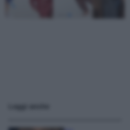
Leggi anche