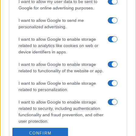
I want to allow my user data to be sent to
Google for online advertising purposes.
I want to allow Google to send me
personalized advertising.
I want to allow Google to enable storage
related to analytics like cookies on web or
device identifiers in apps.
I want to allow Google to enable storage
related to functionality of the website or app.
I want to allow Google to enable storage
related to personalization.
I want to allow Google to enable storage
related to security, including authentication
functionality and fraud prevention, and other
user protection.
CONFIRM