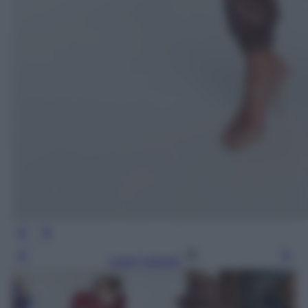
Leggi l’articolo