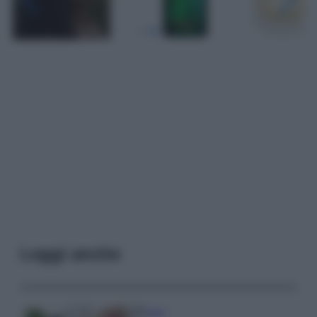
Leggi anche
Casa