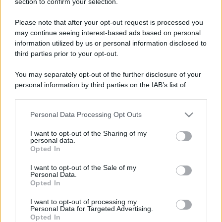
section to confirm your selection.
Please note that after your opt-out request is processed you
may continue seeing interest-based ads based on personal
information utilized by us or personal information disclosed to
third parties prior to your opt-out.
You may separately opt-out of the further disclosure of your
personal information by third parties on the IAB’s list of
downstream participants.
Personal Data Processing Opt Outs
This information may also be disclosed by us to third parties
on the IAB’s List of Downstream Participants that may further
I want to opt-out of the Sharing of my
disclose it to other third parties.
personal data.
Opted In
Please note that this website/app uses one or more Google
services and may gather and store information including but
I want to opt-out of the Sale of my
Personal Data.
not limited to your visit or usage behaviour. You may click to
Opted In
grant or deny consent to Google and its third-party tags to
use your data for below specified purposes in below Google
I want to opt-out of processing my
consent section.
Personal Data for Targeted Advertising.
Opted In