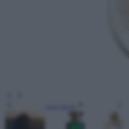
Leggi l’articolo