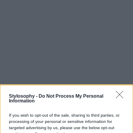
Stylosophy -
Do Not Process My Personal
Information
If you wish to opt-out of the sale, sharing to third parties, or
processing of your personal or sensitive information for
targeted advertising by us, please use the below opt-out