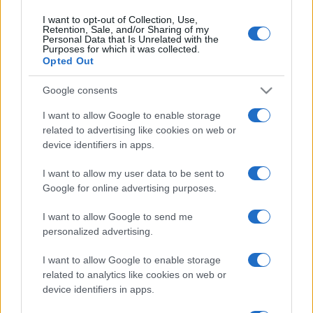
I want to opt-out of Collection, Use,
Retention, Sale, and/or Sharing of my
Personal Data that Is Unrelated with the
Purposes for which it was collected.
Opted Out
Google consents
I want to allow Google to enable storage
related to advertising like cookies on web or
device identifiers in apps.
I want to allow my user data to be sent to
Google for online advertising purposes.
I want to allow Google to send me
personalized advertising.
I want to allow Google to enable storage
related to analytics like cookies on web or
device identifiers in apps.