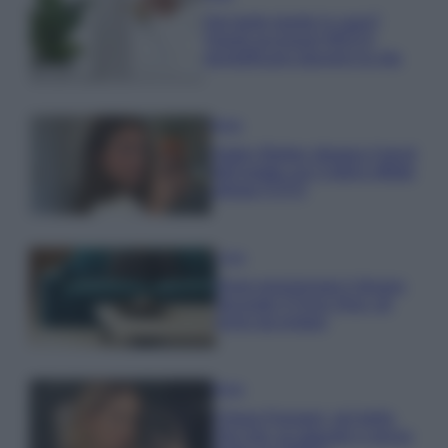
Hai tante piante in casa?
Questi accessori IKEA ti
semplificano davvero la vita
Moda
Hailey Bieber sfoggia il trend
dell’estate con il bikini effetto
velluto FOTO
Casa
Dove posizionare il divano
secondo il Feng Shui: gli
errori da evitare
Moda
Chiara Ferragni, più bella
che mai: al naturale e senza