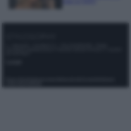
make up VIDEO
© – Stylosophy – Anicaflash S.r.l. – P.Iva 01816001000 – Testata
Giornalistica registrata presso il Tribunale ordinario di Roma, n° 111/2022
del 21/07/2022
Contatti
Privacy Policy
Preferenze privacy
Mappa del sito
Chi siamo
Redazione
Codice Etico
Pubblicità