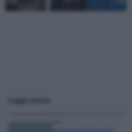
Leggi anche
Viaggi
Il borgo più spettacolare della