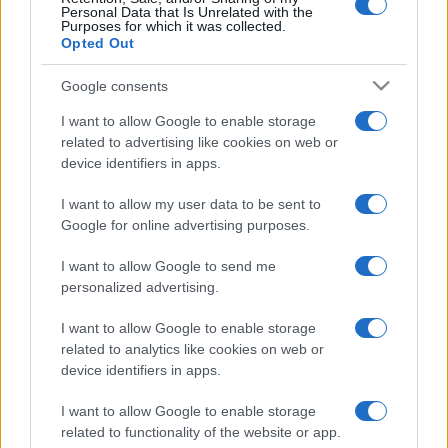
Personal Data that Is Unrelated with the
Purposes for which it was collected.
Opted Out
Google consents
I want to allow Google to enable storage
related to advertising like cookies on web or
device identifiers in apps.
I want to allow my user data to be sent to
Google for online advertising purposes.
I want to allow Google to send me
personalized advertising.
I want to allow Google to enable storage
related to analytics like cookies on web or
device identifiers in apps.
I want to allow Google to enable storage
related to functionality of the website or app.