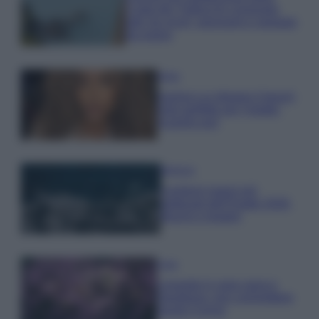
Costa dei Trabocchi conquista
tutti: tra vicoli, panorami e spiagge
da sogno
Moda
Samira Lui sfoggia il beach
look perfetto per l’estate:
scoprilo qui!
Bellezza
I profumi marini più
gettonati dell’Estate 2026,
freschi e leggeri
Casa
Lavanda in vaso sana e
rigogliosa: non commettere
questi 3 errori