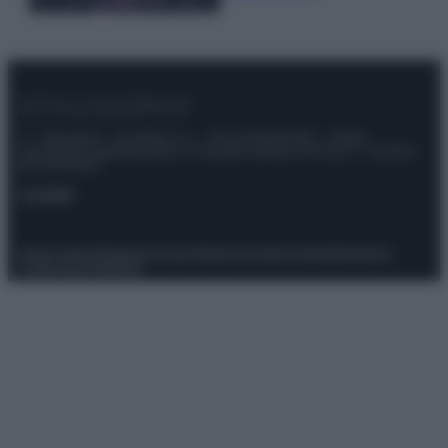
© – Stylosophy – Anicaflash S.r.l. – P.Iva 01816001000 – Testata
Giornalistica registrata presso il Tribunale ordinario di Roma, n° 111/2022
del 21/07/2022
Contatti
Privacy Policy
Preferenze privacy
Mappa del sito
Chi siamo
Redazione
Codice Etico
Pubblicità