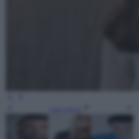
Leggi l’articolo