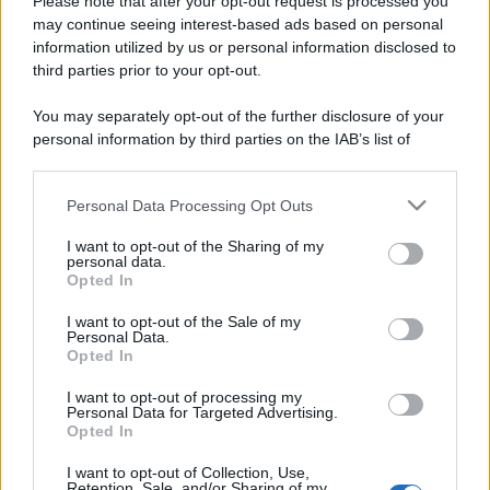
Please note that after your opt-out request is processed you
may continue seeing interest-based ads based on personal
information utilized by us or personal information disclosed to
third parties prior to your opt-out.
You may separately opt-out of the further disclosure of your
personal information by third parties on the IAB’s list of
downstream participants.
Personal Data Processing Opt Outs
This information may also be disclosed by us to third parties
on the IAB’s List of Downstream Participants that may further
I want to opt-out of the Sharing of my
disclose it to other third parties.
personal data.
Opted In
Please note that this website/app uses one or more Google
services and may gather and store information including but
I want to opt-out of the Sale of my
Personal Data.
not limited to your visit or usage behaviour. You may click to
Opted In
grant or deny consent to Google and its third-party tags to
use your data for below specified purposes in below Google
I want to opt-out of processing my
consent section.
Personal Data for Targeted Advertising.
Opted In
I want to opt-out of Collection, Use,
Retention, Sale, and/or Sharing of my