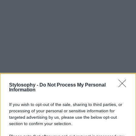
Stylosophy -
Do Not Process My Personal
Information
If you wish to opt-out of the sale, sharing to third parties, or
processing of your personal or sensitive information for
targeted advertising by us, please use the below opt-out
section to confirm your selection.