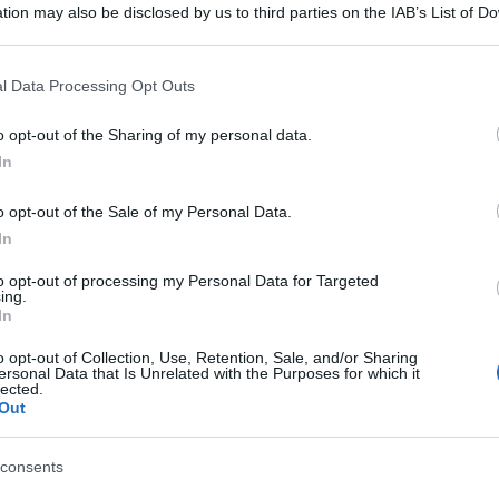
tion may also be disclosed by us to third parties on the IAB’s List of 
 that may further disclose it to other third parties.
 that this website/app uses one or more Google services and may gath
l Data Processing Opt Outs
including but not limited to your visit or usage behaviour. You may click 
 to Google and its third-party tags to use your data for below specifi
o opt-out of the Sharing of my personal data.
ogle consent section.
In
o opt-out of the Sale of my Personal Data.
In
to opt-out of processing my Personal Data for Targeted
ing.
In
o opt-out of Collection, Use, Retention, Sale, and/or Sharing
ersonal Data that Is Unrelated with the Purposes for which it
lected.
Out
consents