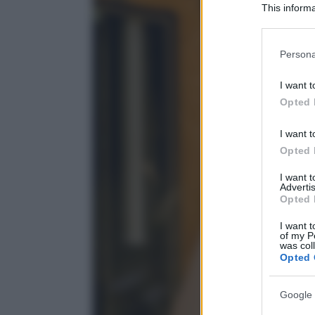
This informa
Participants
Please note
Persona
information 
deny consent
I want t
in below Go
Opted 
I want t
Opted 
I want 
Advertis
Opted 
I want t
of my P
was col
Opted 
Google 