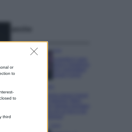
ggi anche
Casa
Lavanda in vaso
sana e rigogliosa:
sonal or
non commettere
ection to
questi 3 errori
Moda
nterest-
Emma segue il trend
closed to
di stagione: bikini
con stampa animalier
ma con un tocco più
glamour!
 third
Viaggi