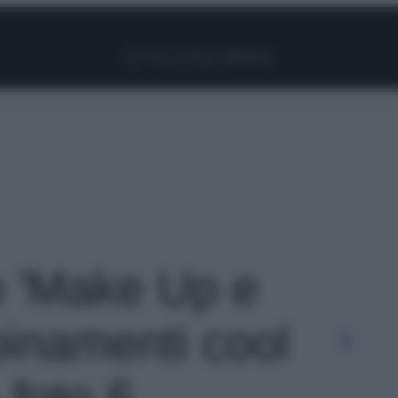
Facebook
Instagram
Pinterest
YouTube
TikTok
Link
to 'Make Up e
binamenti cool
 foto 6