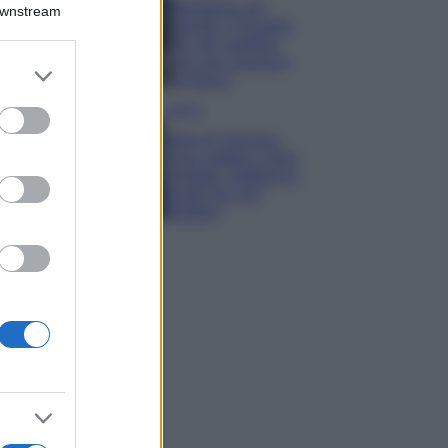
Montagna ad
Downstream
agosto: 4 località
da non perdere
per una vacanza
er and store
al fresco
to grant or
ed purposes
Viaggi
Isola di Vulcano,
cosa vedere e fare:
spiagge, trekking e
luoghi da non
perdere