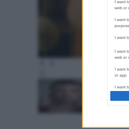
I want t
web or d
I want t
purpose
I want 
I want t
web or d
I want t
Leg
or app.
I want t
I want t
authenti