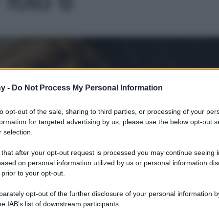
Le
y -
Do Not Process My Personal Information
to opt-out of the sale, sharing to third parties, or processing of your per
formation for targeted advertising by us, please use the below opt-out s
 selection.
 that after your opt-out request is processed you may continue seeing i
ased on personal information utilized by us or personal information dis
 prior to your opt-out.
rately opt-out of the further disclosure of your personal information by
he IAB’s list of downstream participants.