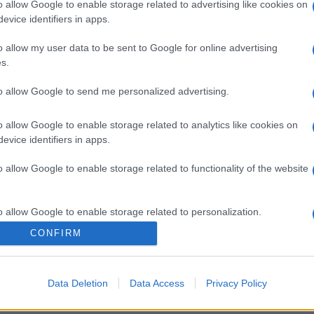
o allow Google to enable storage related to advertising like cookies on
evice identifiers in apps.
o allow my user data to be sent to Google for online advertising
s.
to allow Google to send me personalized advertising.
o allow Google to enable storage related to analytics like cookies on
evice identifiers in apps.
o allow Google to enable storage related to functionality of the website
gi l’articolo
o allow Google to enable storage related to personalization.
CONFIRM
o allow Google to enable storage related to security, including
cation functionality and fraud prevention, and other user protection.
Data Deletion
Data Access
Privacy Policy