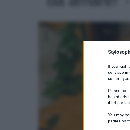
Stylosoph
If you wish 
sensitive in
confirm your
Please note
based ads b
third parties
You may sepa
parties on t