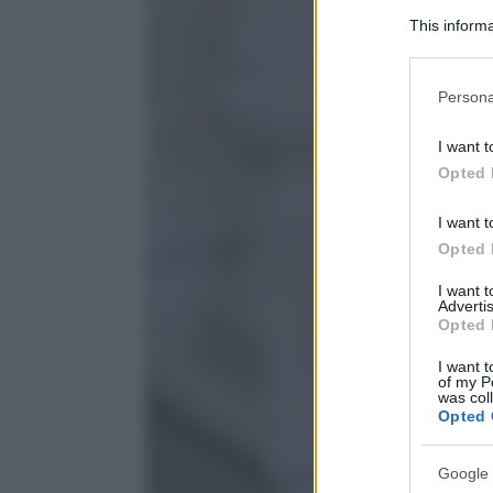
This informa
Participants
Please note
Persona
information 
deny consent
I want t
in below Go
Opted 
I want t
Opted 
I want 
Advertis
Opted 
I want t
of my P
was col
Opted 
Google 