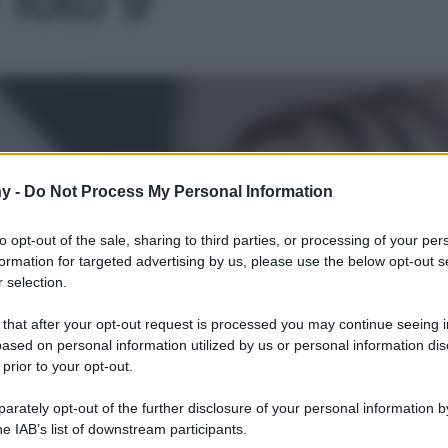
Le
y -
Do Not Process My Personal Information
to opt-out of the sale, sharing to third parties, or processing of your per
formation for targeted advertising by us, please use the below opt-out s
 selection.
 that after your opt-out request is processed you may continue seeing i
ased on personal information utilized by us or personal information dis
 prior to your opt-out.
rately opt-out of the further disclosure of your personal information by
he IAB’s list of downstream participants.