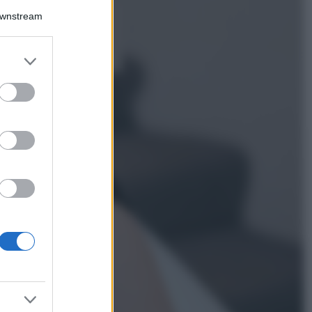
Downstream
5 scrub corpo fai
da te per una
pelle liscia e
levigata a prova di
er and store
Estate
to grant or
ed purposes
Casa
Come organizzare il
frigorifero in estate: 5
consigli per
conservare meglio gli
alimenti ed evitare
sprechi