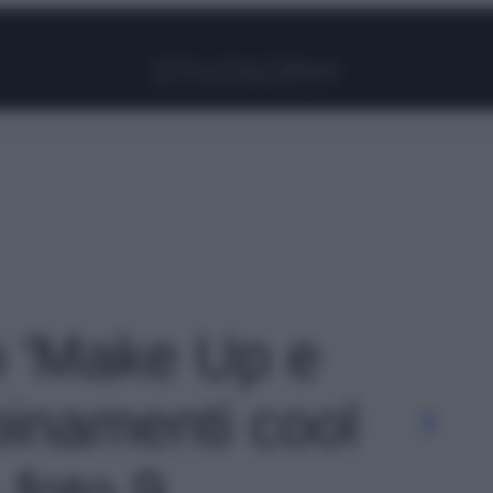
Facebook
Instagram
Pinterest
YouTube
TikTok
Link
to 'Make Up e
binamenti cool
 foto 9