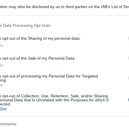
tion may also be disclosed by us to third parties on the IAB’s List of 
 that may further disclose it to other third parties.
 that this website/app uses one or more Google services and may gath
l Data Processing Opt Outs
including but not limited to your visit or usage behaviour. You may click 
 to Google and its third-party tags to use your data for below specifi
o opt-out of the Sharing of my personal data.
ogle consent section.
In
o opt-out of the Sale of my Personal Data.
In
to opt-out of processing my Personal Data for Targeted
ing.
In
o opt-out of Collection, Use, Retention, Sale, and/or Sharing
ersonal Data that Is Unrelated with the Purposes for which it
lected.
Out
consents