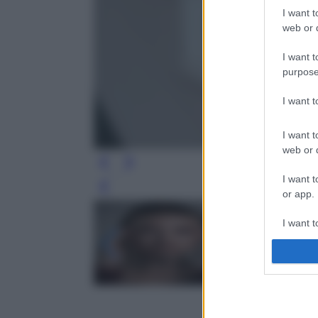
I want t
web or d
I want t
purpose
I want 
I want t
web or d
I want t
Leg
or app.
I want t
I want t
authenti