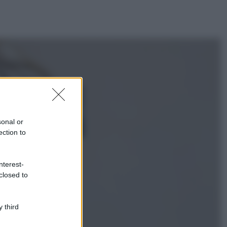
ggi anche
Viaggi
Isola di Vulcano,
cosa vedere e fare:
spiagge, trekking e
sonal or
luoghi da non
ection to
perdere
Moda
Chiara Ferragni detta
nterest-
tendenza anche in
closed to
estate: scopri qui il
nuovo must di stagione
da indossare con i tuoi
 third
beach look!
Bellezza