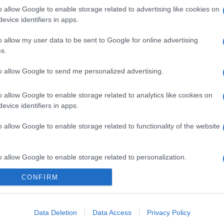
o allow Google to enable storage related to advertising like cookies on
evice identifiers in apps.
o allow my user data to be sent to Google for online advertising
s.
to allow Google to send me personalized advertising.
o allow Google to enable storage related to analytics like cookies on
evice identifiers in apps.
o allow Google to enable storage related to functionality of the website
gi l’articolo
o allow Google to enable storage related to personalization.
CONFIRM
o allow Google to enable storage related to security, including
cation functionality and fraud prevention, and other user protection.
Data Deletion
Data Access
Privacy Policy