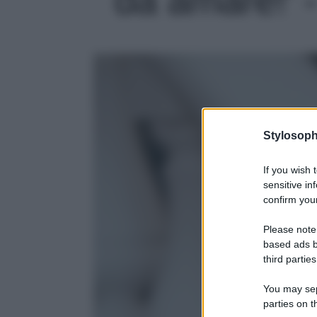
Stylosoph
If you wish 
sensitive in
confirm your
Please note
based ads b
third parties
You may sepa
parties on t