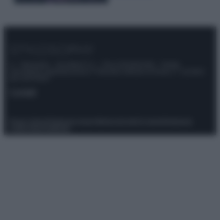
© – Stylosophy – Anicaflash S.r.l. – P.Iva 01816001000 – Testata
Giornalistica registrata presso il Tribunale ordinario di Roma, n° 111/2022
del 21/07/2022
Contatti
Privacy Policy
Preferenze privacy
Mappa del sito
Chi siamo
Redazione
Codice Etico
Pubblicità