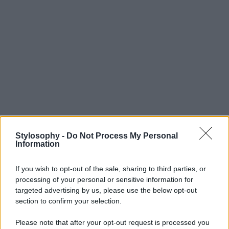
Stylosophy -
Do Not Process My Personal
Information
If you wish to opt-out of the sale, sharing to third parties, or
processing of your personal or sensitive information for
targeted advertising by us, please use the below opt-out
section to confirm your selection.
Please note that after your opt-out request is processed you