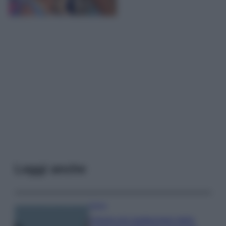
Leggi anche
Viaggi
Il borgo più spettacolare della