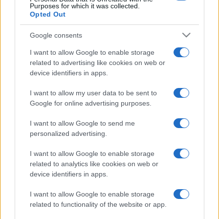
Purposes for which it was collected.
Opted Out
Google consents
I want to allow Google to enable storage
related to advertising like cookies on web or
device identifiers in apps.
I want to allow my user data to be sent to
Google for online advertising purposes.
I want to allow Google to send me
personalized advertising.
I want to allow Google to enable storage
related to analytics like cookies on web or
device identifiers in apps.
I want to allow Google to enable storage
related to functionality of the website or app.