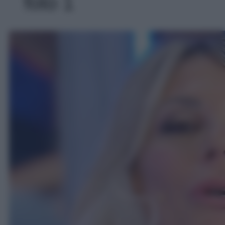
foto 1