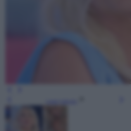
Leggi l’articolo