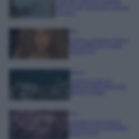
Costa dei Trabocchi conquista
tutti: tra vicoli, panorami e spiagge
da sogno
Moda
Samira Lui sfoggia il beach
look perfetto per l’estate:
scoprilo qui!
Bellezza
I profumi marini più
gettonati dell’Estate 2026,
freschi e leggeri
Casa
Lavanda in vaso sana e
rigogliosa: non commettere
questi 3 errori