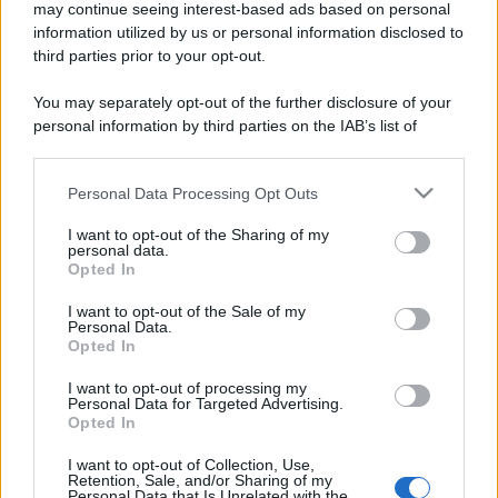
may continue seeing interest-based ads based on personal
information utilized by us or personal information disclosed to
third parties prior to your opt-out.
You may separately opt-out of the further disclosure of your
personal information by third parties on the IAB’s list of
downstream participants.
Personal Data Processing Opt Outs
This information may also be disclosed by us to third parties
on the IAB’s List of Downstream Participants that may further
I want to opt-out of the Sharing of my
disclose it to other third parties.
personal data.
Opted In
Please note that this website/app uses one or more Google
services and may gather and store information including but
I want to opt-out of the Sale of my
Personal Data.
not limited to your visit or usage behaviour. You may click to
Opted In
grant or deny consent to Google and its third-party tags to
use your data for below specified purposes in below Google
I want to opt-out of processing my
consent section.
Personal Data for Targeted Advertising.
Opted In
I want to opt-out of Collection, Use,
Retention, Sale, and/or Sharing of my
Personal Data that Is Unrelated with the