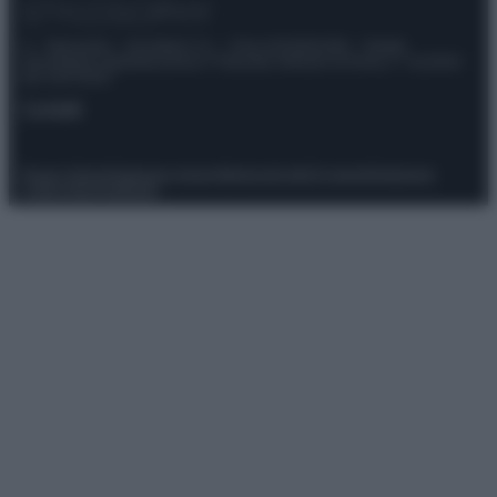
© – Stylosophy – Anicaflash S.r.l. – P.Iva 01816001000 – Testata
Giornalistica registrata presso il Tribunale ordinario di Roma, n° 111/2022
del 21/07/2022
Contatti
Privacy Policy
Preferenze privacy
Mappa del sito
Chi siamo
Redazione
Codice Etico
Pubblicità