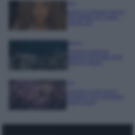
Moda
Samira Lui sfoggia il beach
look perfetto per l’estate:
scoprilo qui!
Bellezza
I profumi marini più
gettonati dell’Estate 2026,
freschi e leggeri
Casa
Lavanda in vaso sana e
rigogliosa: non commettere
questi 3 errori