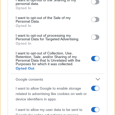
I want to opt-out of the Sharing of my
disclose it to other third parties.
personal data.
Opted In
Please note that this website/app uses one or more Google
services and may gather and store information including but
I want to opt-out of the Sale of my
Personal Data.
not limited to your visit or usage behaviour. You may click to
Opted In
grant or deny consent to Google and its third-party tags to
use your data for below specified purposes in below Google
I want to opt-out of processing my
consent section.
Personal Data for Targeted Advertising.
Opted In
I want to opt-out of Collection, Use,
Retention, Sale, and/or Sharing of my
Personal Data that Is Unrelated with the
Purposes for which it was collected.
Opted Out
Google consents
I want to allow Google to enable storage
related to advertising like cookies on web or
device identifiers in apps.
I want to allow my user data to be sent to