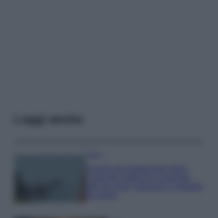
Leggi anche
Viaggi
Il borgo più spettacolare della
Costa dei Trabocchi conquista
tutti: tra vicoli, panorami e spiagge
da sogno