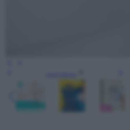
Leggi l’articolo