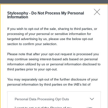
Stylosophy -
Do Not Process My Personal
Information
If you wish to opt-out of the sale, sharing to third parties, or
processing of your personal or sensitive information for
targeted advertising by us, please use the below opt-out
section to confirm your selection.
Please note that after your opt-out request is processed you
may continue seeing interest-based ads based on personal
information utilized by us or personal information disclosed to
third parties prior to your opt-out.
You may separately opt-out of the further disclosure of your
personal information by third parties on the IAB’s list of
downstream participants.
Personal Data Processing Opt Outs
This information may also be disclosed by us to third parties
on the IAB’s List of Downstream Participants that may further