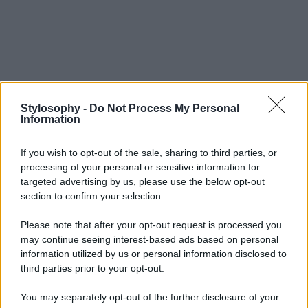
Stylosophy -
Do Not Process My Personal
Information
If you wish to opt-out of the sale, sharing to third parties, or
processing of your personal or sensitive information for
targeted advertising by us, please use the below opt-out
section to confirm your selection.
Please note that after your opt-out request is processed you
may continue seeing interest-based ads based on personal
information utilized by us or personal information disclosed to
third parties prior to your opt-out.
You may separately opt-out of the further disclosure of your