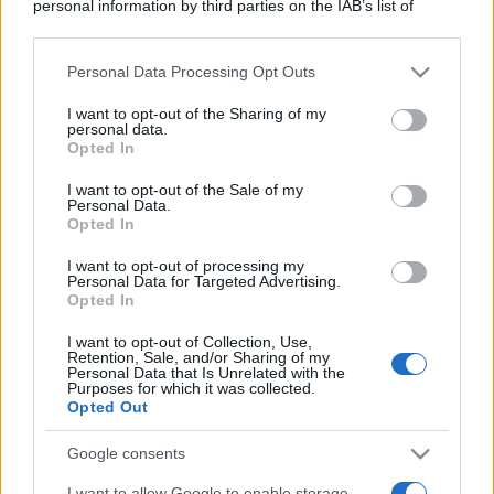
personal information by third parties on the IAB’s list of
downstream participants.
Personal Data Processing Opt Outs
This information may also be disclosed by us to third parties
on the IAB’s List of Downstream Participants that may further
I want to opt-out of the Sharing of my
disclose it to other third parties.
personal data.
Opted In
Please note that this website/app uses one or more Google
services and may gather and store information including but
I want to opt-out of the Sale of my
Personal Data.
not limited to your visit or usage behaviour. You may click to
Opted In
grant or deny consent to Google and its third-party tags to
use your data for below specified purposes in below Google
I want to opt-out of processing my
consent section.
Personal Data for Targeted Advertising.
Opted In
I want to opt-out of Collection, Use,
Retention, Sale, and/or Sharing of my
Personal Data that Is Unrelated with the
Purposes for which it was collected.
Opted Out
Google consents
I want to allow Google to enable storage