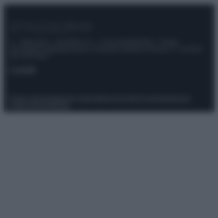
© – Stylosophy – Anicaflash S.r.l. – P.Iva 01816001000 – Testata
Giornalistica registrata presso il Tribunale ordinario di Roma, n° 111/2022
del 21/07/2022
Contatti
Privacy Policy
Preferenze privacy
Mappa del sito
Chi siamo
Redazione
Codice Etico
Pubblicità