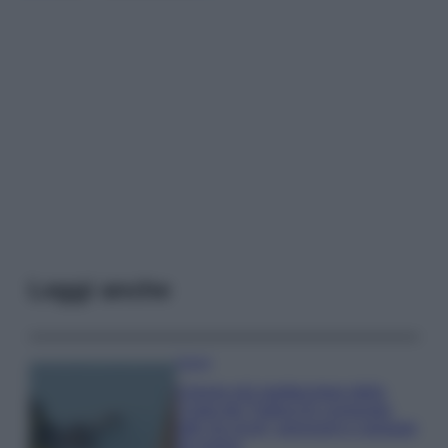
Leggi anche
Viaggi
Il borgo più spettacolare della
Costa dei Trabocchi conquista
tutti: tra vicoli, panorami e spiagge
da sogno