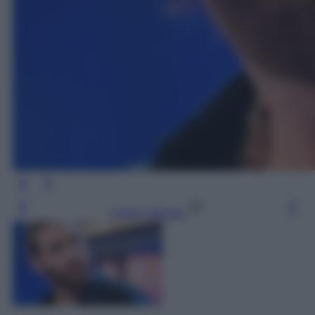
Leggi l’articolo