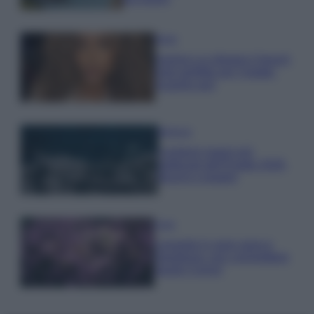
Moda
Samira Lui sfoggia il beach
look perfetto per l’estate:
scoprilo qui!
Bellezza
I profumi marini più
gettonati dell’Estate 2026,
freschi e leggeri
Casa
Lavanda in vaso sana e
rigogliosa: non commettere
questi 3 errori