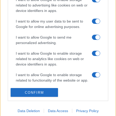
related to advertising like cookies on web or
device identifiers in apps.
I want to allow my user data to be sent to
Google for online advertising purposes.
I want to allow Google to send me
personalized advertising.
I want to allow Google to enable storage
related to analytics like cookies on web or
device identifiers in apps.
I want to allow Google to enable storage
related to functionality of the website or app.
I want to allow Google to enable storage
CONFIRM
related to personalization.
I want to allow Google to enable storage
Data Deletion
Data Access
Privacy Policy
related to security, including authentication