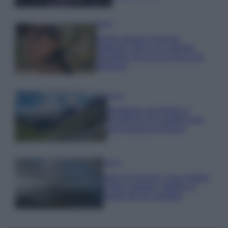
Moda
Emma segue il trend di
stagione: bikini con stampa
animalier ma con un tocco più
glamour!
Viaggi
Montagna ad agosto: 4
località da non perdere per
una vacanza al fresco
Viaggi
Isola di Vulcano, cosa vedere
e fare: spiagge, trekking e
luoghi da non perdere