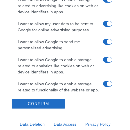
related to advertising like cookies on web or
device identifiers in apps.
I want to allow my user data to be sent to
Google for online advertising purposes.
I want to allow Google to send me
personalized advertising.
I want to allow Google to enable storage
related to analytics like cookies on web or
device identifiers in apps.
I want to allow Google to enable storage
related to functionality of the website or app.
I want to allow Google to enable storage
CONFIRM
related to personalization.
I want to allow Google to enable storage
Data Deletion
Data Access
Privacy Policy
related to security, including authentication