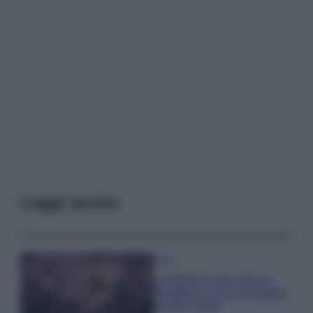
Leggi anche
Casa
Lavanda in vaso sana e
rigogliosa: non commettere
questi 3 errori