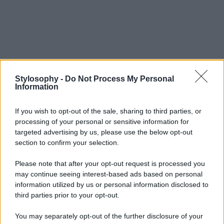
Stylosophy -
Do Not Process My Personal
Information
If you wish to opt-out of the sale, sharing to third parties, or
processing of your personal or sensitive information for
targeted advertising by us, please use the below opt-out
section to confirm your selection.
Please note that after your opt-out request is processed you
may continue seeing interest-based ads based on personal
information utilized by us or personal information disclosed to
third parties prior to your opt-out.
You may separately opt-out of the further disclosure of your