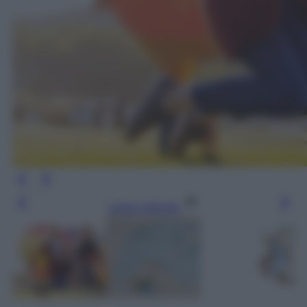
Leggi l’articolo