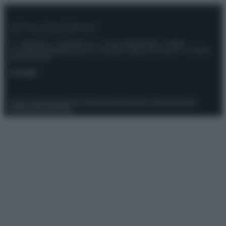
© – Stylosophy – Anicaflash S.r.l. – P.Iva 01816001000 – Testata
Giornalistica registrata presso il Tribunale ordinario di Roma, n° 111/2022
del 21/07/2022
Contatti
Privacy Policy
Preferenze privacy
Mappa del sito
Chi siamo
Redazione
Codice Etico
Pubblicità