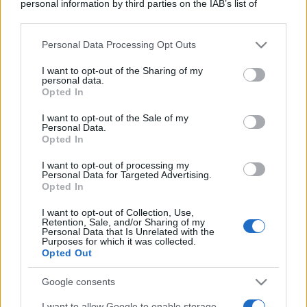
personal information by third parties on the IAB’s list of
downstream participants.
Personal Data Processing Opt Outs
This information may also be disclosed by us to third parties
on the IAB’s List of Downstream Participants that may further
I want to opt-out of the Sharing of my
disclose it to other third parties.
personal data.
Opted In
Please note that this website/app uses one or more Google
services and may gather and store information including but
I want to opt-out of the Sale of my
Personal Data.
not limited to your visit or usage behaviour. You may click to
Opted In
grant or deny consent to Google and its third-party tags to
use your data for below specified purposes in below Google
I want to opt-out of processing my
consent section.
Personal Data for Targeted Advertising.
Opted In
I want to opt-out of Collection, Use,
Retention, Sale, and/or Sharing of my
Personal Data that Is Unrelated with the
Purposes for which it was collected.
Opted Out
Google consents
I want to allow Google to enable storage