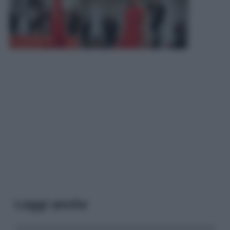
Leggi anche