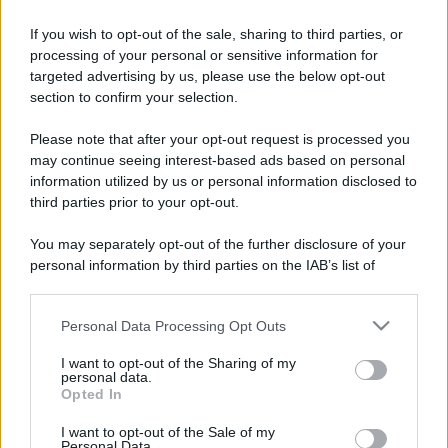
If you wish to opt-out of the sale, sharing to third parties, or
processing of your personal or sensitive information for
targeted advertising by us, please use the below opt-out
section to confirm your selection.
Please note that after your opt-out request is processed you
may continue seeing interest-based ads based on personal
information utilized by us or personal information disclosed to
third parties prior to your opt-out.
You may separately opt-out of the further disclosure of your
personal information by third parties on the IAB’s list of
downstream participants.
Personal Data Processing Opt Outs
This information may also be disclosed by us to third parties
on the IAB’s List of Downstream Participants that may further
I want to opt-out of the Sharing of my
disclose it to other third parties.
personal data.
Opted In
Please note that this website/app uses one or more Google
services and may gather and store information including but
I want to opt-out of the Sale of my
Personal Data.
not limited to your visit or usage behaviour. You may click to