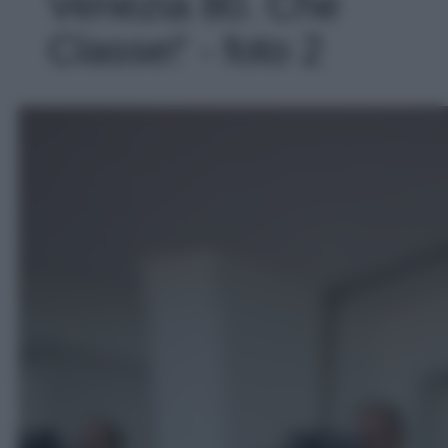
Venezia 80. Che
Classe!' - foto 2