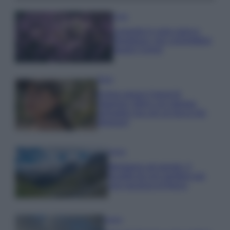
Casa
Lavanda in vaso sana e
rigogliosa: non commettere
questi 3 errori
Moda
Emma segue il trend di
stagione: bikini con stampa
animalier ma con un tocco più
glamour!
Viaggi
Montagna ad agosto: 4
località da non perdere per
una vacanza al fresco
Viaggi