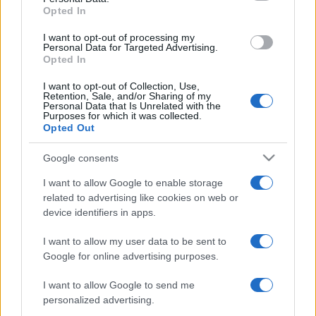
Opted In
grant or deny consent to Google and its third-party tags to
use your data for below specified purposes in below Google
I want to opt-out of processing my
consent section.
Personal Data for Targeted Advertising.
Opted In
I want to opt-out of Collection, Use,
Retention, Sale, and/or Sharing of my
Personal Data that Is Unrelated with the
Purposes for which it was collected.
Opted Out
Google consents
I want to allow Google to enable storage
related to advertising like cookies on web or
device identifiers in apps.
I want to allow my user data to be sent to
Google for online advertising purposes.
I want to allow Google to send me
personalized advertising.