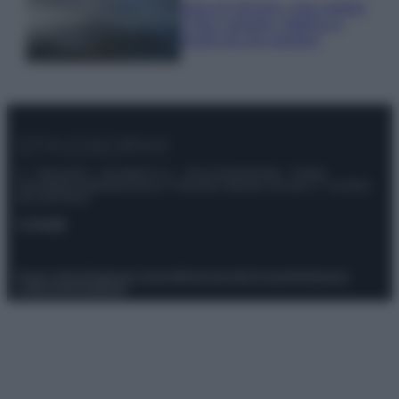
Isola di Vulcano, cosa vedere
e fare: spiagge, trekking e
luoghi da non perdere
© – Stylosophy – Anicaflash S.r.l. – P.Iva 01816001000 – Testata
Giornalistica registrata presso il Tribunale ordinario di Roma, n° 111/2022
del 21/07/2022
Contatti
Privacy Policy
Preferenze privacy
Mappa del sito
Chi siamo
Redazione
Codice Etico
Pubblicità