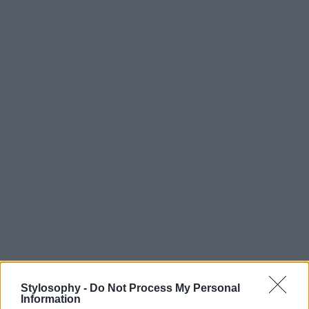
Stylosophy -
Do Not Process My Personal
Information