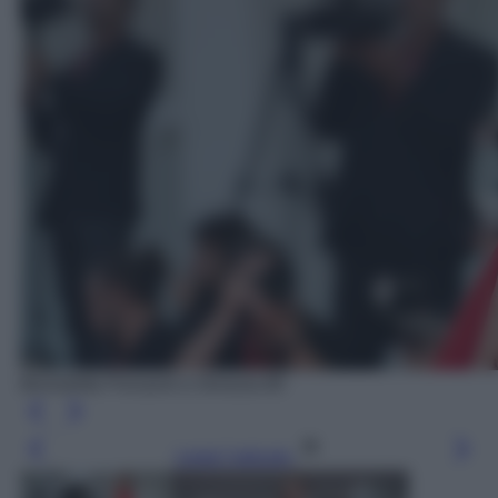
Benedetta Porcaroli a Venezia 80
Leggi l’articolo