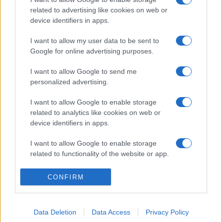
related to advertising like cookies on web or
device identifiers in apps.
I want to allow my user data to be sent to
Google for online advertising purposes.
I want to allow Google to send me
personalized advertising.
I want to allow Google to enable storage
related to analytics like cookies on web or
device identifiers in apps.
I want to allow Google to enable storage
related to functionality of the website or app.
I want to allow Google to enable storage
CONFIRM
related to personalization.
I want to allow Google to enable storage
Data Deletion
Data Access
Privacy Policy
related to security, including authentication