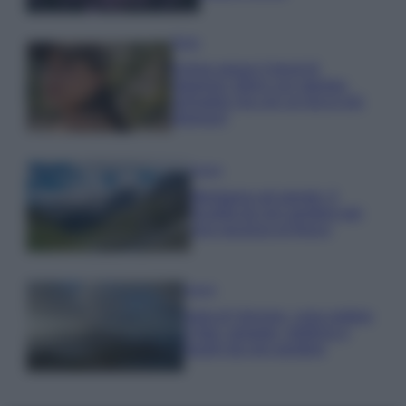
Moda
Emma segue il trend di
stagione: bikini con stampa
animalier ma con un tocco più
glamour!
Viaggi
Montagna ad agosto: 4
località da non perdere per
una vacanza al fresco
Viaggi
Isola di Vulcano, cosa vedere
e fare: spiagge, trekking e
luoghi da non perdere