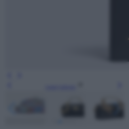
Leggi l’articolo