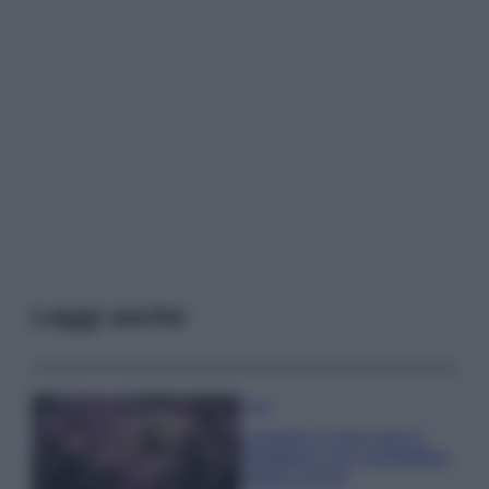
Leggi anche
Casa
Lavanda in vaso sana e
rigogliosa: non commettere
questi 3 errori