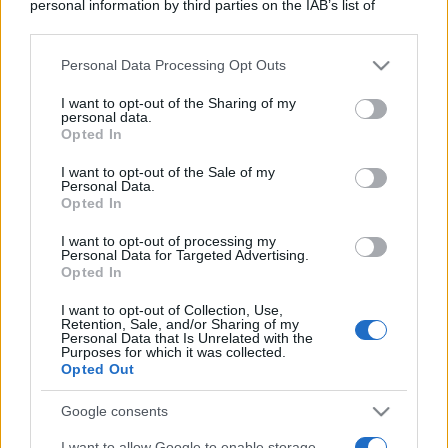
personal information by third parties on the IAB’s list of
downstream participants.
Personal Data Processing Opt Outs
This information may also be disclosed by us to third parties
on the IAB’s List of Downstream Participants that may further
I want to opt-out of the Sharing of my
disclose it to other third parties.
personal data.
Opted In
Please note that this website/app uses one or more Google
services and may gather and store information including but
I want to opt-out of the Sale of my
Personal Data.
not limited to your visit or usage behaviour. You may click to
Opted In
grant or deny consent to Google and its third-party tags to
use your data for below specified purposes in below Google
I want to opt-out of processing my
consent section.
Personal Data for Targeted Advertising.
Opted In
I want to opt-out of Collection, Use,
Retention, Sale, and/or Sharing of my
Personal Data that Is Unrelated with the
Purposes for which it was collected.
Opted Out
Google consents
I want to allow Google to enable storage