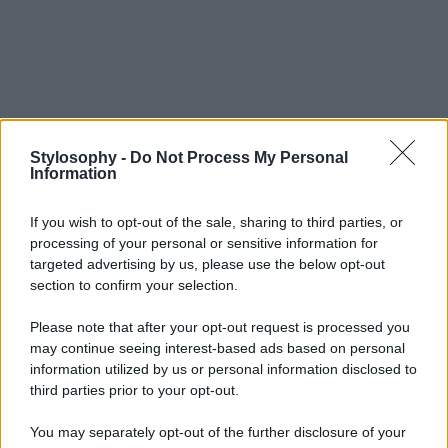
Stylosophy -
Do Not Process My Personal
Information
If you wish to opt-out of the sale, sharing to third parties, or
processing of your personal or sensitive information for
targeted advertising by us, please use the below opt-out
section to confirm your selection.
Please note that after your opt-out request is processed you
may continue seeing interest-based ads based on personal
information utilized by us or personal information disclosed to
third parties prior to your opt-out.
You may separately opt-out of the further disclosure of your