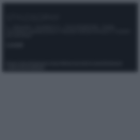
© – Stylosophy – Anicaflash S.r.l. – P.Iva 01816001000 – Testata
Giornalistica registrata presso il Tribunale ordinario di Roma, n° 111/2022
del 21/07/2022
Contatti
Privacy Policy
Preferenze privacy
Mappa del sito
Chi siamo
Redazione
Codice Etico
Pubblicità