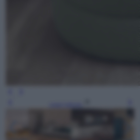
Leggi l’articolo