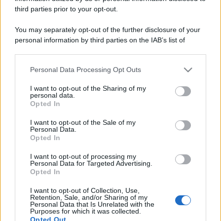
third parties prior to your opt-out.
You may separately opt-out of the further disclosure of your
personal information by third parties on the IAB’s list of
downstream participants.
Personal Data Processing Opt Outs
This information may also be disclosed by us to third parties
on the IAB’s List of Downstream Participants that may further
I want to opt-out of the Sharing of my
disclose it to other third parties.
personal data.
Opted In
Please note that this website/app uses one or more Google
services and may gather and store information including but
I want to opt-out of the Sale of my
Personal Data.
not limited to your visit or usage behaviour. You may click to
Opted In
grant or deny consent to Google and its third-party tags to
use your data for below specified purposes in below Google
I want to opt-out of processing my
consent section.
Personal Data for Targeted Advertising.
Opted In
I want to opt-out of Collection, Use,
Retention, Sale, and/or Sharing of my
Personal Data that Is Unrelated with the
Purposes for which it was collected.
Opted Out