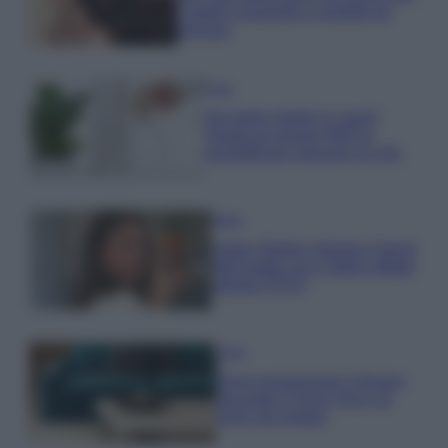
Capelli: proprietà e prodotti da
provare
Casa
Hai tante piante in casa?
Questi accessori IKEA ti
semplificano davvero la vita
Moda
Hailey Bieber sfoggia il trend
dell’estate con il bikini effetto
velluto FOTO
Casa
Dove posizionare il divano
secondo il Feng Shui: gli
errori da evitare