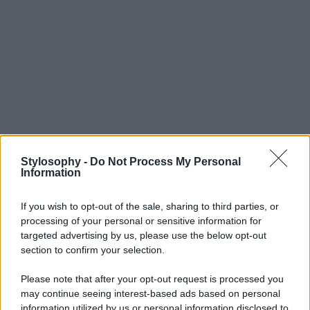
Stylosophy -
Do Not Process My Personal
Information
If you wish to opt-out of the sale, sharing to third parties, or
processing of your personal or sensitive information for
targeted advertising by us, please use the below opt-out
section to confirm your selection.
Please note that after your opt-out request is processed you
may continue seeing interest-based ads based on personal
information utilized by us or personal information disclosed to