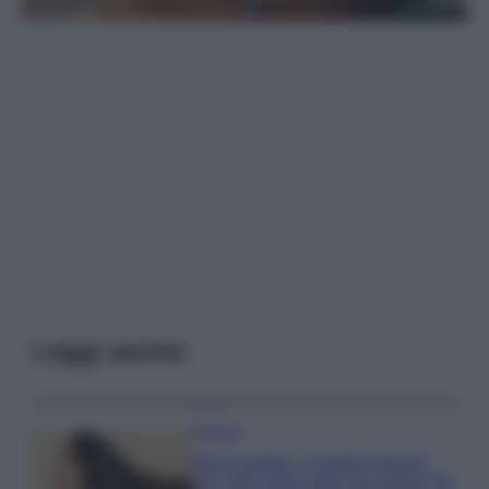
Leggi anche
Bellezza
Niacinamide, il segreto beauty
non solo della pelle ma anche dei