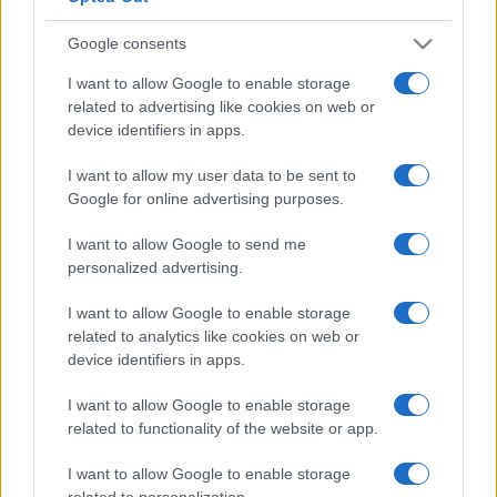
Google consents
I want to allow Google to enable storage
related to advertising like cookies on web or
device identifiers in apps.
I want to allow my user data to be sent to
Google for online advertising purposes.
I want to allow Google to send me
personalized advertising.
I want to allow Google to enable storage
related to analytics like cookies on web or
device identifiers in apps.
I want to allow Google to enable storage
related to functionality of the website or app.
I want to allow Google to enable storage
related to personalization.