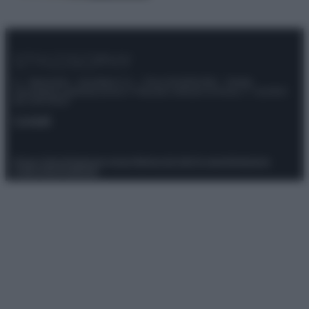
© – Stylosophy – Anicaflash S.r.l. – P.Iva 01816001000 – Testata
Giornalistica registrata presso il Tribunale ordinario di Roma, n° 111/2022
del 21/07/2022
Contatti
Privacy Policy
Preferenze privacy
Mappa del sito
Chi siamo
Redazione
Codice Etico
Pubblicità