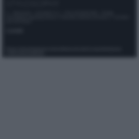
© – Stylosophy – Anicaflash S.r.l. – P.Iva 01816001000 – Testata
Giornalistica registrata presso il Tribunale ordinario di Roma, n° 111/2022
del 21/07/2022
Contatti
Privacy Policy
Preferenze privacy
Mappa del sito
Chi siamo
Redazione
Codice Etico
Pubblicità