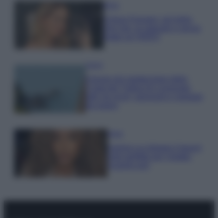
Moda
Chiara Ferragni, più bella
che mai: al naturale e senza
make up VIDEO
Viaggi
Il borgo più spettacolare della
Costa dei Trabocchi conquista
tutti: tra vicoli, panorami e spiagge
da sogno
Moda
Samira Lui sfoggia il beach
look perfetto per l’estate:
scoprilo qui!