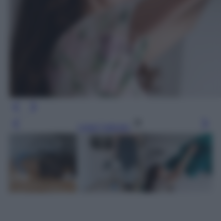
Leggi l’articolo