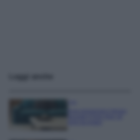
Leggi anche
Casa
Dove posizionare il divano
secondo il Feng Shui: gli
errori da evitare