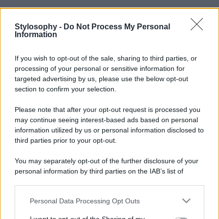
Stylosophy -
Do Not Process My Personal
Information
If you wish to opt-out of the sale, sharing to third parties, or
processing of your personal or sensitive information for
targeted advertising by us, please use the below opt-out
section to confirm your selection.
Please note that after your opt-out request is processed you
may continue seeing interest-based ads based on personal
information utilized by us or personal information disclosed to
third parties prior to your opt-out.
You may separately opt-out of the further disclosure of your
personal information by third parties on the IAB’s list of
downstream participants.
Personal Data Processing Opt Outs
This information may also be disclosed by us to third parties
on the IAB’s List of Downstream Participants that may further