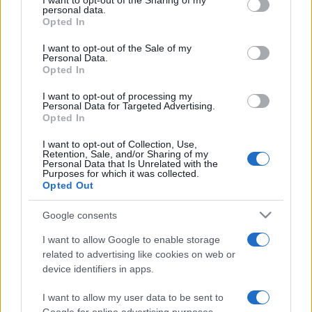
I want to opt-out of the Sharing of my
disclose it to other third parties.
personal data.
Opted In
Please note that this website/app uses one or more Google
services and may gather and store information including but
I want to opt-out of the Sale of my
Personal Data.
not limited to your visit or usage behaviour. You may click to
Opted In
grant or deny consent to Google and its third-party tags to
use your data for below specified purposes in below Google
I want to opt-out of processing my
consent section.
Personal Data for Targeted Advertising.
Opted In
I want to opt-out of Collection, Use,
Retention, Sale, and/or Sharing of my
Personal Data that Is Unrelated with the
Purposes for which it was collected.
Opted Out
Google consents
I want to allow Google to enable storage
related to advertising like cookies on web or
device identifiers in apps.
I want to allow my user data to be sent to