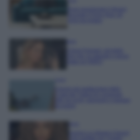
Casa
Dove posizionare il divano
secondo il Feng Shui: gli
errori da evitare
Moda
Chiara Ferragni, più bella
che mai: al naturale e senza
make up VIDEO
Viaggi
Il borgo più spettacolare della
Costa dei Trabocchi conquista
tutti: tra vicoli, panorami e spiagge
da sogno
Moda
Samira Lui sfoggia il beach
look perfetto per l’estate: