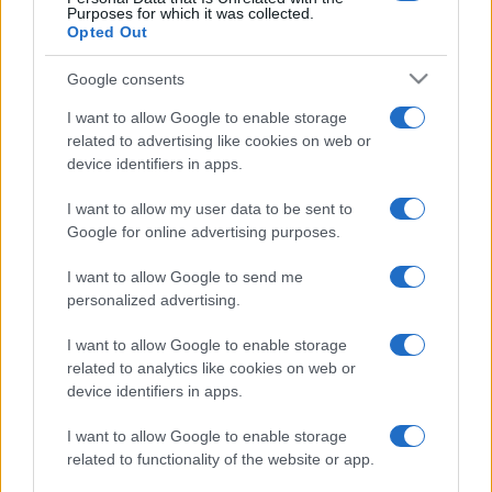
Purposes for which it was collected.
Opted Out
Google consents
I want to allow Google to enable storage
related to advertising like cookies on web or
device identifiers in apps.
I want to allow my user data to be sent to
Google for online advertising purposes.
I want to allow Google to send me
personalized advertising.
I want to allow Google to enable storage
related to analytics like cookies on web or
device identifiers in apps.
I want to allow Google to enable storage
related to functionality of the website or app.