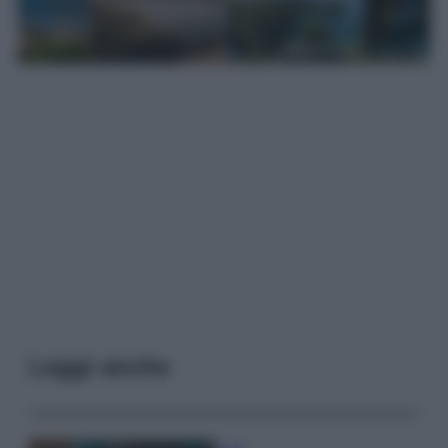
Leggi anche