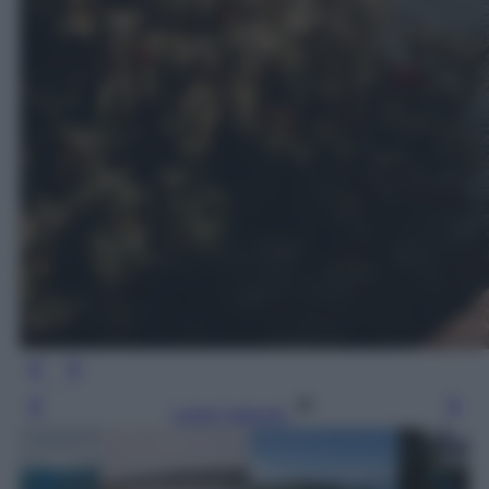
Leggi l’articolo