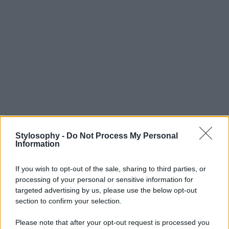
Stylosophy -
Do Not Process My Personal
Information
If you wish to opt-out of the sale, sharing to third parties, or
processing of your personal or sensitive information for
targeted advertising by us, please use the below opt-out
section to confirm your selection.
Please note that after your opt-out request is processed you