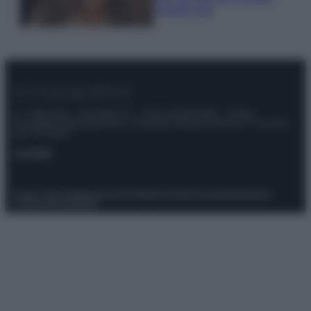
scoprilo qui!
© – Stylosophy – Anicaflash S.r.l. – P.Iva 01816001000 – Testata
Giornalistica registrata presso il Tribunale ordinario di Roma, n° 111/2022
del 21/07/2022
Contatti
Privacy Policy
Preferenze privacy
Mappa del sito
Chi siamo
Redazione
Codice Etico
Pubblicità