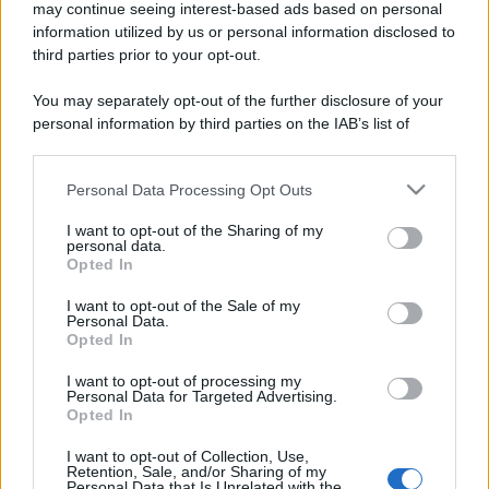
may continue seeing interest-based ads based on personal
information utilized by us or personal information disclosed to
third parties prior to your opt-out.
You may separately opt-out of the further disclosure of your
personal information by third parties on the IAB’s list of
downstream participants.
Personal Data Processing Opt Outs
This information may also be disclosed by us to third parties
on the IAB’s List of Downstream Participants that may further
I want to opt-out of the Sharing of my
disclose it to other third parties.
personal data.
Opted In
Please note that this website/app uses one or more Google
services and may gather and store information including but
I want to opt-out of the Sale of my
Personal Data.
not limited to your visit or usage behaviour. You may click to
Opted In
grant or deny consent to Google and its third-party tags to
use your data for below specified purposes in below Google
I want to opt-out of processing my
consent section.
Personal Data for Targeted Advertising.
Opted In
I want to opt-out of Collection, Use,
Retention, Sale, and/or Sharing of my
Personal Data that Is Unrelated with the