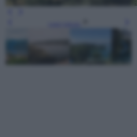
Leggi l’articolo