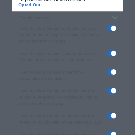
Opted Out
Google consents
I want to allow Google to enable storage
related to advertising like cookies on web or
device identifiers in apps.
I want to allow my user data to be sent to
Google for online advertising purposes.
I want to allow Google to send me
personalized advertising.
I want to allow Google to enable storage
related to analytics like cookies on web or
device identifiers in apps.
I want to allow Google to enable storage
related to functionality of the website or app.
I want to allow Google to enable storage