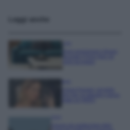
Leggi anche
Casa
Dove posizionare il divano
secondo il Feng Shui: gli
errori da evitare
Moda
Chiara Ferragni, più bella
che mai: al naturale e senza
make up VIDEO
Viaggi
Il borgo più spettacolare della