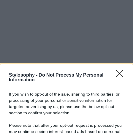
Stylosophy -
Do Not Process My Personal
Information
If you wish to opt-out of the sale, sharing to third parties, or
processing of your personal or sensitive information for
targeted advertising by us, please use the below opt-out
section to confirm your selection.
Please note that after your opt-out request is processed you
may continue seeing interest-based ads based on personal