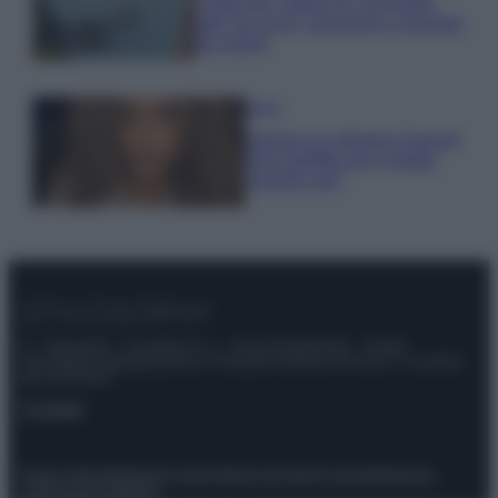
Costa dei Trabocchi conquista
tutti: tra vicoli, panorami e spiagge
da sogno
Moda
Samira Lui sfoggia il beach
look perfetto per l’estate:
scoprilo qui!
© – Stylosophy – Anicaflash S.r.l. – P.Iva 01816001000 – Testata
Giornalistica registrata presso il Tribunale ordinario di Roma, n° 111/2022
del 21/07/2022
Contatti
Privacy Policy
Preferenze privacy
Mappa del sito
Chi siamo
Redazione
Codice Etico
Pubblicità