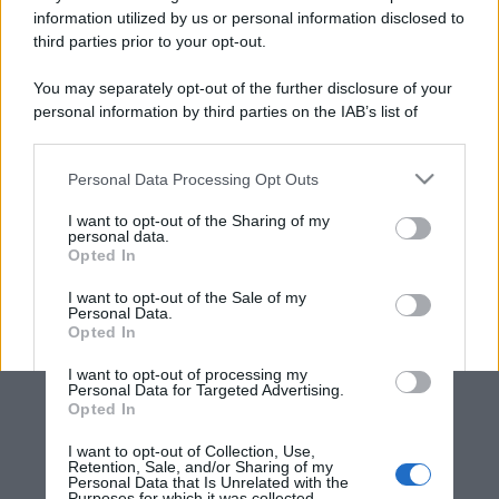
information utilized by us or personal information disclosed to
third parties prior to your opt-out.
You may separately opt-out of the further disclosure of your
personal information by third parties on the IAB’s list of
downstream participants.
Personal Data Processing Opt Outs
This information may also be disclosed by us to third parties
on the IAB’s List of Downstream Participants that may further
I want to opt-out of the Sharing of my
disclose it to other third parties.
personal data.
Opted In
Please note that this website/app uses one or more Google
services and may gather and store information including but
I want to opt-out of the Sale of my
Personal Data.
not limited to your visit or usage behaviour. You may click to
Opted In
grant or deny consent to Google and its third-party tags to
use your data for below specified purposes in below Google
I want to opt-out of processing my
consent section.
Personal Data for Targeted Advertising.
Opted In
I want to opt-out of Collection, Use,
Retention, Sale, and/or Sharing of my
Personal Data that Is Unrelated with the
Purposes for which it was collected.