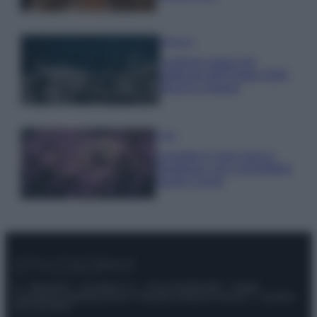
Bellezza
I profumi marini più
gettonati dell’Estate 2026,
freschi e leggeri
Casa
Lavanda in vaso sana e
rigogliosa: non commettere
questi 3 errori
© – Stylosophy – Anicaflash S.r.l. – P.Iva 01816001000 – Testata
Giornalistica registrata presso il Tribunale ordinario di Roma, n° 111/2022
del 21/07/2022