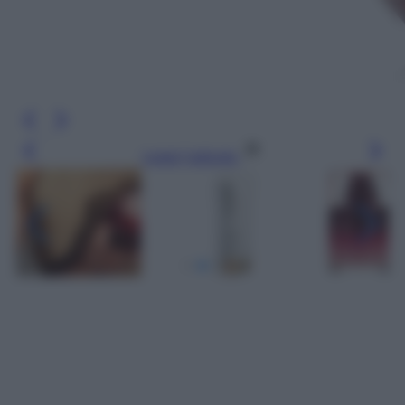
Leggi l’articolo