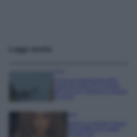
Leggi anche
Viaggi
Il borgo più spettacolare della
Costa dei Trabocchi conquista
tutti: tra vicoli, panorami e spiagge
da sogno
Moda
Samira Lui sfoggia il beach
look perfetto per l’estate:
scoprilo qui!