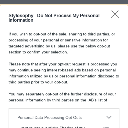
Stylosophy -
Do Not Process My Personal
Information
If you wish to opt-out of the sale, sharing to third parties, or
processing of your personal or sensitive information for
targeted advertising by us, please use the below opt-out
section to confirm your selection.
Please note that after your opt-out request is processed you
may continue seeing interest-based ads based on personal
information utilized by us or personal information disclosed to
third parties prior to your opt-out.
You may separately opt-out of the further disclosure of your
personal information by third parties on the IAB’s list of
downstream participants.
Personal Data Processing Opt Outs
This information may also be disclosed by us to third parties
on the IAB’s List of Downstream Participants that may further