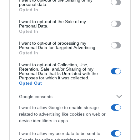
I want to opt-out of the Sharing of my
disclose it to other third parties.
personal data.
Opted In
Please note that this website/app uses one or more Google
services and may gather and store information including but
I want to opt-out of the Sale of my
Personal Data.
not limited to your visit or usage behaviour. You may click to
Opted In
grant or deny consent to Google and its third-party tags to
use your data for below specified purposes in below Google
I want to opt-out of processing my
consent section.
Personal Data for Targeted Advertising.
Opted In
I want to opt-out of Collection, Use,
Retention, Sale, and/or Sharing of my
Personal Data that Is Unrelated with the
Purposes for which it was collected.
Opted Out
Google consents
I want to allow Google to enable storage
related to advertising like cookies on web or
device identifiers in apps.
I want to allow my user data to be sent to