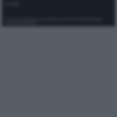
Contatti
Privacy Policy
Preferenze privacy
Mappa del sito
Chi siamo
Redazione
Codice Etico
Pubblicità