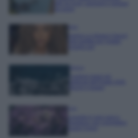
tutti: tra vicoli, panorami e spiagge
da sogno
Moda
Samira Lui sfoggia il beach
look perfetto per l’estate:
scoprilo qui!
Bellezza
I profumi marini più
gettonati dell’Estate 2026,
freschi e leggeri
Casa
Lavanda in vaso sana e
rigogliosa: non commettere
questi 3 errori