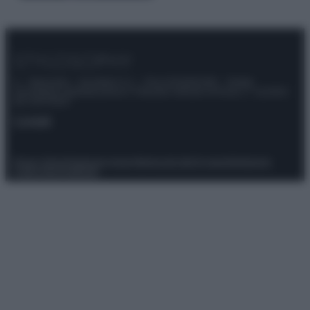
© – Stylosophy – Anicaflash S.r.l. – P.Iva 01816001000 – Testata
Giornalistica registrata presso il Tribunale ordinario di Roma, n° 111/2022
del 21/07/2022
Contatti
Privacy Policy
Preferenze privacy
Mappa del sito
Chi siamo
Redazione
Codice Etico
Pubblicità