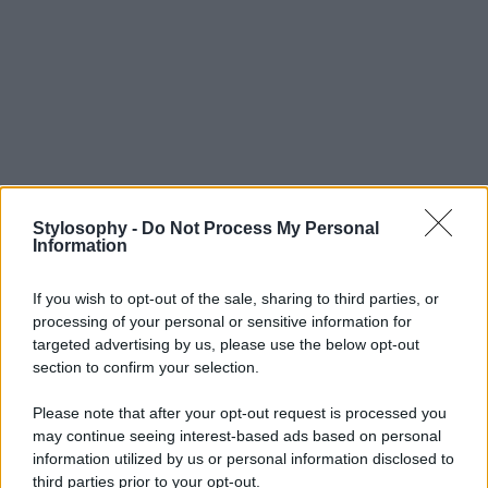
Stylosophy -
Do Not Process My Personal
Information
If you wish to opt-out of the sale, sharing to third parties, or
processing of your personal or sensitive information for
targeted advertising by us, please use the below opt-out
section to confirm your selection.
Please note that after your opt-out request is processed you
may continue seeing interest-based ads based on personal
information utilized by us or personal information disclosed to
third parties prior to your opt-out.