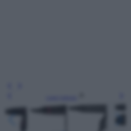
Leggi l’articolo