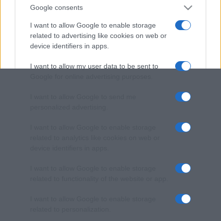
Google consents
I want to allow Google to enable storage
related to advertising like cookies on web or
device identifiers in apps.
I want to allow my user data to be sent to
Google for online advertising purposes.
I want to allow Google to send me
personalized advertising.
I want to allow Google to enable storage
related to analytics like cookies on web or
device identifiers in apps.
I want to allow Google to enable storage
related to functionality of the website or app.
I want to allow Google to enable storage
related to personalization.