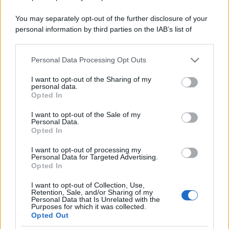
You may separately opt-out of the further disclosure of your
personal information by third parties on the IAB’s list of
downstream participants.
Personal Data Processing Opt Outs
This information may also be disclosed by us to third parties
on the IAB’s List of Downstream Participants that may further
I want to opt-out of the Sharing of my
disclose it to other third parties.
personal data.
Opted In
Please note that this website/app uses one or more Google
services and may gather and store information including but
I want to opt-out of the Sale of my
Personal Data.
not limited to your visit or usage behaviour. You may click to
Opted In
grant or deny consent to Google and its third-party tags to
use your data for below specified purposes in below Google
I want to opt-out of processing my
consent section.
Personal Data for Targeted Advertising.
Opted In
I want to opt-out of Collection, Use,
Retention, Sale, and/or Sharing of my
Personal Data that Is Unrelated with the
Purposes for which it was collected.
Opted Out