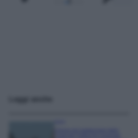
Leggi anche
Viaggi
Il borgo più spettacolare della
Costa dei Trabocchi conquista