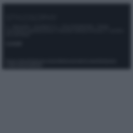
© – Stylosophy – Anicaflash S.r.l. – P.Iva 01816001000 – Testata
Giornalistica registrata presso il Tribunale ordinario di Roma, n° 111/2022
del 21/07/2022
Contatti
Privacy Policy
Preferenze privacy
Mappa del sito
Chi siamo
Redazione
Codice Etico
Pubblicità