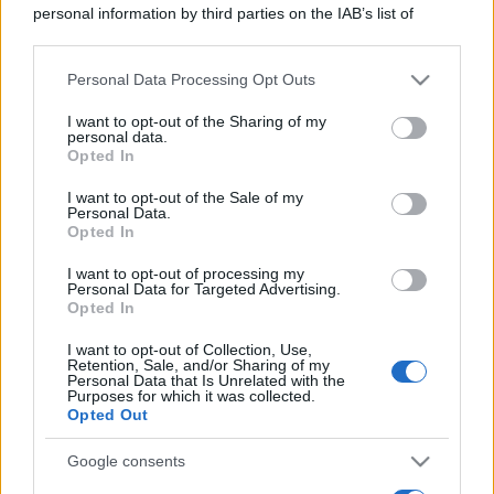
personal information by third parties on the IAB’s list of
downstream participants.
Personal Data Processing Opt Outs
This information may also be disclosed by us to third parties
on the IAB’s List of Downstream Participants that may further
I want to opt-out of the Sharing of my
disclose it to other third parties.
personal data.
Opted In
Please note that this website/app uses one or more Google
services and may gather and store information including but
I want to opt-out of the Sale of my
Personal Data.
not limited to your visit or usage behaviour. You may click to
Opted In
grant or deny consent to Google and its third-party tags to
use your data for below specified purposes in below Google
I want to opt-out of processing my
consent section.
Personal Data for Targeted Advertising.
Opted In
I want to opt-out of Collection, Use,
Retention, Sale, and/or Sharing of my
Personal Data that Is Unrelated with the
Purposes for which it was collected.
Opted Out
Google consents