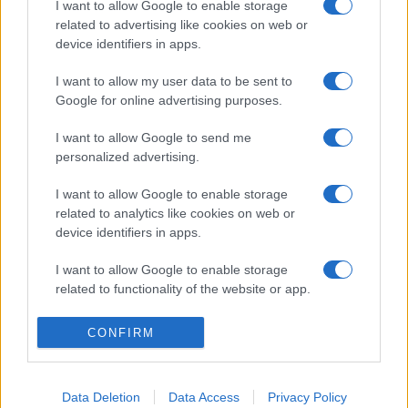
I want to allow Google to enable storage
related to advertising like cookies on web or
device identifiers in apps.
I want to allow my user data to be sent to
Google for online advertising purposes.
I want to allow Google to send me
personalized advertising.
I want to allow Google to enable storage
related to analytics like cookies on web or
device identifiers in apps.
I want to allow Google to enable storage
related to functionality of the website or app.
I want to allow Google to enable storage
CONFIRM
related to personalization.
I want to allow Google to enable storage
Data Deletion
Data Access
Privacy Policy
related to security, including authentication