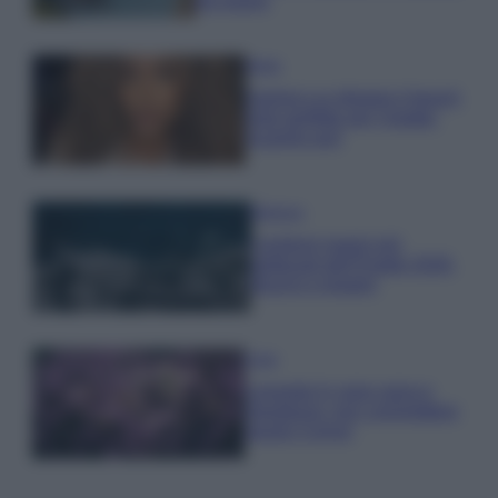
da sogno
Moda
Samira Lui sfoggia il beach
look perfetto per l’estate:
scoprilo qui!
Bellezza
I profumi marini più
gettonati dell’Estate 2026,
freschi e leggeri
Casa
Lavanda in vaso sana e
rigogliosa: non commettere
questi 3 errori