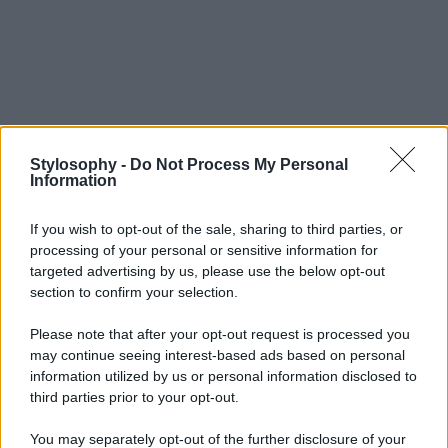
Stylosophy -
Do Not Process My Personal
Information
If you wish to opt-out of the sale, sharing to third parties, or
processing of your personal or sensitive information for
targeted advertising by us, please use the below opt-out
section to confirm your selection.
Please note that after your opt-out request is processed you
may continue seeing interest-based ads based on personal
information utilized by us or personal information disclosed to
third parties prior to your opt-out.
You may separately opt-out of the further disclosure of your