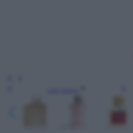
Leggi l’articolo