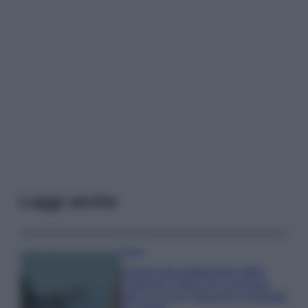
Leggi anche
Viaggi
Il borgo più spettacolare della
Costa dei Trabocchi conquista
tutti: tra vicoli, panorami e spiagge