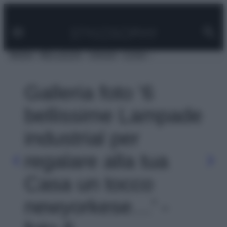
Facebook
Instagram
Pinterest
YouTube
TikTok
Link
Vai
al
contenuto
MODA
BELLEZZA
VIAGGI
CASA
Galleria foto '6
bellissime Lampade
industrial per
regalare alla tua
Casa un tocco
newyorkese…' -