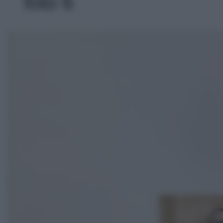
foto 6