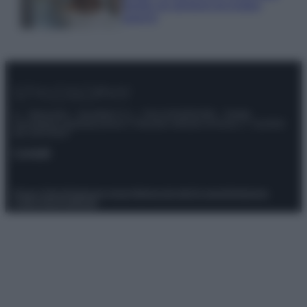
meglio gli alimenti ed evitare
sprechi
© – Stylosophy – Anicaflash S.r.l. – P.Iva 01816001000 – Testata
Giornalistica registrata presso il Tribunale ordinario di Roma, n° 111/2022
del 21/07/2022
Contatti
Privacy Policy
Preferenze privacy
Mappa del sito
Chi siamo
Redazione
Codice Etico
Pubblicità