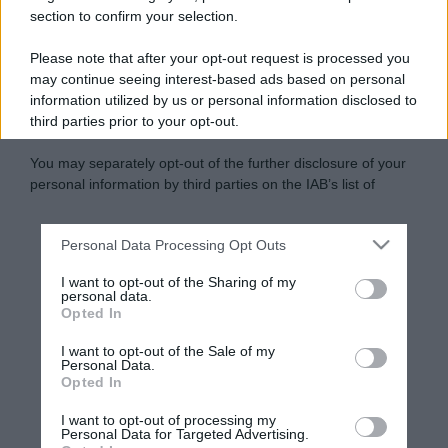
section to confirm your selection.
Please note that after your opt-out request is processed you
may continue seeing interest-based ads based on personal
information utilized by us or personal information disclosed to
third parties prior to your opt-out.
You may separately opt-out of the further disclosure of your
personal information by third parties on the IAB’s list of
downstream participants.
Personal Data Processing Opt Outs
This information may also be disclosed by us to third parties
on the IAB’s List of Downstream Participants that may further
I want to opt-out of the Sharing of my
disclose it to other third parties.
personal data.
Opted In
Please note that this website/app uses one or more Google
services and may gather and store information including but
I want to opt-out of the Sale of my
Personal Data.
not limited to your visit or usage behaviour. You may click to
Opted In
grant or deny consent to Google and its third-party tags to
use your data for below specified purposes in below Google
I want to opt-out of processing my
consent section.
Personal Data for Targeted Advertising.