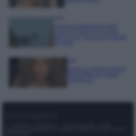
Viaggi
Il borgo più spettacolare della
Costa dei Trabocchi conquista
tutti: tra vicoli, panorami e spiagge
da sogno
Moda
Samira Lui sfoggia il beach
look perfetto per l’estate:
scoprilo qui!
© – Stylosophy – Anicaflash S.r.l. – P.Iva 01816001000 – Testata
Giornalistica registrata presso il Tribunale ordinario di Roma, n° 111/2022
del 21/07/2022