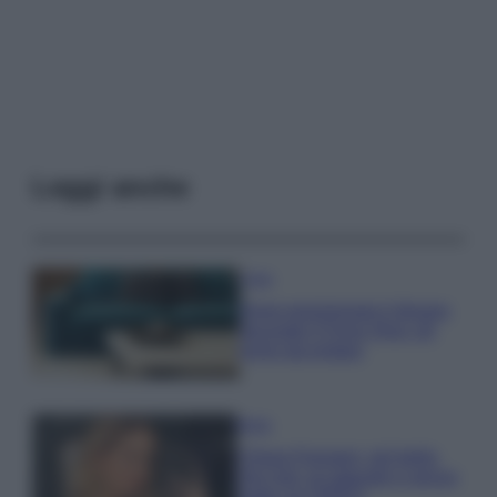
Leggi anche
Casa
Dove posizionare il divano
secondo il Feng Shui: gli
errori da evitare
Moda
Chiara Ferragni, più bella
che mai: al naturale e senza
make up VIDEO