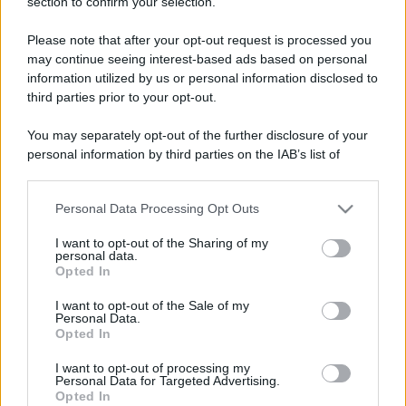
section to confirm your selection.
Please note that after your opt-out request is processed you
may continue seeing interest-based ads based on personal
information utilized by us or personal information disclosed to
third parties prior to your opt-out.
You may separately opt-out of the further disclosure of your
personal information by third parties on the IAB’s list of
downstream participants.
Personal Data Processing Opt Outs
This information may also be disclosed by us to third parties
on the IAB’s List of Downstream Participants that may further
I want to opt-out of the Sharing of my
disclose it to other third parties.
personal data.
Opted In
Please note that this website/app uses one or more Google
services and may gather and store information including but
I want to opt-out of the Sale of my
Personal Data.
not limited to your visit or usage behaviour. You may click to
Opted In
grant or deny consent to Google and its third-party tags to
use your data for below specified purposes in below Google
I want to opt-out of processing my
consent section.
Personal Data for Targeted Advertising.
Opted In