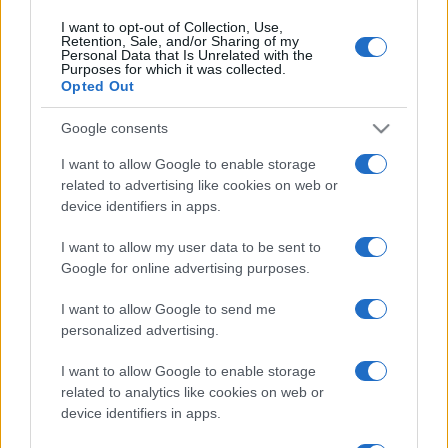
I want to opt-out of Collection, Use,
Retention, Sale, and/or Sharing of my
Personal Data that Is Unrelated with the
Purposes for which it was collected.
Opted Out
Google consents
I want to allow Google to enable storage
related to advertising like cookies on web or
device identifiers in apps.
I want to allow my user data to be sent to
Google for online advertising purposes.
I want to allow Google to send me
personalized advertising.
I want to allow Google to enable storage
related to analytics like cookies on web or
device identifiers in apps.