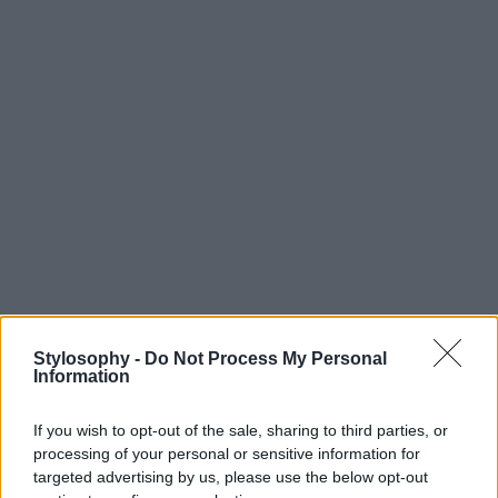
Stylosophy -
Do Not Process My Personal
Information
If you wish to opt-out of the sale, sharing to third parties, or
processing of your personal or sensitive information for
targeted advertising by us, please use the below opt-out