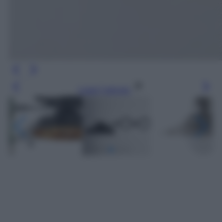
Leggi l’articolo