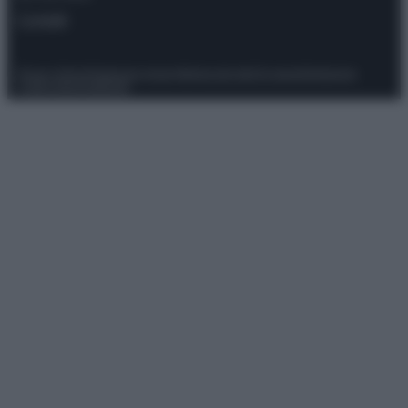
Contatti
Privacy Policy
Preferenze privacy
Mappa del sito
Chi siamo
Redazione
Codice Etico
Pubblicità