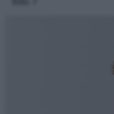
foto 7