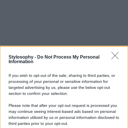
Stylosophy -
Do Not Process My Personal
Information
If you wish to opt-out of the sale, sharing to third parties, or
processing of your personal or sensitive information for
targeted advertising by us, please use the below opt-out
section to confirm your selection.
Please note that after your opt-out request is processed you
may continue seeing interest-based ads based on personal
information utilized by us or personal information disclosed to
third parties prior to your opt-out.