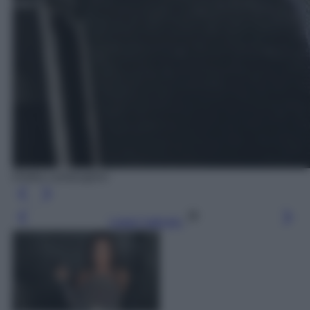
Elettra Lamborghini
Leggi l’articolo