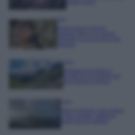
questi 3 errori
Moda
Emma segue il trend di
stagione: bikini con stampa
animalier ma con un tocco più
glamour!
Viaggi
Montagna ad agosto: 4
località da non perdere per
una vacanza al fresco
Viaggi
Isola di Vulcano, cosa vedere
e fare: spiagge, trekking e
luoghi da non perdere