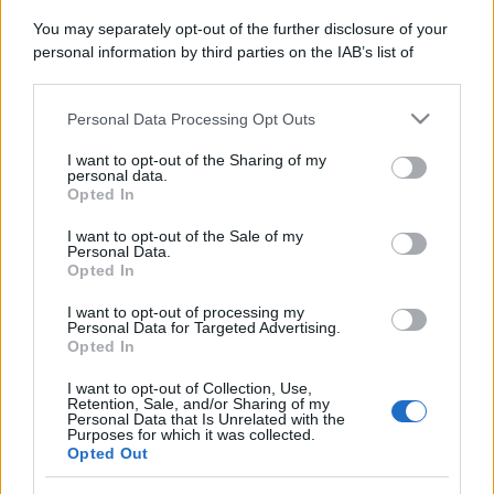
You may separately opt-out of the further disclosure of your
personal information by third parties on the IAB’s list of
downstream participants.
Personal Data Processing Opt Outs
This information may also be disclosed by us to third parties
on the IAB’s List of Downstream Participants that may further
I want to opt-out of the Sharing of my
disclose it to other third parties.
personal data.
Opted In
Please note that this website/app uses one or more Google
services and may gather and store information including but
I want to opt-out of the Sale of my
Personal Data.
not limited to your visit or usage behaviour. You may click to
Opted In
grant or deny consent to Google and its third-party tags to
use your data for below specified purposes in below Google
I want to opt-out of processing my
consent section.
Personal Data for Targeted Advertising.
Opted In
I want to opt-out of Collection, Use,
Retention, Sale, and/or Sharing of my
Personal Data that Is Unrelated with the
Purposes for which it was collected.
Opted Out