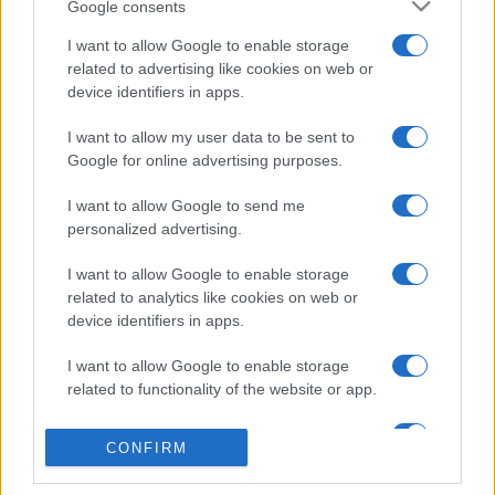
Google consents
I want to allow Google to enable storage
related to advertising like cookies on web or
device identifiers in apps.
I want to allow my user data to be sent to
Google for online advertising purposes.
I want to allow Google to send me
personalized advertising.
I want to allow Google to enable storage
related to analytics like cookies on web or
device identifiers in apps.
I want to allow Google to enable storage
related to functionality of the website or app.
I want to allow Google to enable storage
CONFIRM
related to personalization.