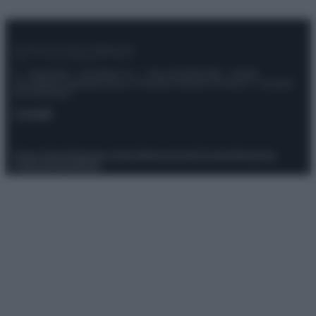
© – Stylosophy – Anicaflash S.r.l. – P.Iva 01816001000 – Testata
Giornalistica registrata presso il Tribunale ordinario di Roma, n° 111/2022
del 21/07/2022
Contatti
Privacy Policy
Preferenze privacy
Mappa del sito
Chi siamo
Redazione
Codice Etico
Pubblicità