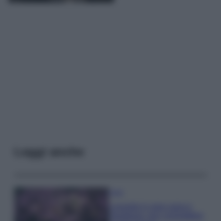
Leggi anche
Casa
Lavanda in vaso sana e
rigogliosa: non commettere