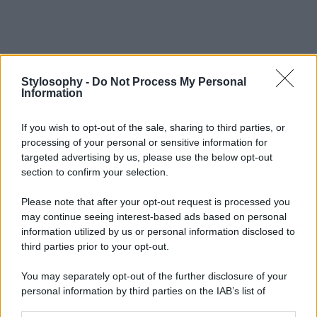
Stylosophy -
Do Not Process My Personal
Information
If you wish to opt-out of the sale, sharing to third parties, or
processing of your personal or sensitive information for
targeted advertising by us, please use the below opt-out
section to confirm your selection.
Please note that after your opt-out request is processed you
may continue seeing interest-based ads based on personal
information utilized by us or personal information disclosed to
third parties prior to your opt-out.
You may separately opt-out of the further disclosure of your
personal information by third parties on the IAB’s list of
downstream participants.