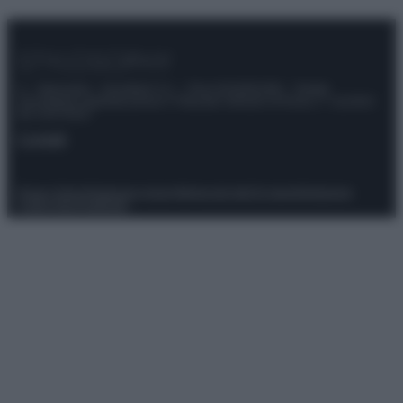
© – Stylosophy – Anicaflash S.r.l. – P.Iva 01816001000 – Testata
Giornalistica registrata presso il Tribunale ordinario di Roma, n° 111/2022
del 21/07/2022
Contatti
Privacy Policy
Preferenze privacy
Mappa del sito
Chi siamo
Redazione
Codice Etico
Pubblicità