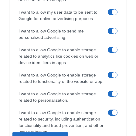
I want to allow my user data to be sent to
Google for online advertising purposes.
I want to allow Google to send me
personalized advertising.
I want to allow Google to enable storage
related to analytics like cookies on web or
device identifiers in apps.
I want to allow Google to enable storage
related to functionality of the website or app.
I want to allow Google to enable storage
related to personalization.
I want to allow Google to enable storage
related to security, including authentication
functionality and fraud prevention, and other
user protection.