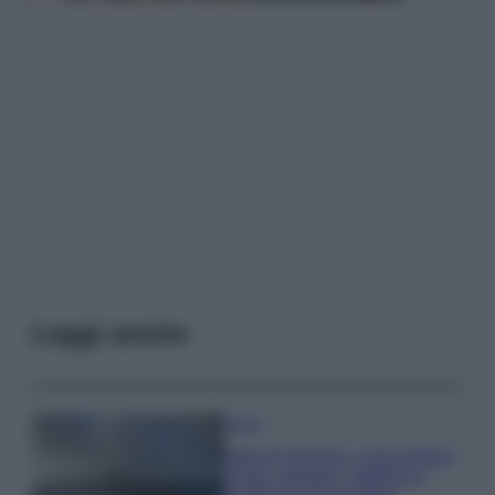
Leggi anche
Viaggi
Isola di Vulcano, cosa vedere
e fare: spiagge, trekking e