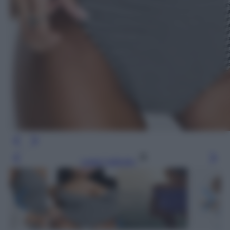
Leggi l’articolo