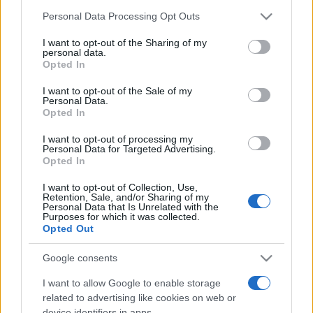
Personal Data Processing Opt Outs
This information may also be disclosed by us to third parties
on the IAB’s List of Downstream Participants that may further
I want to opt-out of the Sharing of my
disclose it to other third parties.
personal data.
Opted In
Please note that this website/app uses one or more Google
services and may gather and store information including but
I want to opt-out of the Sale of my
Personal Data.
not limited to your visit or usage behaviour. You may click to
Opted In
grant or deny consent to Google and its third-party tags to
use your data for below specified purposes in below Google
I want to opt-out of processing my
consent section.
Personal Data for Targeted Advertising.
Opted In
I want to opt-out of Collection, Use,
Retention, Sale, and/or Sharing of my
Personal Data that Is Unrelated with the
Purposes for which it was collected.
Opted Out
Google consents
I want to allow Google to enable storage
related to advertising like cookies on web or
device identifiers in apps.