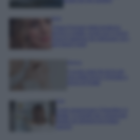
luoghi da non perdere
Moda
Chiara Ferragni detta tendenza
anche in estate: scopri qui il nuovo
must di stagione da indossare con i
tuoi beach look!
Bellezza
5 scrub corpo fai da te per
una pelle liscia e levigata a
prova di Estate
Casa
Come organizzare il frigorifero in
estate: 5 consigli per conservare
meglio gli alimenti ed evitare
sprechi