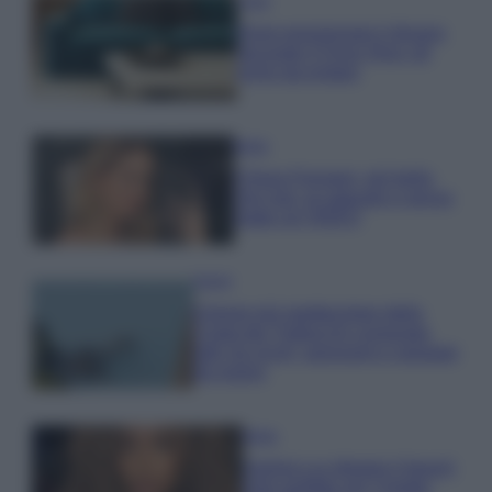
Casa
Dove posizionare il divano
secondo il Feng Shui: gli
errori da evitare
Moda
Chiara Ferragni, più bella
che mai: al naturale e senza
make up VIDEO
Viaggi
Il borgo più spettacolare della
Costa dei Trabocchi conquista
tutti: tra vicoli, panorami e spiagge
da sogno
Moda
Samira Lui sfoggia il beach
look perfetto per l’estate: