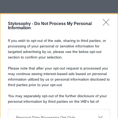
Stylosophy -
Do Not Process My Personal
Information
If you wish to opt-out of the sale, sharing to third parties, or
processing of your personal or sensitive information for
targeted advertising by us, please use the below opt-out
section to confirm your selection.
Please note that after your opt-out request is processed you
may continue seeing interest-based ads based on personal
information utilized by us or personal information disclosed to
third parties prior to your opt-out.
You may separately opt-out of the further disclosure of your
personal information by third parties on the IAB’s list of
downstream participants.
Personal Data Processing Opt Outs