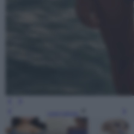
Leggi l’articolo