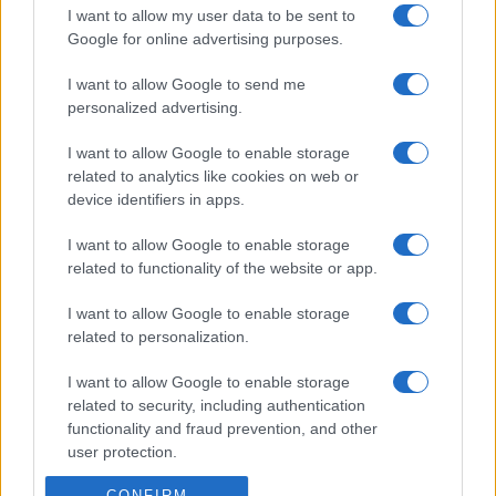
I want to allow my user data to be sent to
Google for online advertising purposes.
I want to allow Google to send me
personalized advertising.
I want to allow Google to enable storage
related to analytics like cookies on web or
device identifiers in apps.
I want to allow Google to enable storage
related to functionality of the website or app.
I want to allow Google to enable storage
related to personalization.
I want to allow Google to enable storage
related to security, including authentication
functionality and fraud prevention, and other
user protection.
CONFIRM