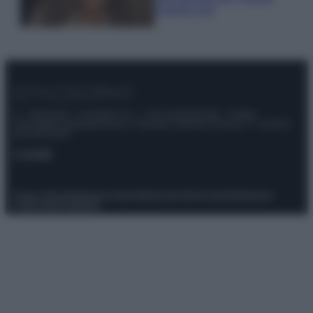
scoprilo qui!
© – Stylosophy – Anicaflash S.r.l. – P.Iva 01816001000 – Testata
Giornalistica registrata presso il Tribunale ordinario di Roma, n° 111/2022
del 21/07/2022
Contatti
Privacy Policy
Preferenze privacy
Mappa del sito
Chi siamo
Redazione
Codice Etico
Pubblicità