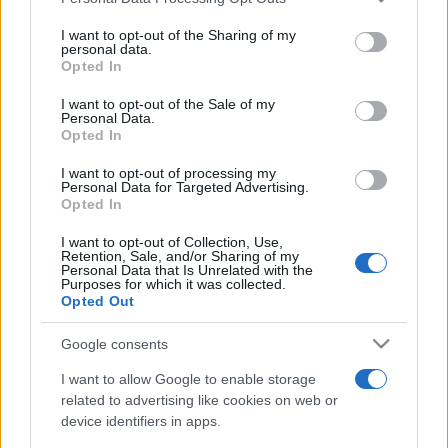
This information may also be disclosed by us to third parties
on the IAB’s List of Downstream Participants that may further
I want to opt-out of the Sharing of my
disclose it to other third parties.
personal data.
Opted In
Please note that this website/app uses one or more Google
services and may gather and store information including but
I want to opt-out of the Sale of my
Personal Data.
not limited to your visit or usage behaviour. You may click to
Opted In
grant or deny consent to Google and its third-party tags to
use your data for below specified purposes in below Google
I want to opt-out of processing my
consent section.
Personal Data for Targeted Advertising.
Opted In
I want to opt-out of Collection, Use,
Retention, Sale, and/or Sharing of my
Personal Data that Is Unrelated with the
Purposes for which it was collected.
Opted Out
Google consents
I want to allow Google to enable storage
related to advertising like cookies on web or
device identifiers in apps.