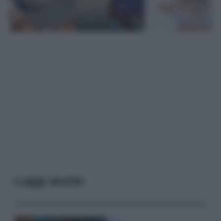
Leggi anche