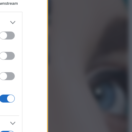
Montagna ad
Downstream
agosto: 4 località
da non perdere
per una vacanza
er and store
al fresco
to grant or
ed purposes
Viaggi
Isola di Vulcano,
cosa vedere e fare:
spiagge, trekking e
luoghi da non
perdere