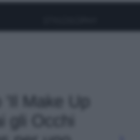
Facebook
Instagram
Pinterest
YouTube
TikTok
Link
o 'Il Make Up
i gli Occhi
ips per uno