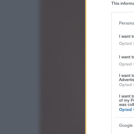
This informa
Participants
Please note
Persona
information 
deny consent
I want t
in below Go
Opted 
I want t
Opted 
I want 
Advertis
Opted 
I want t
of my P
was col
Opted 
Google 