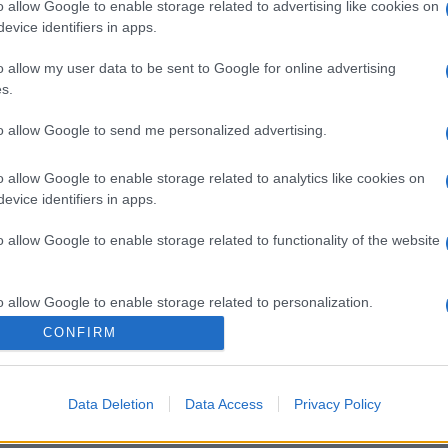
o allow Google to enable storage related to advertising like cookies on
evice identifiers in apps.
o allow my user data to be sent to Google for online advertising
s.
to allow Google to send me personalized advertising.
gi l’articolo
o allow Google to enable storage related to analytics like cookies on
evice identifiers in apps.
o allow Google to enable storage related to functionality of the website
o allow Google to enable storage related to personalization.
CONFIRM
o allow Google to enable storage related to security, including
cation functionality and fraud prevention, and other user protection.
Data Deletion
Data Access
Privacy Policy