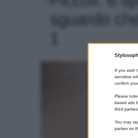
sguardo che 
1
Stylosoph
If you wish 
sensitive in
confirm your
Please note
based ads b
third parties
You may sepa
parties on t