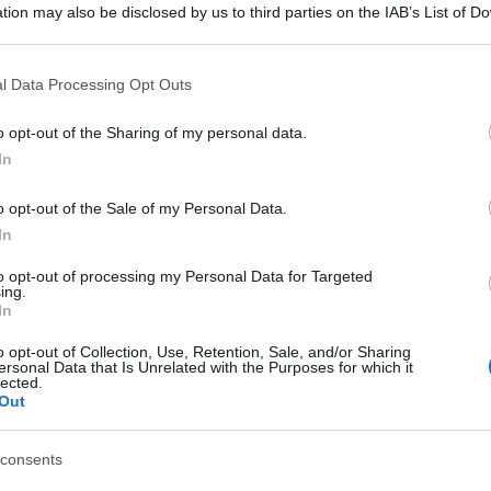
tion may also be disclosed by us to third parties on the IAB’s List of 
 that may further disclose it to other third parties.
 that this website/app uses one or more Google services and may gath
l Data Processing Opt Outs
including but not limited to your visit or usage behaviour. You may click 
 to Google and its third-party tags to use your data for below specifi
o opt-out of the Sharing of my personal data.
ogle consent section.
In
o opt-out of the Sale of my Personal Data.
In
to opt-out of processing my Personal Data for Targeted
ing.
In
o opt-out of Collection, Use, Retention, Sale, and/or Sharing
ersonal Data that Is Unrelated with the Purposes for which it
lected.
Out
consents