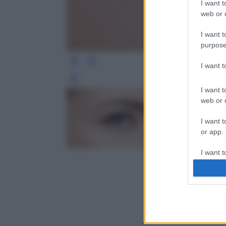
I want t
web or d
I want t
purpose
I want 
Leg
I want t
web or d
I want t
or app.
I want t
I want t
authenti