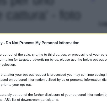
cattura' - foto
Le
y -
Do Not Process My Personal Information
to opt-out of the sale, sharing to third parties, or processing of your per
formation for targeted advertising by us, please use the below opt-out s
 selection.
 that after your opt-out request is processed you may continue seeing i
ased on personal information utilized by us or personal information dis
 prior to your opt-out.
rately opt-out of the further disclosure of your personal information by
he IAB’s list of downstream participants.