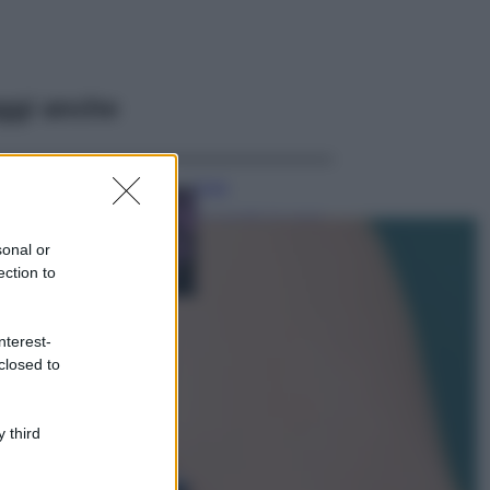
ggi anche
Casa
Lavanda in vaso
sana e rigogliosa:
sonal or
non commettere
ection to
questi 3 errori
Moda
nterest-
Emma segue il trend
closed to
di stagione: bikini
con stampa animalier
ma con un tocco più
glamour!
 third
Viaggi